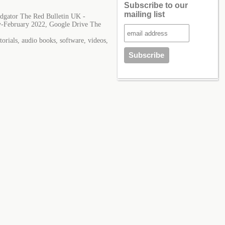
Subscribe to our
mailing list
dgator The Red Bulletin UK -
y-February 2022, Google Drive The
orials, audio books, software, videos,