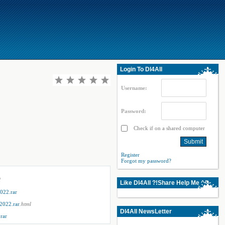
Login To Dl4All
Username:
Password:
Check if on a shared computer
Register
Forgot my password?
l
Like Dl4All ?!Share Help Me ^^
022.rar
2022.rar
.html
Dl4All NewsLetter
rar