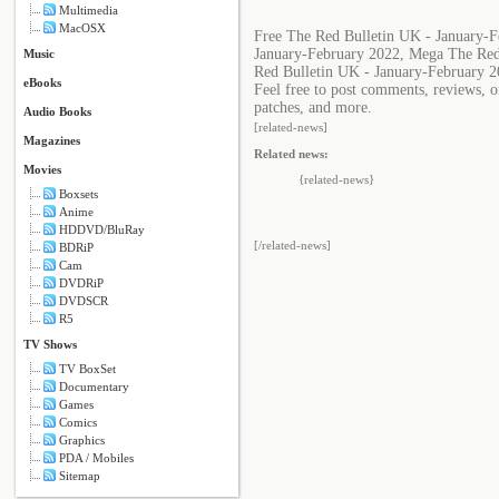
Multimedia
MacOSX
Free The Red Bulletin UK - January-
January-February 2022, Mega The Red
Music
Red Bulletin UK - January-February 2
eBooks
Feel free to post comments, reviews, o
patches, and more.
Audio Books
[related-news]
Magazines
Related news:
Movies
{related-news}
Boxsets
Anime
HDDVD/BluRay
[/related-news]
BDRiP
Cam
DVDRiP
DVDSCR
R5
TV Shows
TV BoxSet
Documentary
Games
Comics
Graphics
PDA / Mobiles
Sitemap