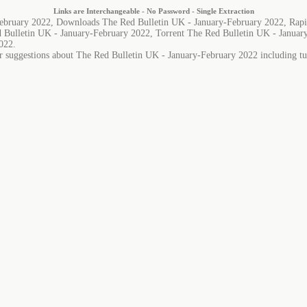
Links are Interchangeable - No Password - Single Extraction
February 2022, Downloads The Red Bulletin UK - January-February 2022, Rapi
 Bulletin UK - January-February 2022, Torrent The Red Bulletin UK - Januar
022.
r suggestions about The Red Bulletin UK - January-February 2022 including tut