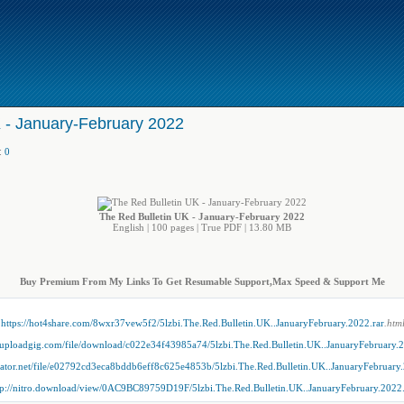
 - January-February 2022
:
0
The Red Bulletin UK - January-February 2022
English | 100 pages | True PDF | 13.80 MB
Buy Premium From My Links To Get Resumable Support,Max Speed & Support Me
https://hot4share.com/8wxr37vew5f2/5lzbi.The.Red.Bulletin.UK..JanuaryFebruary.2022.rar
.htm
//uploadgig.com/file/download/c022e34f43985a74/5lzbi.The.Red.Bulletin.UK..JanuaryFebruary.2
dgator.net/file/e02792cd3eca8bddb6eff8c625e4853b/5lzbi.The.Red.Bulletin.UK..JanuaryFebruary.
tp://nitro.download/view/0AC9BC89759D19F/5lzbi.The.Red.Bulletin.UK..JanuaryFebruary.2022.