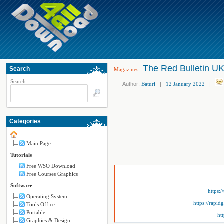
The Red Bulletin UK
Search
Magazines
:
Search:
Author:
Baturi
|
12 January 2022
|
Categories
Main Page
Tutorials
Free WSO Download
Free Courses Graphics
Software
https:
Operating System
https://rapi
Tools Office
Portable
ht
Graphics & Design