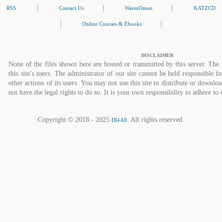
|
|
|
RSS
Contact Us
WarezOmen
KATZCD
|
|
Online Courses & Ebooks
DISCLAIMER
None of the files shown here are hosted or transmitted by this server. The 
this site's users. The administrator of our site cannot be held responsible fo
other actions of its users. You may not use this site to distribute or down
not have the legal rights to do so. It is your own responsibility to adhere to 
Copyright © 2018 - 2025
. All rights reserved.
Dl4All