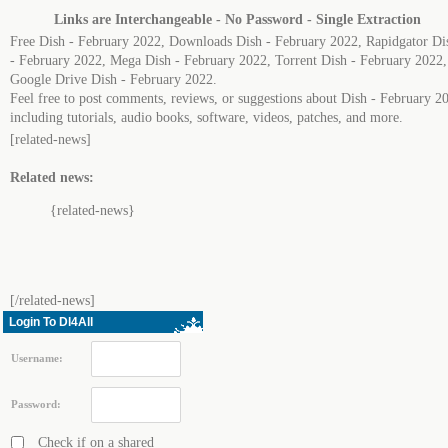
Links are Interchangeable - No Password - Single Extraction
Free Dish - February 2022, Downloads Dish - February 2022, Rapidgator Di
- February 2022, Mega Dish - February 2022, Torrent Dish - February 2022,
Google Drive Dish - February 2022.
Feel free to post comments, reviews, or suggestions about Dish - February 2
including tutorials, audio books, software, videos, patches, and more.
[related-news]
Related news:
{related-news}
[/related-news]
Login To Dl4All
Username:
Password:
Check if on a shared