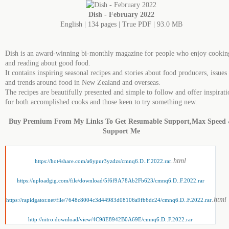
Dish - February 2022
English | 134 pages | True PDF | 93.0 MB
Dish is an award-winning bi-monthly magazine for people who enjoy cookin
and reading about good food.
It contains inspiring seasonal recipes and stories about food producers, issues
and trends around food in New Zealand and overseas.
The recipes are beautifully presented and simple to follow and offer inspirati
for both accomplished cooks and those keen to try something new.
Buy Premium From My Links To Get Resumable Support,Max Speed
Support Me
.html
https://hot4share.com/a6ypur3yzdzs/cmnq6.D..F.2022.rar
https://uploadgig.com/file/download/5f6f9A78Ab2Fb623/cmnq6.D..F.2022.rar
.html
https://rapidgator.net/file/7648c8004c3d44983d08106a9fb6dc24/cmnq6.D..F.2022.rar
http://nitro.download/view/4C98E8942B0A69E/cmnq6.D..F.2022.rar