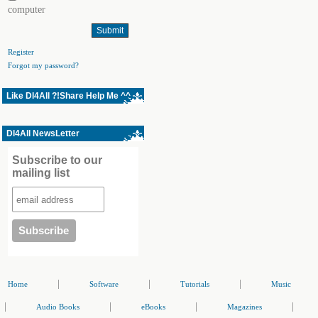
computer
Register
Forgot my password?
Like Dl4All ?!Share Help Me ^^
Dl4All NewsLetter
Subscribe to our
mailing list
|
|
|
Home
Software
Tutorials
Music
|
|
|
|
Audio Books
eBooks
Magazines