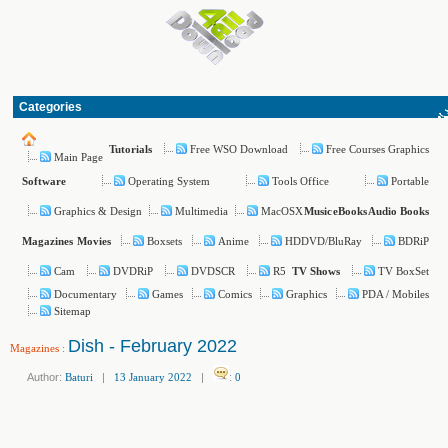
Categories
Free WSO Download
Free Courses Graphics
Tutorials
Main Page
Operating System
Tools Office
Portable
Software
Graphics & Design
Multimedia
MacOSX
Music
eBooks
Audio Books
Boxsets
Anime
HDDVD/BluRay
BDRiP
Magazines
Movies
Cam
DVDRiP
DVDSCR
R5
TV BoxSet
TV Shows
Documentary
Games
Comics
Graphics
PDA / Mobiles
Sitemap
Dish - February 2022
Magazines
:
Author:
Baturi
|
13 January 2022
|
:
0