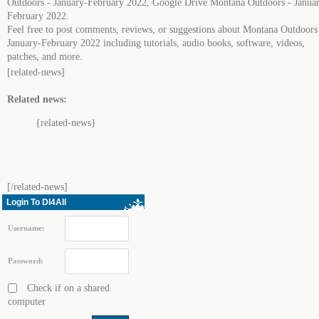
Outdoors - January-February 2022, Google Drive Montana Outdoors - Janua
February 2022.
Feel free to post comments, reviews, or suggestions about Montana Outdoors
January-February 2022 including tutorials, audio books, software, videos,
patches, and more.
[related-news]
Related news:
{related-news}
[/related-news]
Login To Dl4All
Username:
Password:
Check if on a shared
computer