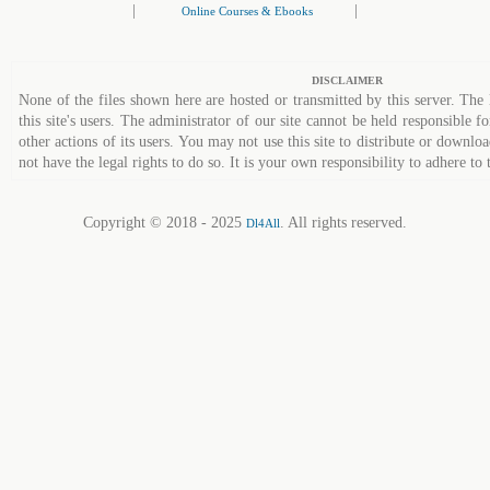
|
|
Online Courses & Ebooks
DISCLAIMER
None of the files shown here are hosted or transmitted by this server. The 
this site's users. The administrator of our site cannot be held responsible fo
other actions of its users. You may not use this site to distribute or down
not have the legal rights to do so. It is your own responsibility to adhere to 
Copyright © 2018 - 2025
. All rights reserved.
Dl4All