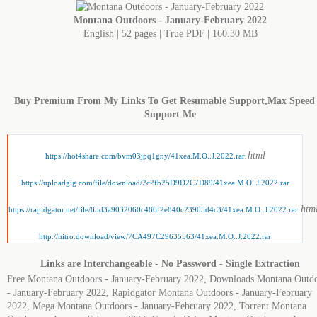
Montana Outdoors - January-February 2022
English | 52 pages | True PDF | 160.30 MB
Buy Premium From My Links To Get Resumable Support,Max Speed
Support Me
.html
https://hot4share.com/bvm03jpq1gny/41xea.M.O..J.2022.rar
https://uploadgig.com/file/download/2c2fb25D9D2C7D89/41xea.M.O..J.2022.rar
.htm
https://rapidgator.net/file/85d3a9032060c486f2e840c23905d4c3/41xea.M.O..J.2022.rar
http://nitro.download/view/7CA497C29635563/41xea.M.O..J.2022.rar
Links are Interchangeable - No Password - Single Extraction
Free Montana Outdoors - January-February 2022, Downloads Montana Outd
- January-February 2022, Rapidgator Montana Outdoors - January-February
2022, Mega Montana Outdoors - January-February 2022, Torrent Montana