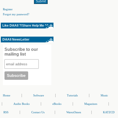
Register
Forgot my password?
Like Dl4All ?!Share Help Me ^^
Dl4All NewsLetter
Subscribe to our
mailing list
|
|
|
Home
Software
Tutorials
Music
|
|
|
|
Audio Books
eBooks
Magazines
|
|
|
RSS
Contact Us
WarezOmen
KATZCD