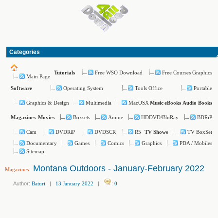
Categories
Free WSO Download
Free Courses Graphics
Tutorials
Main Page
Operating System
Tools Office
Portable
Software
Graphics & Design
Multimedia
MacOSX
Music
eBooks
Audio Books
Boxsets
Anime
HDDVD/BluRay
BDRiP
Magazines
Movies
Cam
DVDRiP
DVDSCR
R5
TV BoxSet
TV Shows
Documentary
Games
Comics
Graphics
PDA / Mobiles
Sitemap
Montana Outdoors - January-February 2022
Magazines
:
Author:
Baturi
|
13 January 2022
|
:
0