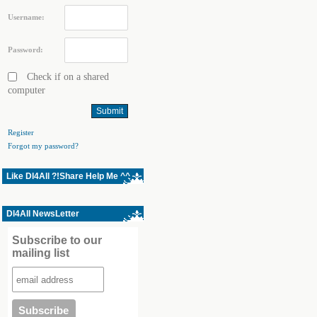
Username:
Password:
Check if on a shared
computer
Register
Forgot my password?
Like Dl4All ?!Share Help Me ^^
Dl4All NewsLetter
Subscribe to our
mailing list