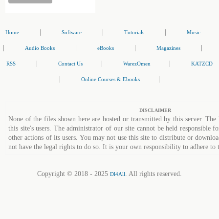
|
|
|
Home
Software
Tutorials
Music
|
|
|
|
Audio Books
eBooks
Magazines
|
|
|
RSS
Contact Us
WarezOmen
KATZCD
|
|
Online Courses & Ebooks
DISCLAIMER
None of the files shown here are hosted or transmitted by this server. The 
this site's users. The administrator of our site cannot be held responsible fo
other actions of its users. You may not use this site to distribute or down
not have the legal rights to do so. It is your own responsibility to adhere to 
Copyright © 2018 - 2025
. All rights reserved.
Dl4All