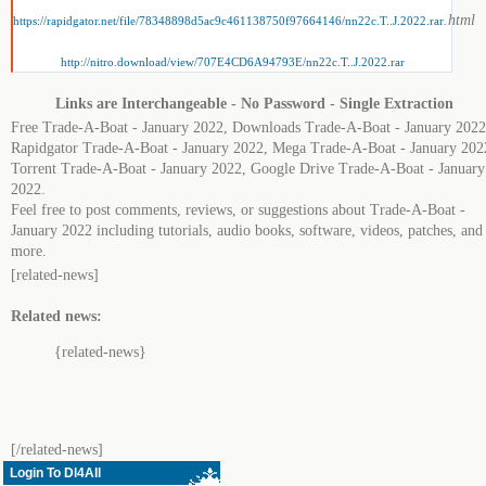
.html
https://rapidgator.net/file/78348898d5ac9c461138750f97664146/nn22c.T..J.2022.rar
http://nitro.download/view/707E4CD6A94793E/nn22c.T..J.2022.rar
Links are Interchangeable - No Password - Single Extraction
Free Trade-A-Boat - January 2022, Downloads Trade-A-Boat - January 2022
Rapidgator Trade-A-Boat - January 2022, Mega Trade-A-Boat - January 202
Torrent Trade-A-Boat - January 2022, Google Drive Trade-A-Boat - January
2022.
Feel free to post comments, reviews, or suggestions about Trade-A-Boat -
January 2022 including tutorials, audio books, software, videos, patches, and
more.
[related-news]
Related news:
{related-news}
[/related-news]
Login To Dl4All