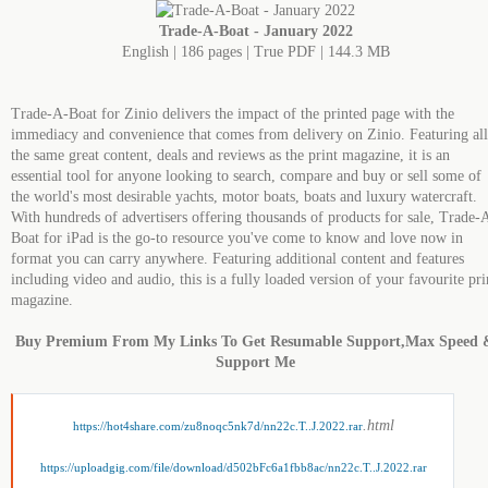
Trade-A-Boat - January 2022
English | 186 pages | True PDF | 144.3 MB
Trade-A-Boat for Zinio delivers the impact of the printed page with the
immediacy and convenience that comes from delivery on Zinio. Featuring all
the same great content, deals and reviews as the print magazine, it is an
essential tool for anyone looking to search, compare and buy or sell some of
the world's most desirable yachts, motor boats, boats and luxury watercraft.
With hundreds of advertisers offering thousands of products for sale, Trade-
Boat for iPad is the go-to resource you've come to know and love now in
format you can carry anywhere. Featuring additional content and features
including video and audio, this is a fully loaded version of your favourite pri
magazine.
Buy Premium From My Links To Get Resumable Support,Max Speed 
Support Me
.html
https://hot4share.com/zu8noqc5nk7d/nn22c.T..J.2022.rar
https://uploadgig.com/file/download/d502bFc6a1fbb8ac/nn22c.T..J.2022.rar