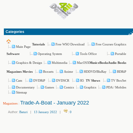
Categories
Free WSO Download
Free Courses Graphics
Tutorials
Main Page
Operating System
Tools Office
Portable
Software
Graphics & Design
Multimedia
MacOSX
Music
eBooks
Audio Books
Boxsets
Anime
HDDVD/BluRay
BDRiP
Magazines
Movies
Cam
DVDRiP
DVDSCR
R5
TV BoxSet
TV Shows
Documentary
Games
Comics
Graphics
PDA / Mobiles
Sitemap
Trade-A-Boat - January 2022
Magazines
:
Author:
Baturi
|
13 January 2022
|
:
0