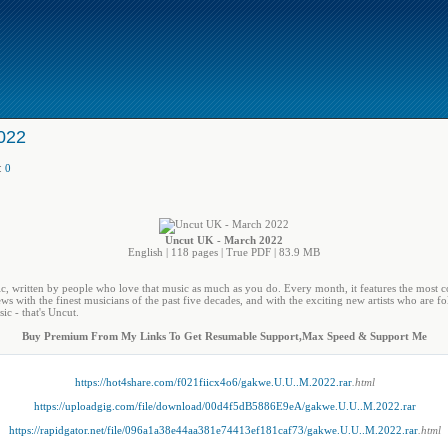
022
:
0
Uncut UK - March 2022
English | 118 pages | True PDF | 83.9 MB
ic, written by people who love that music as much as you do. Every month, it features the most
ws with the finest musicians of the past five decades, and with the exciting new artists who are fol
ic - that's Uncut.
Buy Premium From My Links To Get Resumable Support,Max Speed & Support Me
https://hot4share.com/f021fiicx4o6/gakwe.U.U..M.2022.rar
.html
https://uploadgig.com/file/download/00d4f5dB5886E9eA/gakwe.U.U..M.2022.rar
https://rapidgator.net/file/096a1a38e44aa381e74413ef181caf73/gakwe.U.U..M.2022.rar
.html