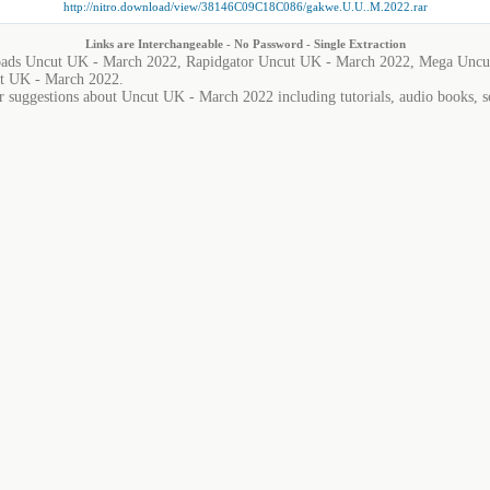
http://nitro.download/view/38146C09C18C086/gakwe.U.U..M.2022.rar
Links are Interchangeable - No Password - Single Extraction
ads Uncut UK - March 2022, Rapidgator Uncut UK - March 2022, Mega Uncut
t UK - March 2022.
r suggestions about Uncut UK - March 2022 including tutorials, audio books, s