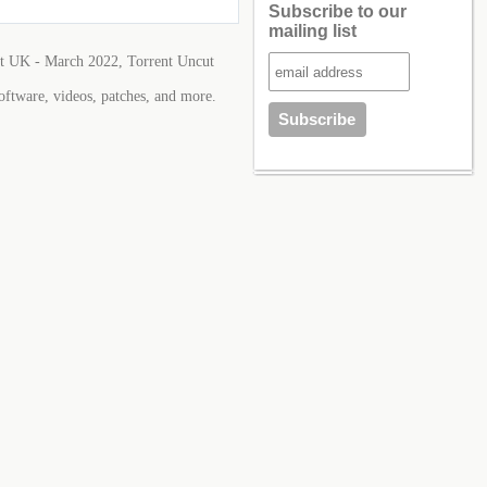
Subscribe to our
mailing list
 UK - March 2022, Torrent Uncut
oftware, videos, patches, and more.