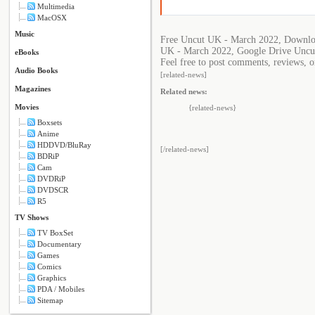
Multimedia
MacOSX
Music
Free Uncut UK - March 2022, Downlo
UK - March 2022, Google Drive Uncu
eBooks
Feel free to post comments, reviews, o
Audio Books
[related-news]
Magazines
Related news:
Movies
{related-news}
Boxsets
Anime
HDDVD/BluRay
[/related-news]
BDRiP
Cam
DVDRiP
DVDSCR
R5
TV Shows
TV BoxSet
Documentary
Games
Comics
Graphics
PDA / Mobiles
Sitemap