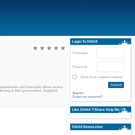
Login To Dl4All
Username:
Password:
Check if on a shared computer
 comprehensive and trustworthy album reviews
lowing in their great tradition. Insightful,
Register
Forgot my password?
Like Dl4All ?!Share Help Me ^^
Dl4All NewsLetter