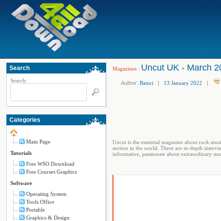
Uncut UK - March 2
Search
Magazines
:
Search:
Author:
Baturi
|
13 January 2022
|
Categories
Main Page
Uncut is the essential magazine about rock mus
section in the world. There are in-depth intervie
Tutorials
informative, passionate about extraordinary mus
Free WSO Download
Free Courses Graphics
Software
Operating System
Tools Office
Portable
Graphics & Design