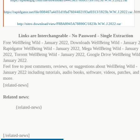
https://uploadgig.com/file/download/B44C9e57600cf799/1823b.W.W..J.2022.rar
.htm
https://rapidgator.net/file/008467a4d31d1fbd7604402193af0313/1823b.W.W..J.2022.rar
http://nitro.download/view/F8BA8945A78890C/1823b.W.W..J.2022.rar
Links are Interchangeable - No Password - Single Extraction
Free WellBeing Wild - January 2022, Downloads WellBeing Wild - January 
Rapidgator WellBeing Wild - January 2022, Mega WellBeing Wild - January
2022, Torrent WellBeing Wild - January 2022, Google Drive WellBeing Wild
January 2022.
Feel free to post comments, reviews, or suggestions about WellBeing Wild -
January 2022 including tutorials, audio books, software, videos, patches, and
more.
[related-news]
Related news:
{related-news}
[/related-news]