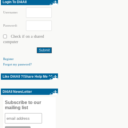
Login To Dl4All
Username:
Password:
Check if on a shared
computer
Register
Forgot my password?
Like Dl4All ?!Share Help Me ^^
Dl4All NewsLetter
Subscribe to our
mailing list