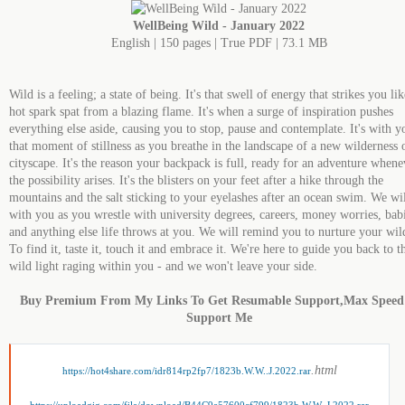
WellBeing Wild - January 2022
English | 150 pages | True PDF | 73.1 MB
Wild is a feeling; a state of being. It's that swell of energy that strikes you lik
hot spark spat from a blazing flame. It's when a surge of inspiration pushes
everything else aside, causing you to stop, pause and contemplate. It's with y
that moment of stillness as you breathe in the landscape of a new wilderness 
cityscape. It's the reason your backpack is full, ready for an adventure whene
the possibility arises. It's the blisters on your feet after a hike through the
mountains and the salt sticking to your eyelashes after an ocean swim. We wi
with you as you wrestle with university degrees, careers, money worries, bab
and anything else life throws at you. We will remind you to nurture your wil
To find it, taste it, touch it and embrace it. We're here to guide you back to t
wild light raging within you - and we won't leave your side.
Buy Premium From My Links To Get Resumable Support,Max Spee
Support Me
.html
https://hot4share.com/idr814rp2fp7/1823b.W.W..J.2022.rar