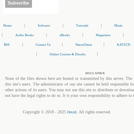
|
|
|
Home
Software
Tutorials
Music
|
|
|
|
Audio Books
eBooks
Magazines
|
|
|
RSS
Contact Us
WarezOmen
KATZCD
|
|
Online Courses & Ebooks
DISCLAIMER
None of the files shown here are hosted or transmitted by this server. The 
this site's users. The administrator of our site cannot be held responsible fo
other actions of its users. You may not use this site to distribute or down
not have the legal rights to do so. It is your own responsibility to adhere to 
Copyright © 2018 - 2025
. All rights reserved.
Dl4All