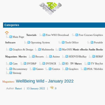
Categories
Free WSO Download
Free Courses Graphics
Tutorials
Main Page
Operating System
Tools Office
Portable
Software
Graphics & Design
Multimedia
MacOSX
Music
eBooks
Audio Books
Boxsets
Anime
HDDVD/BluRay
BDRiP
Magazines
Movies
Cam
DVDRiP
DVDSCR
R5
TV BoxSet
TV Shows
Documentary
Games
Comics
Graphics
PDA / Mobiles
Sitemap
WellBeing Wild - January 2022
Magazines
:
Author:
Baturi
|
13 January 2022
|
:
0