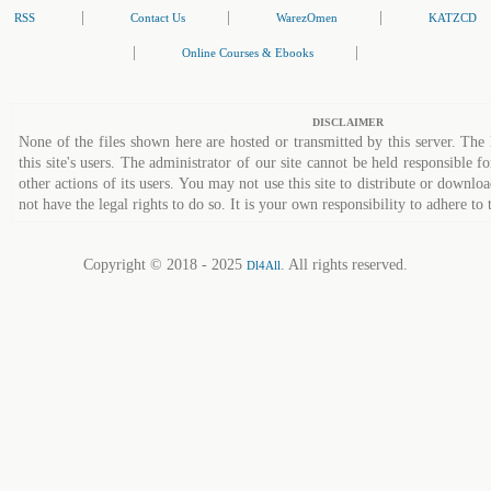
|
|
|
RSS
Contact Us
WarezOmen
KATZCD
|
|
Online Courses & Ebooks
DISCLAIMER
None of the files shown here are hosted or transmitted by this server. The 
this site's users. The administrator of our site cannot be held responsible fo
other actions of its users. You may not use this site to distribute or down
not have the legal rights to do so. It is your own responsibility to adhere to 
Copyright © 2018 - 2025
. All rights reserved.
Dl4All