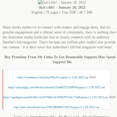
that's life! - January 20, 2022
English | 78 pages | True PDF | 48.7 MB
Many media outlets try to connect with readers and engage them. But for
genuine engagement and a vibrant sense of community, there is nothing else 
the Australian media landscape that so clearly connects with its audience
likethat's life!magazine. That's because our million-plus readers also provide
our content - it is their voice that makesthat's life!the magazine with heart.
Buy Premium From My Links To Get Resumable Support,Max Speed
Support Me
.html
https://hot4share.com/j5dy350icfvw/pjety.t.l..J.20.2022.rar
https://uploadgig.com/file/download/b13ea862521eD936/pjety.t.l..J.20.2022.rar
.html
https://rapidgator.net/file/40c1cb197406fc8cf968287f24c77ddb/pjety.t.l..J.20.2022.rar
http://nitro.download/view/39ECB6808CC6E54/pjety.t.l..J.20.2022.rar