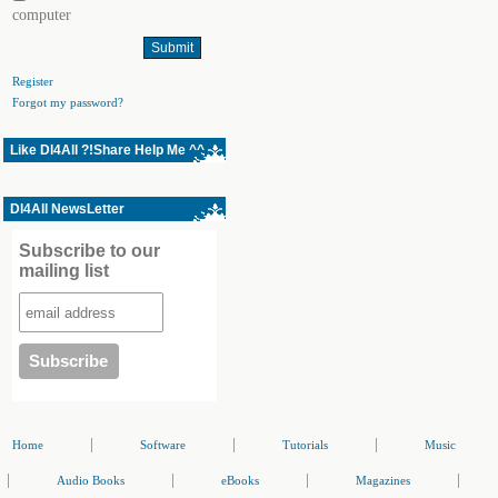
computer
Register
Forgot my password?
Like Dl4All ?!Share Help Me ^^
Dl4All NewsLetter
Subscribe to our
mailing list
|
|
|
Home
Software
Tutorials
Music
|
|
|
|
Audio Books
eBooks
Magazines