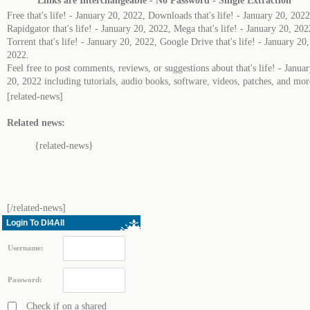
Links are Interchangeable - No Password - Single Extraction
Free that's life! - January 20, 2022, Downloads that's life! - January 20, 2022
Rapidgator that's life! - January 20, 2022, Mega that's life! - January 20, 202
Torrent that's life! - January 20, 2022, Google Drive that's life! - January 20,
2022.
Feel free to post comments, reviews, or suggestions about that's life! - Janua
20, 2022 including tutorials, audio books, software, videos, patches, and mor
[related-news]
Related news:
{related-news}
[/related-news]
Login To Dl4All
Username:
Password:
Check if on a shared