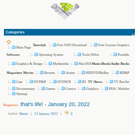
Categories
Free WSO Download
Free Courses Graphics
Tutorials
Main Page
Operating System
Tools Office
Portable
Software
Graphics & Design
Multimedia
MacOSX
Music
eBooks
Audio Books
Boxsets
Anime
HDDVD/BluRay
BDRiP
Magazines
Movies
Cam
DVDRiP
DVDSCR
R5
TV BoxSet
TV Shows
Documentary
Games
Comics
Graphics
PDA / Mobiles
Sitemap
that's life! - January 20, 2022
Magazines
:
Author:
Baturi
|
13 January 2022
|
:
0