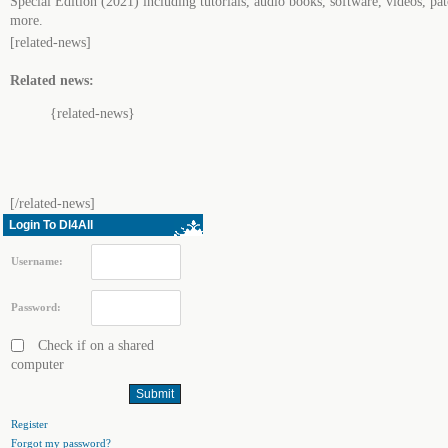
Special Edition (2021) including tutorials, audio books, software, videos, pa
more.
[related-news]
Related news:
{related-news}
[/related-news]
Login To Dl4All
Username:
Password:
Check if on a shared
computer
Register
Forgot my password?