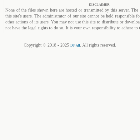
DISCLAIMER
None of the files shown here are hosted or transmitted by this server. The 
this site's users. The administrator of our site cannot be held responsible fo
other actions of its users. You may not use this site to distribute or down
not have the legal rights to do so. It is your own responsibility to adhere to 
Copyright © 2018 - 2025
. All rights reserved.
Dl4All