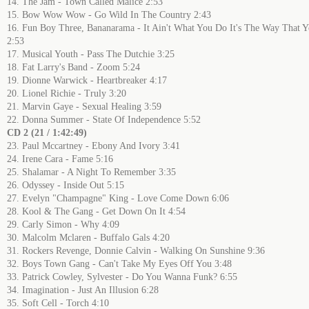
14. The Jam - Town Called Malice 2:53
15. Bow Wow Wow - Go Wild In The Country 2:43
16. Fun Boy Three, Bananarama - It Ain't What You Do It's The Way That Y
2:53
17. Musical Youth - Pass The Dutchie 3:25
18. Fat Larry's Band - Zoom 5:24
19. Dionne Warwick - Heartbreaker 4:17
20. Lionel Richie - Truly 3:20
21. Marvin Gaye - Sexual Healing 3:59
22. Donna Summer - State Of Independence 5:52
CD 2 (21 / 1:42:49)
23. Paul Mccartney - Ebony And Ivory 3:41
24. Irene Cara - Fame 5:16
25. Shalamar - A Night To Remember 3:35
26. Odyssey - Inside Out 5:15
27. Evelyn "Champagne" King - Love Come Down 6:06
28. Kool & The Gang - Get Down On It 4:54
29. Carly Simon - Why 4:09
30. Malcolm Mclaren - Buffalo Gals 4:20
31. Rockers Revenge, Donnie Calvin - Walking On Sunshine 9:36
32. Boys Town Gang - Can't Take My Eyes Off You 3:48
33. Patrick Cowley, Sylvester - Do You Wanna Funk? 6:55
34. Imagination - Just An Illusion 6:28
35. Soft Cell - Torch 4:10