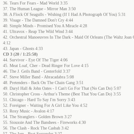
36. Tears For Fears - Mad World 3:35
37. The Human League - Mirror Man 3:50
38. A Flock Of Seagulls - Wishing (If I Had A Photograph Of You) 5:31
39. Visage - The Damned Don't Cry 4:44
40. Simple Minds - Promised You A Miracle 4:28
41. Ultravox - Reap The Wild Wind 3:44
42. Orchestral Manoeuvres In The Dark - Maid Of Orleans (The Waltz Joan 
4:12
43. Japan - Ghosts 4:33
CD 3 (20 / 1:25:58)
44. Survivor - Eye Of The Tiger 4:06
45. Meat Loaf, Cher - Dead Ringer For Love 4:15
46. The J. Geils Band - Centerfold 3:37
47. Steve Miller Band - Abracadabra 5:08
48. Pretenders - Back On The Chain Gang 3:51
49. Daryl Hall & John Oates - I Can't Go For That (No Can Do) 5:07
50. Christopher Cross - Arthur's Theme (Best That You Can Do) 3:55
51. Chicago - Hard To Say I'm Sorry 3:43
52. Foreigner - Waiting For A Girl Like You 4:52
53. Roxy Music - Avalon 4:17
54. The Stranglers - Golden Brown 3:27
55. Siouxsie And The Banshees - Fireworks 4:30
56. The Clash - Rock The Casbah 3:42
57. The Jam - Beat Surrender 3:27