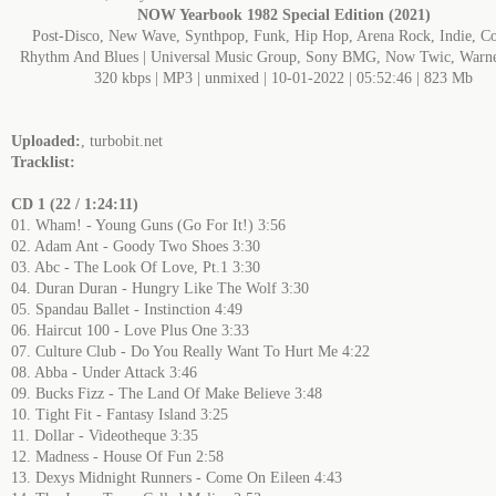
NOW Yearbook 1982 Special Edition (2021)
Post-Disco, New Wave, Synthpop, Funk, Hip Hop, Arena Rock, Indie, Co
Rhythm And Blues | Universal Music Group, Sony BMG, Now Twic, Warn
320 kbps | MP3 | unmixed | 10-01-2022 | 05:52:46 | 823 Mb
Uploaded:
, turbobit.net
Tracklist:
CD 1 (22 / 1:24:11)
01. Wham! - Young Guns (Go For It!) 3:56
02. Adam Ant - Goody Two Shoes 3:30
03. Abc - The Look Of Love, Pt.1 3:30
04. Duran Duran - Hungry Like The Wolf 3:30
05. Spandau Ballet - Instinction 4:49
06. Haircut 100 - Love Plus One 3:33
07. Culture Club - Do You Really Want To Hurt Me 4:22
08. Abba - Under Attack 3:46
09. Bucks Fizz - The Land Of Make Believe 3:48
10. Tight Fit - Fantasy Island 3:25
11. Dollar - Videotheque 3:35
12. Madness - House Of Fun 2:58
13. Dexys Midnight Runners - Come On Eileen 4:43