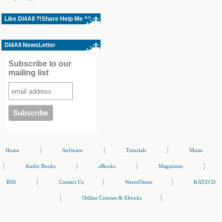
Like Dl4All ?!Share Help Me ^^
Dl4All NewsLetter
Subscribe to our
mailing list
|
|
|
Home
Software
Tutorials
Music
|
|
|
|
Audio Books
eBooks
Magazines
|
|
|
RSS
Contact Us
WarezOmen
KATZCD
|
|
Online Courses & Ebooks