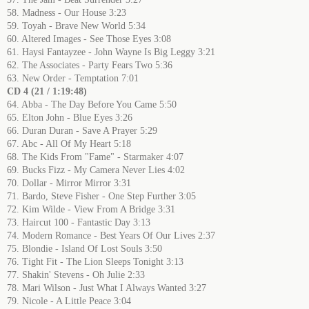
58. Madness - Our House 3:23
59. Toyah - Brave New World 5:34
60. Altered Images - See Those Eyes 3:08
61. Haysi Fantayzee - John Wayne Is Big Leggy 3:21
62. The Associates - Party Fears Two 5:36
63. New Order - Temptation 7:01
CD 4 (21 / 1:19:48)
64. Abba - The Day Before You Came 5:50
65. Elton John - Blue Eyes 3:26
66. Duran Duran - Save A Prayer 5:29
67. Abc - All Of My Heart 5:18
68. The Kids From "Fame" - Starmaker 4:07
69. Bucks Fizz - My Camera Never Lies 4:02
70. Dollar - Mirror Mirror 3:31
71. Bardo, Steve Fisher - One Step Further 3:05
72. Kim Wilde - View From A Bridge 3:31
73. Haircut 100 - Fantastic Day 3:13
74. Modern Romance - Best Years Of Our Lives 2:37
75. Blondie - Island Of Lost Souls 3:50
76. Tight Fit - The Lion Sleeps Tonight 3:13
77. Shakin' Stevens - Oh Julie 2:33
78. Mari Wilson - Just What I Always Wanted 3:27
79. Nicole - A Little Peace 3:04