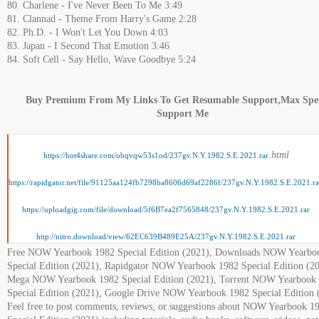
80. Charlene - I've Never Been To Me 3:49
81. Clannad - Theme From Harry's Game 2:28
82. Ph.D. - I Won't Let You Down 4:03
83. Japan - I Second That Emotion 3:46
84. Soft Cell - Say Hello, Wave Goodbye 5:24
Buy Premium From My Links To Get Resumable Support,Max Sp
Support Me
.html
https://hot4share.com/obqvqw53s1od/237gv.N.Y.1982.S.E.2021.rar
https://rapidgator.net/file/91125aa124fb7298ba8606d69af2286f/237gv.N.Y.1982.S.E.2021.ra
https://uploadgig.com/file/download/5f6B7ea2f7565848/237gv.N.Y.1982.S.E.2021.rar
http://nitro.download/view/62EC639B489E25A/237gv.N.Y.1982.S.E.2021.rar
Free NOW Yearbook 1982 Special Edition (2021), Downloads NOW Yearbo
Special Edition (2021), Rapidgator NOW Yearbook 1982 Special Edition (20
Mega NOW Yearbook 1982 Special Edition (2021), Torrent NOW Yearbook
Special Edition (2021), Google Drive NOW Yearbook 1982 Special Edition 
Feel free to post comments, reviews, or suggestions about NOW Yearbook 1