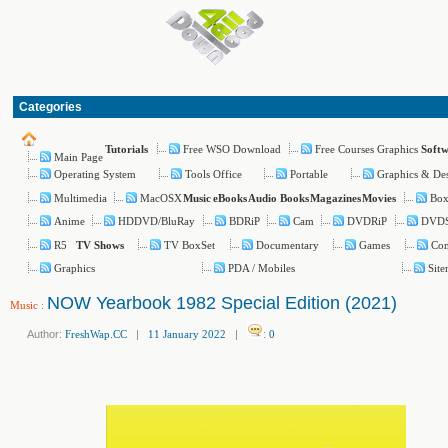
Categories
Free WSO Download
Free Courses Graphics
Tutorials
Soft
Main Page
Operating System
Tools Office
Portable
Graphics & De
Multimedia
MacOSX
Box
Music
eBooks
Audio Books
Magazines
Movies
Anime
HDDVD/BluRay
BDRiP
Cam
DVDRiP
DVD
R5
TV BoxSet
Documentary
Games
Com
TV Shows
Graphics
PDA / Mobiles
Sit
NOW Yearbook 1982 Special Edition (2021)
Music
:
Author:
FreshWap.CC
|
11 January 2022
|
:
0