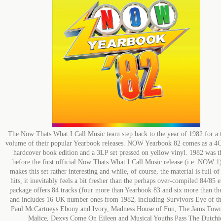
The Now Thats What I Call Music team step back to the year of 1982 for a t
volume of their popular Yearbook releases. NOW Yearbook 82 comes as a 4
hardcover book edition and a 3LP set pressed on yellow vinyl. 1982 was t
before the first official Now Thats What I Call Music release (i.e. NOW 1
makes this set rather interesting and while, of course, the material is full o
hits, it inevitably feels a bit fresher than the perhaps over-compiled 84/85 
package offers 84 tracks (four more than Yearbook 83 and six more than the
and includes 16 UK number ones from 1982, including Survivors Eye of th
Paul McCartneys Ebony and Ivory, Madness House of Fun, The Jams Town
Malice, Dexys Come On Eileen and Musical Youths Pass The Dutchi