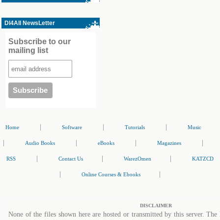
Dl4All NewsLetter
Subscribe to our
mailing list
|
|
|
Home
Software
Tutorials
Music
|
|
|
|
Audio Books
eBooks
Magazines
|
|
|
RSS
Contact Us
WarezOmen
KATZCD
|
|
Online Courses & Ebooks
DISCLAIMER
None of the files shown here are hosted or transmitted by this server. The 