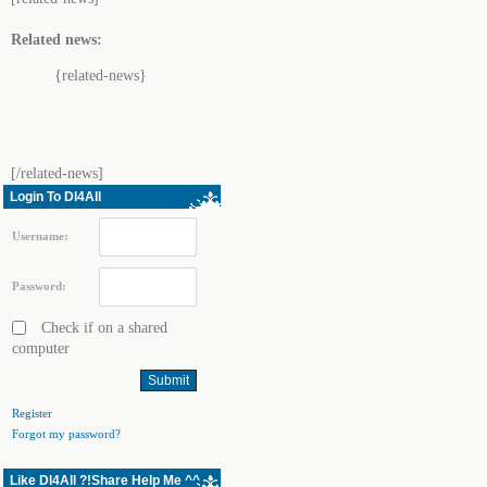
Related news:
{related-news}
[/related-news]
Login To Dl4All
Username:
Password:
Check if on a shared
computer
Register
Forgot my password?
Like Dl4All ?!Share Help Me ^^