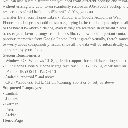
You can also select different data you need from different backups and resto
without erasing any data. Even seamlessly restore an iOS/iPadOS backup to 
restore an Android backup to iPhone/iPad. Yes, you can.
Transfer Data from iTunes Library, iCloud, and Google Account as Well
PhoneTrans integrates multiple sources, trying its best to help you migrate al
to the new iOS/Android device, even if they are scattered in different places
transfer your favorite songs from iTunes library, download important contac
precious memories from Google Photos. Isn't it great? Actually, there's somet
to worry about compatibility issues, since all the data will be automatically c
supported by your phone.
System Requirements
- Windows OS: Windows 10, 8, 7, 64bit (support for 32bit is coming soon.)
- iOS: Phone Clone & Phone Merge features: iOS 9 - iOS 14, other features:
- iPadOS: iPadOS14, iPadOS 13
- Android: Android 5 and above
- CPU (Windows): 1GHz (32 bit (Coming Soon) or 64 bit) or above
Supported Languages:
- English
- Japanese
- German
- French
- Arabic
Home Page
-