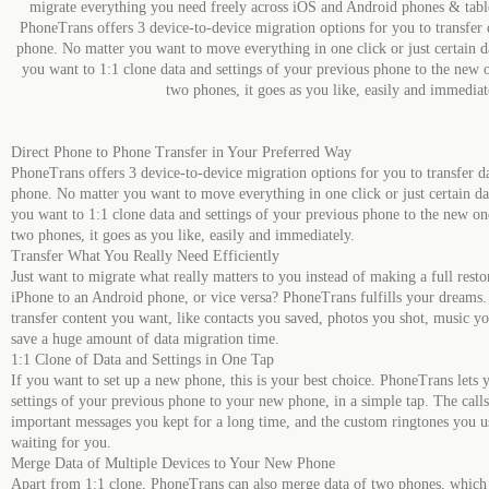
migrate everything you need freely across iOS and Android phones & tabl
PhoneTrans offers 3 device-to-device migration options for you to transfer 
phone. No matter you want to move everything in one click or just certain 
you want to 1:1 clone data and settings of your previous phone to the new 
two phones, it goes as you like, easily and immediat
Direct Phone to Phone Transfer in Your Preferred Way
PhoneTrans offers 3 device-to-device migration options for you to transfer d
phone. No matter you want to move everything in one click or just certain d
you want to 1:1 clone data and settings of your previous phone to the new on
two phones, it goes as you like, easily and immediately.
Transfer What You Really Need Efficiently
Just want to migrate what really matters to you instead of making a full rest
iPhone to an Android phone, or vice versa? PhoneTrans fulfills your dreams. I
transfer content you want, like contacts you saved, photos you shot, music yo
save a huge amount of data migration time.
1:1 Clone of Data and Settings in One Tap
If you want to set up a new phone, this is your best choice. PhoneTrans lets 
settings of your previous phone to your new phone, in a simple tap. The call
important messages you kept for a long time, and the custom ringtones you use
waiting for you.
Merge Data of Multiple Devices to Your New Phone
Apart from 1:1 clone, PhoneTrans can also merge data of two phones, which