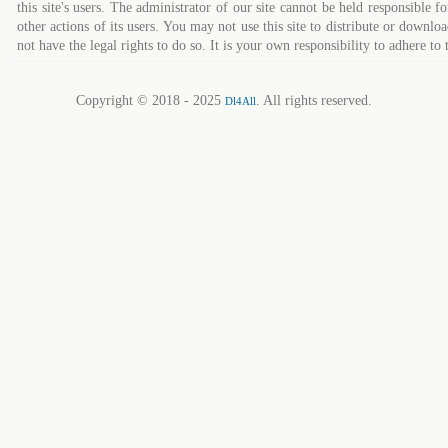
this site's users. The administrator of our site cannot be held responsible fo
other actions of its users. You may not use this site to distribute or down
not have the legal rights to do so. It is your own responsibility to adhere to 
Copyright © 2018 - 2025
. All rights reserved.
Dl4All