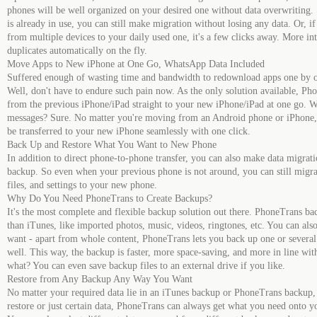
phones will be well organized on your desired one without data overwriting.
is already in use, you can still make migration without losing any data. Or, i
from multiple devices to your daily used one, it's a few clicks away. More in
duplicates automatically on the fly.
Move Apps to New iPhone at One Go, WhatsApp Data Included
Suffered enough of wasting time and bandwidth to redownload apps one by 
Well, don't have to endure such pain now. As the only solution available, Ph
from the previous iPhone/iPad straight to your new iPhone/iPad at one go. 
messages? Sure. No matter you're moving from an Android phone or iPhone, t
be transferred to your new iPhone seamlessly with one click.
Back Up and Restore What You Want to New Phone
In addition to direct phone-to-phone transfer, you can also make data migrat
backup. So even when your previous phone is not around, you can still migra
files, and settings to your new phone.
Why Do You Need PhoneTrans to Create Backups?
It's the most complete and flexible backup solution out there. PhoneTrans ba
than iTunes, like imported photos, music, videos, ringtones, etc. You can a
want - apart from whole content, PhoneTrans lets you back up one or several 
well. This way, the backup is faster, more space-saving, and more in line w
what? You can even save backup files to an external drive if you like.
Restore from Any Backup Any Way You Want
No matter your required data lie in an iTunes backup or PhoneTrans backup,
restore or just certain data, PhoneTrans can always get what you need onto 