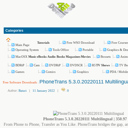
Categories
Free WSO Download
Free Course
Tutorials
Main Page
Operating System
Tools Office
Portable
Graphics & Des
MacOSX
Boxsets
Anim
Music
eBooks
Audio Books
Magazines
Movies
BDRiP
Cam
DVDRiP
DVDSCR
R5
TV Bo
TV Shows
Games
Comics
Graphics
PDA / Mobile
PhoneTrans 5.3.0.20220111 Multilingu
Free Software Downloads
:
Author:
Baturi
|
11 January 2022
|
:
0
PhoneTrans 5.3.0.20220111 Multilingual | 350.9
From Phone to Phone, Transfer as You Like. PhoneTrans bridges the gap, and