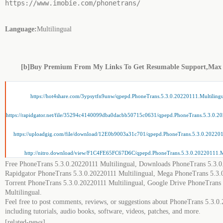
https://www.imobie.com/phonetrans/
Language:
Multilingual
[b]Buy Premium From My Links To Get Resumable Support,Max
https://hot4share.com/3ypsytfn9unw/qpepd.PhoneTrans.5.3.0.20220111.Multilingu
https://rapidgator.net/file/35294c4140099dba0dacbb50715c0631/qpepd.PhoneTrans.5.3.0.20
https://uploadgig.com/file/download/12E0b9003a31c701/qpepd.PhoneTrans.5.3.0.2022011
http://nitro.download/view/F1C4FE65FC67D6C/qpepd.PhoneTrans.5.3.0.20220111.Mul
Free PhoneTrans 5.3.0.20220111 Multilingual, Downloads PhoneTrans 5.3.0
Rapidgator PhoneTrans 5.3.0.20220111 Multilingual, Mega PhoneTrans 5.3.0
Torrent PhoneTrans 5.3.0.20220111 Multilingual, Google Drive PhoneTrans
Multilingual.
Feel free to post comments, reviews, or suggestions about PhoneTrans 5.3.0
including tutorials, audio books, software, videos, patches, and more.
[related-news]