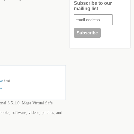
Subscribe to our
mailing list
rar
.html
ar
onal 3.5.1.0, Mega Virtual Safe
 books, software, videos, patches, and