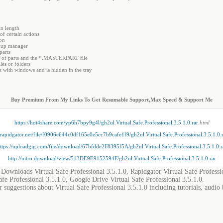
in length
f certain actions
ion
ckup manager
parts
r of parts and the *.MASTERPART file
les or folders
rt with windows and is hidden in the tray
Buy Premium From My Links To Get Resumable Support,Max Speed & Support Me
https://hot4share.com/yp6h7bpy9g4l/gh2ul.Virtual.Safe.Professional.3.5.1.0.rar
.html
//rapidgator.net/file/f0906e644c0df165e0e5cc7b9cafe1f9/gh2ul.Virtual.Safe.Professional.3.5.1.0.
ttps://uploadgig.com/file/download/67bfdde2F8395f5A/gh2ul.Virtual.Safe.Professional.3.5.1.0.r
http://nitro.download/view/513DE9E9152594F/gh2ul.Virtual.Safe.Professional.3.5.1.0.rar
, Downloads Virtual Safe Professional 3.5.1.0, Rapidgator Virtual Safe Professi
afe Professional 3.5.1.0, Google Drive Virtual Safe Professional 3.5.1.0.
 suggestions about Virtual Safe Professional 3.5.1.0 including tutorials, audio