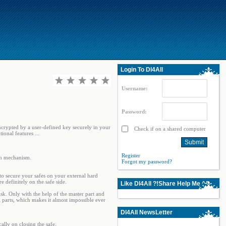
Login To Dl4All
Username:
Password:
 encrypted by a user-defined key securely in your
Check if on a shared computer
ional features ...
Register
on mechanism.
Forgot my password?
 to secure your safes on your external hard
 definitely on the safe side.
Like Dl4All ?!Share Help Me ^^
isk. Only with the help of the master part and
l parts, which makes it almost impossible ever
Dl4All NewsLetter
ally on closing the safe.