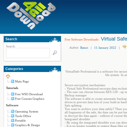
Virtual Saf
Search
Free Software Downloads
:
Search:
Author:
Baturi
|
11 January 2022
|
Categories
VirtualSafe Professional is a software for secur
file system. In a
Main Page
Secure encryption mechanisms
Tutorials
- Virtual Safe Professional encrypts data excl
- The user can choose between AES-128 - up to
Free WSO Download
Backup manager
Free Courses Graphics
The software is able to create automatic backup
drives to prevent data loss of your built-in ha
Software
Safe splitting
You want to archive your data safely? Then you c
Operating System
all fragments of the safe, the data can be put b
to decrypt the data again - without of course t
Tools Office
Integrated shredder
Portable
- By using the integrated shredder you can shred
Graphics & Design
- It is no longer possible to restore these file