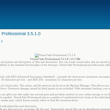
e Professional 3.5.1.0
:
0
Virtual Safe Professional 3.5.1.0 | 13.5 Mb
e encryption and decryption of files and directories. You can create virtual safes, that are stored
ddition to the standard functionality of the freeware, Virtual Safe Professional provides many addit
usively with AES (Advanced Encryption Standard) - currently the most secure symmetric encrypti
 16 characters per key - and AES-256 - maximum 32 characters per key.
s of virtual safes. The action, and the interval can be set in the Backup Manager. This allows you
rd drive. Overmore damage caused by third parties is not excluded: With automatic backups, you are
an split your safe easily into several parts and put them carefree in your online storage or on d
ack together. Virtual Safe Professional places a number of randomized error bytes in the individua
he master part, which knows exactly where to find the erroneous bytes.
 individual files and directories.
s with any data recovery programs. By the way: Temporarily stored files can be shreddered automatic