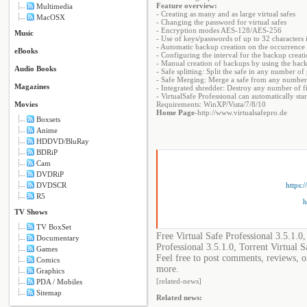
Feature overview:
Multimedia
- Creating as many and as large virtual safes
MacOSX
- Changing the password for virtual safes
- Encryption modes AES-128/AES-256
Music
- Use of keys/passwords of up to 32 characters 
- Automatic backup creation on the occurrence o
eBooks
- Configuring the interval for the backup creat
- Manual creation of backups by using the ba
Audio Books
- Safe splitting: Split the safe in any number of 
- Safe Merging: Merge a safe from any numbe
Magazines
- Integrated shredder: Destroy any number of fi
- VirtualSafe Professional can automatically sta
Movies
Requirements: WinXP/Vista/7/8/10
Home Page
-http://www.virtualsafepro.de
Boxsets
Anime
HDDVD/BluRay
BDRiP
Cam
DVDRiP
https:
DVDSCR
R5
h
TV Shows
TV BoxSet
Free Virtual Safe Professional 3.5.1.0
Documentary
Professional 3.5.1.0, Torrent Virtual S
Games
Feel free to post comments, reviews, or
Comics
more.
Graphics
[related-news]
PDA / Mobiles
Sitemap
Related news: