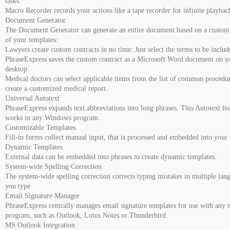
tasks.
Macro Recorder records your actions like a tape recorder for infinite playbac
Document Generator
The Document Generator can generate an entire document based on a custom 
of your templates:
Lawyers create custom contracts in no time: Just select the terms to be inclu
PhraseExpress saves the custom contract as a Microsoft Word document on y
desktop.
Medical doctors can select applicable items from the list of common procedur
create a customized medical report.
Universal Autotext
PhraseExpress expands text abbreviations into long phrases. This Autotext fe
works in any Windows program.
Customizable Templates
Fill-in forms collect manual input, that is processed and embedded into your 
Dynamic Templates
External data can be embedded into phrases to create dynamic templates.
System-wide Spelling Correction
The system-wide spelling correction corrects typing mistakes in multiple lan
you type.
Email Signature Manager
PhraseExpress centrally manages email signature templates for use with any 
program, such as Outlook, Lotus Notes or Thunderbird.
MS Outlook Integration