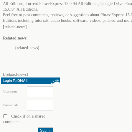
All Editions, Torrent PhraseExpress 15.0.94 All Editions, Google Drive Phr
15.0.94 All Editions.
Feel free to post comments, reviews, or suggestions about PhraseExpress 15.
Editions including tutorials, audio books, software, videos, patches, and mor
[related-news]
Related news:
{related-news}
[/related-news]
Login To Dl4All
Username:
Password:
Check if on a shared
computer