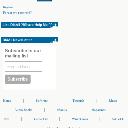
Register
Forgot my password?
Like Dl4All ?!Share Help Me ^^
Dl4All NewsLetter
Subscribe to our
mailing list
|
|
|
Home
Software
Tutorials
Music
|
|
|
|
Audio Books
eBooks
Magazines
|
|
|
RSS
Contact Us
WarezOmen
KATZCD
|
|