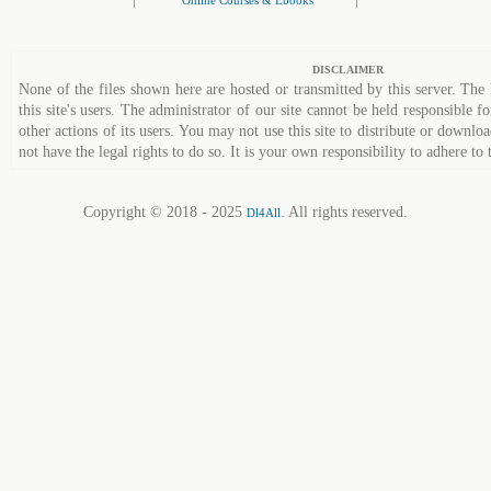
Online Courses & Ebooks
DISCLAIMER
None of the files shown here are hosted or transmitted by this server. The 
this site's users. The administrator of our site cannot be held responsible fo
other actions of its users. You may not use this site to distribute or down
not have the legal rights to do so. It is your own responsibility to adhere to 
Copyright © 2018 - 2025
. All rights reserved.
Dl4All