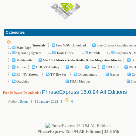
Categories
Free WSO Download
Free Courses Graphics
Tutorials
Soft
Main Page
Operating System
Tools Office
Portable
Graphics & De
Multimedia
MacOSX
Bo
Music
eBooks
Audio Books
Magazines
Movies
Anime
HDDVD/BluRay
BDRiP
Cam
DVDRiP
DVD
R5
TV BoxSet
Documentary
Games
Co
TV Shows
Graphics
PDA / Mobiles
Sit
PhraseExpress 15.0.94 All Editions
Free Software Downloads
:
Author:
Baturi
|
11 January 2022
|
:
0
PhraseExpress 15.0.94 All Editions | 33.6 Mb