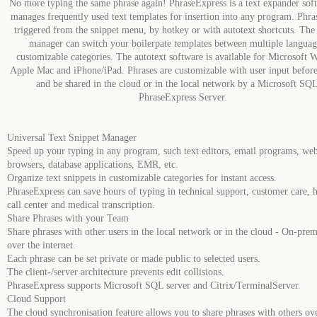
No more typing the same phrase again! PhraseExpress is a text expander soft
manages frequently used text templates for insertion into any program. Phra
triggered from the snippet menu, by hotkey or with autotext shortcuts. The
manager can switch your boilerpate templates between multiple languag
customizable categories. The autotext software is available for Microsoft 
Apple Mac and iPhone/iPad. Phrases are customizable with user input before
and be shared in the cloud or in the local network by a Microsoft SQL
PhraseExpress Server.
Universal Text Snippet Manager
Speed up your typing in any program, such text editors, email programs, we
browsers, database applications, EMR, etc.
Organize text snippets in customizable categories for instant access.
PhraseExpress can save hours of typing in technical support, customer care, h
call center and medical transcription.
Share Phrases with your Team
Share phrases with other users in the local network or in the cloud - On-prem
over the internet.
Each phrase can be set private or made public to selected users.
The client-/server architecture prevents edit collisions.
PhraseExpress supports Microsoft SQL server and Citrix/TerminalServer.
Cloud Support
The cloud synchronisation feature allows you to share phrases with others ov