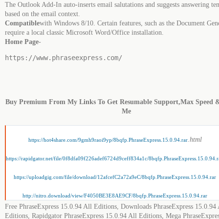
The Outlook Add-In auto-inserts email salutations and suggests answering te
based on the email context.
Compatible
with Windows 8/10. Certain features, such as the Document Gen
require a local classic Microsoft Word/Office installation.
Home Page
-
https://www.phraseexpress.com/
Buy Premium From My Links To Get Resumable Support,Max Speed 
Me
.html
https://hot4share.com/9gmh9raoi9yp/8bqfp.PhraseExpress.15.0.94.rar
https://rapidgator.net/file/0f8dfa09f226adef6724d9ceff834a1c/8bqfp.PhraseExpress.15.0.94.r
https://uploadgig.com/file/download/12afcefC2a72a9eC/8bqfp.PhraseExpress.15.0.94.rar
http://nitro.download/view/F4050BE3E8AE9CF/8bqfp.PhraseExpress.15.0.94.rar
Free PhraseExpress 15.0.94 All Editions, Downloads PhraseExpress 15.0.94 
Editions, Rapidgator PhraseExpress 15.0.94 All Editions, Mega PhraseExpre