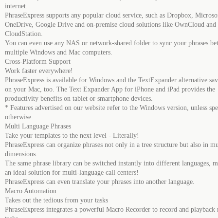
internet.
PhraseExpress supports any popular cloud service, such as Dropbox, Microso
OneDrive, Google Drive and on-premise cloud solutions like OwnCloud and
CloudStation.
You can even use any NAS or network-shared folder to sync your phrases be
multiple Windows and Mac computers.
Cross-Platform Support
Work faster everywhere!
PhraseExpress is available for Windows and the TextExpander alternative sav
on your Mac, too. The Text Expander App for iPhone and iPad provides the
productivity benefits on tablet or smartphone devices.
* Features advertised on our website refer to the Windows version, unless spe
otherwise.
Multi Language Phrases
Take your templates to the next level - Literally!
PhraseExpress can organize phrases not only in a tree structure but also in mu
dimensions.
The same phrase library can be switched instantly into different languages, m
an ideal solution for multi-language call centers!
PhraseExpress can even translate your phrases into another language.
Macro Automation
Takes out the tedious from your tasks
PhraseExpress integrates a powerful Macro Recorder to record and playback r