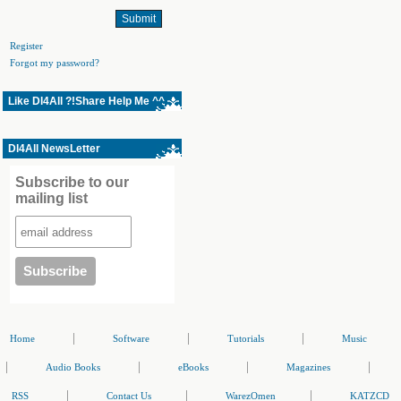
Register
Forgot my password?
Like Dl4All ?!Share Help Me ^^
Dl4All NewsLetter
Subscribe to our
mailing list
|
|
|
Home
Software
Tutorials
Music
|
|
|
|
Audio Books
eBooks
Magazines
|
|
|
RSS
Contact Us
WarezOmen
KATZCD