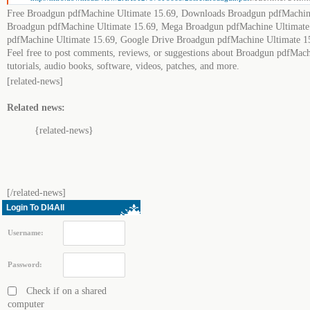
Free Broadgun pdfMachine Ultimate 15.69, Downloads Broadgun pdfMachine
Broadgun pdfMachine Ultimate 15.69, Mega Broadgun pdfMachine Ultimate
pdfMachine Ultimate 15.69, Google Drive Broadgun pdfMachine Ultimate 1
Feel free to post comments, reviews, or suggestions about Broadgun pdfMach
tutorials, audio books, software, videos, patches, and more.
[related-news]
Related news:
{related-news}
[/related-news]
Login To Dl4All
Username:
Password:
Check if on a shared
computer