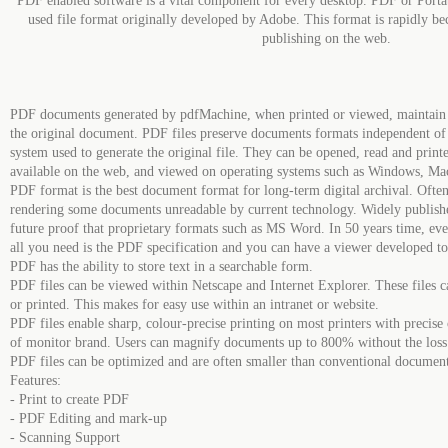
PDF enabled software is a vital component for every desktop. PDF or Port
used file format originally developed by Adobe. This format is rapidly be
publishing on the web.
PDF documents generated by pdfMachine, when printed or viewed, maintain th
the original document. PDF files preserve documents formats independent of
system used to generate the original file. They can be opened, read and prin
available on the web, and viewed on operating systems such as Windows, Ma
PDF format is the best document format for long-term digital archival. Ofte
rendering some documents unreadable by current technology. Widely publish
future proof that proprietary formats such as MS Word. In 50 years time, ev
all you need is the PDF specification and you can have a viewer developed t
PDF has the ability to store text in a searchable form.
PDF files can be viewed within Netscape and Internet Explorer. These files ca
or printed. This makes for easy use within an intranet or website.
PDF files enable sharp, colour-precise printing on most printers with precise
of monitor brand. Users can magnify documents up to 800% without the loss of
PDF files can be optimized and are often smaller than conventional documen
Features:
- Print to create PDF
- PDF Editing and mark-up
- Scanning Support