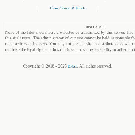
|
|
Online Courses & Ebooks
DISCLAIMER
None of the files shown here are hosted or transmitted by this server. The 
this site's users. The administrator of our site cannot be held responsible fo
other actions of its users. You may not use this site to distribute or down
not have the legal rights to do so. It is your own responsibility to adhere to 
Copyright © 2018 - 2025
. All rights reserved.
Dl4All