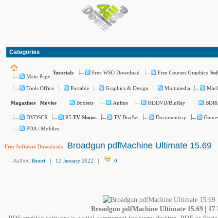
Categories
Free WSO Download
Free Courses Graphics
Tutorials
So
Main Page
Tools Office
Portable
Graphics & Design
Multimedia
Mac
Boxsets
Anime
HDDVD/BluRay
BDRi
Magazines
Movies
DVDSCR
R5
TV BoxSet
Documentary
Game
TV Shows
PDA / Mobiles
Broadgun pdfMachine Ultimate 15.69
Free Software Downloads
:
Author:
Baturi
|
12 January 2022
|
:
0
Broadgun pdfMachine Ultimate 15.69 | 17