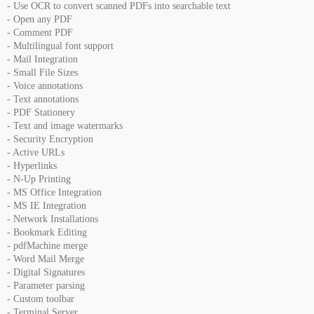
- Use OCR to convert scanned PDFs into searchable text
- Open any PDF
- Comment PDF
- Multilingual font support
- Mail Integration
- Small File Sizes
- Voice annotations
- Text annotations
- PDF Stationery
- Text and image watermarks
- Security Encryption
- Active URLs
- Hyperlinks
- N-Up Printing
- MS Office Integration
- MS IE Integration
- Network Installations
- Bookmark Editing
- pdfMachine merge
- Word Mail Merge
- Digital Signatures
- Parameter parsing
- Custom toolbar
- Terminal Server