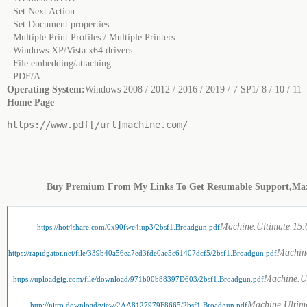
- Set Next Action
- Set Document properties
- Multiple Print Profiles / Multiple Printers
- Windows XP/Vista x64 drivers
- File embedding/attaching
- PDF/A
Operating System:
Windows 2008 / 2012 / 2016 / 2019 / 7 SP1/ 8 / 10 / 11
Home Page
-
https://www.pdf[/url]machine.com/
Buy Premium From My Links To Get Resumable Support,Ma
Machine.Ultimate.15.6
https://hot4share.com/0x90fwc4iup3/2bsf1.Broadgun.pdf
Machine
https://rapidgator.net/file/339b40a56ea7ed3fde0ae5c61407dcf5/2bsf1.Broadgun.pdf
Machine.Ul
https://uploadgig.com/file/download/971b00b88397D603/2bsf1.Broadgun.pdf
Machine.Ultima
http://nitro.download/view/2AA8127979F8665/2bsf1.Broadgun.pdf