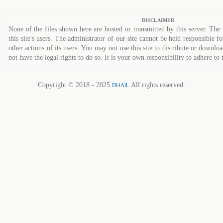
DISCLAIMER
None of the files shown here are hosted or transmitted by this server. The 
this site's users. The administrator of our site cannot be held responsible fo
other actions of its users. You may not use this site to distribute or down
not have the legal rights to do so. It is your own responsibility to adhere to 
Copyright © 2018 - 2025
. All rights reserved.
Dl4All