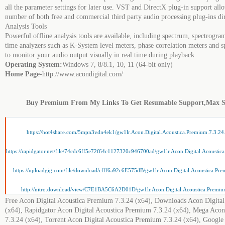
all the parameter settings for later use. VST and DirectX plug-in support allo
number of both free and commercial third party audio processing plug-ins di
Analysis Tools
Powerful offline analysis tools are available, including spectrum, spectrogra
time analyzers such as K-System level meters, phase correlation meters and 
to monitor your audio output visually in real time during playback.
Operating System:
Windows 7, 8/8.1, 10, 11 (64-bit only)
Home Page
-http://www.acondigital.com/
Buy Premium From My Links To Get Resumable Support,Max 
https://hot4share.com/5mpn3vdn4ek1/gw1lr.Acon.Digital.Acoustica.Premium.7.3.24
https://rapidgator.net/file/74cdc6ff5e72f64c1127320c946700ad/gw1lr.Acon.Digital.Acoustic
https://uploadgig.com/file/download/cfff6a92c6E575dB/gw1lr.Acon.Digital.Acoustica.Pre
http://nitro.download/view/C7E1BA5C6A2D01D/gw1lr.Acon.Digital.Acoustica.Premium
Free Acon Digital Acoustica Premium 7.3.24 (x64), Downloads Acon Digita
(x64), Rapidgator Acon Digital Acoustica Premium 7.3.24 (x64), Mega Acon
7.3.24 (x64), Torrent Acon Digital Acoustica Premium 7.3.24 (x64), Google