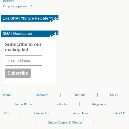
Register
Forgot my password?
Like Dl4All ?!Share Help Me ^^
Dl4All NewsLetter
Subscribe to our
mailing list
|
|
|
Home
Software
Tutorials
Music
|
|
|
|
Audio Books
eBooks
Magazines
|
|
|
RSS
Contact Us
WarezOmen
KATZCD
|
|
Online Courses & Ebooks