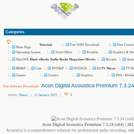
Categories
Free WSO Download
Free Course
Tutorials
Main Page
Operating System
Tools Office
Portable
Graphics & De
MacOSX
Boxsets
Ani
Music
eBooks
Audio Books
Magazines
Movies
BDRiP
Cam
DVDRiP
DVDSCR
R5
TV Bo
TV Shows
Games
Comics
Graphics
PDA / Mobil
Acon Digital Acoustica Premium 7.3.24
Free Software Downloads
:
Author:
Baturi
|
12 January 2022
|
:
0
Acon Digital Acoustica Premium 7.3.24 (x64) | 26
Acoustica is a comprehensive solution for professional audio recording, ed