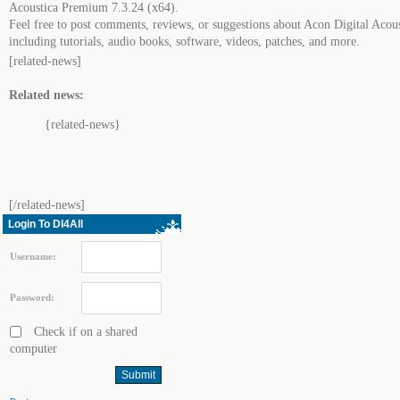
Acoustica Premium 7.3.24 (x64).
Feel free to post comments, reviews, or suggestions about Acon Digital Aco
including tutorials, audio books, software, videos, patches, and more.
[related-news]
Related news:
{related-news}
[/related-news]
Login To Dl4All
Username:
Password:
Check if on a shared
computer