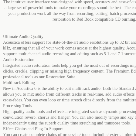
The intuitive user interface was designed with speed, accuracy and ease-of-us
a large set of powerful tools to make your recordings sound the best. The co
your production work all the way from recording, editing, batch processi
restoration to Red Book compatible CD burning
Ultimate Audio Quality
Acoustica offers support for state-of-the-art audio resolutions up to 32 bit a
kHz, ensuring that all of your work comes across at the highest quality. Aco
supports multichannel audio recording and editing such as 5.1 and 7.1 surro
Audio Restoration
Integrated audio restoration tools help you get the most out of recordings i
clicks, crackle, clipping or missing high frequency content. The Premium Edi
professional tools as our Restoration Suite.
Multitrack Editing
New in Acoustica 6 is the ability to edit multitrack audio. Both the Standar
allows you to mix audio from different tracks in real-time, add audio effects t
cross-fades. You can even loop or time stretch clips directly from the multitr
Processing Tools
High quality audio tools and effects are integrated such as dynamic processing
convolution reverb, chorus and flanger. You can also modify tempo and key 
independently using the superb quality time stretching and transpose tools.
Effect Chains and Plug-In Support
You can create complete chains of processing tools, including external plug-