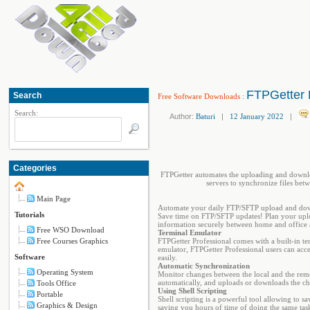
FTPGetter P
Search
Free Software Downloads
:
Search:
Author:
Baturi
|
12 January 2022
|
Categories
FTPGetter automates the uploading and downlo
servers to synchronize files bet
Main Page
Automate your daily FTP/SFTP upload and dow
Tutorials
Save time on FTP/SFTP updates! Plan your uplo
information securely between home and office a
Free WSO Download
Terminal Emulator
Free Courses Graphics
FTPGetter Professional comes with a built-in 
emulator, FTPGetter Professional users can acce
Software
easily.
Automatic Synchronization
Operating System
Monitor changes between the local and the rem
automatically, and uploads or downloads the ch
Tools Office
Using Shell Scripting
Portable
Shell scripting is a powerful tool allowing to s
Graphics & Design
saving you hours of time of doing the same task