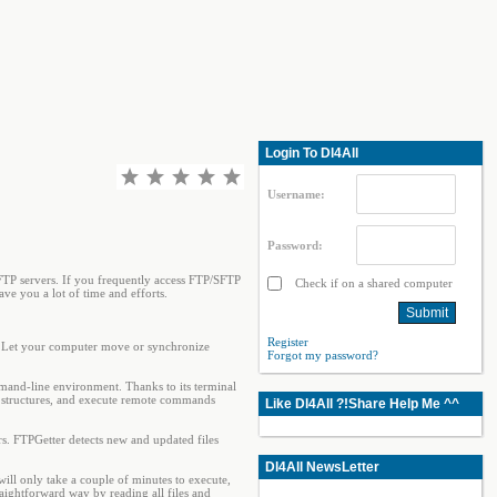
Login To Dl4All
Username:
Password:
TP servers. If you frequently access FTP/SFTP
Check if on a shared computer
ve you a lot of time and efforts.
Register
e. Let your computer move or synchronize
Forgot my password?
mand-line environment. Thanks to its terminal
ory structures, and execute remote commands
Like Dl4All ?!Share Help Me ^^
. FTPGetter detects new and updated files
Dl4All NewsLetter
will only take a couple of minutes to execute,
aightforward way by reading all files and