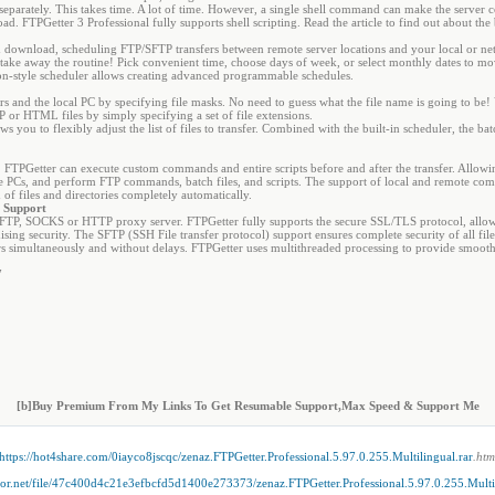
parately. This takes time. A lot of time. However, a single shell command can make the server cons
d. FTPGetter 3 Professional fully supports shell scripting. Read the article to find out about the
ownload, scheduling FTP/SFTP transfers between remote server locations and your local or ne
 take away the routine! Pick convenient time, choose days of week, or select monthly dates to m
cron-style scheduler allows creating advanced programmable schedules.
s and the local PC by specifying file masks. No need to guess what the file name is going to be!
 or HTML files by simply specifying a set of file extensions.
s you to flexibly adjust the list of files to transfer. Combined with the built-in scheduler, the b
FTPGetter can execute custom commands and entire scripts before and after the transfer. Allowin
 PCs, and perform FTP commands, batch files, and scripts. The support of local and remote co
of files and directories completely automatically.
r Support
 FTP, SOCKS or HTTP proxy server. FTPGetter fully supports the secure SSL/TLS protocol, allowin
ing security. The SFTP (SSH File transfer protocol) support ensures complete security of all file 
simultaneously and without delays. FTPGetter uses multithreaded processing to provide smooth
7
[b]Buy Premium From My Links To Get Resumable Support,Max Speed & Support Me
https://hot4share.com/0iayco8jscqc/zenaz.FTPGetter.Professional.5.97.0.255.Multilingual.rar
.htm
ator.net/file/47c400d4c21e3efbcfd5d1400e273373/zenaz.FTPGetter.Professional.5.97.0.255.Multil