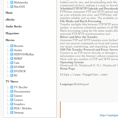
folders one by one, and downloading each file se
Multimedia
compressed archive, making it a snap to downloa
MacOSX
Scheduled FTP/SFTP Uploads and Downloads
FTPGetter automates FTP and SFTP upload and d
Music
up your schedule just once, and FTPGetter will
transfers reliably and on-time. The available 
eBooks
File Masks and Batch Processing
Transfer multiple files between FTP/SFTP server
Audio Books
update, or perform scheduled updates of all PHP
Batch processing using the file name masks allow
Magazines
universal FTP/SFTP synchronization tool.
Before and After the Transfer
Movies
Automate FTP and SFTP transfers even further! 
tool can execute commands on local and remote
Boxsets
(tar+gzip), transferring, and unpacking a bunch 
SSH File Transfer Protocol and Proxy Serve
Anime
Connect to an FTP server directly or through a
HDDVD/BluRay
information over the Internet without compromis
BDRiP
Work with any number of FTP and SFTP servers 
Operating System:
Cam
Windows® 10, Windows® 8 / 8.1, Windows® 
DVDRiP
Home Page
-
DVDSCR
https://www.ftpgetter.com/
R5
TV Shows
Language:
Multilingual
TV BoxSet
Documentary
Games
Comics
Graphics
PDA / Mobiles
Sitemap
https://rapidg