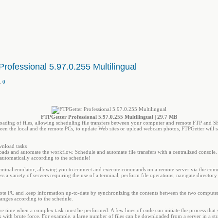
rofessional 5.97.0.255 Multilingual
:
0
FTPGetter Professional 5.97.0.255 Multilingual | 29.7 MB
ading of files, allowing scheduling file transfers between your computer and remote FTP and SF
ween the local and the remote PCs, to update Web sites or upload webcam photos, FTPGetter will sa
nload tasks
ads and automate the workflow. Schedule and automate file transfers with a centralized consol
utomatically according to the schedule!
terminal emulator, allowing you to connect and execute commands on a remote server via the com
ss a variety of servers requiring the use of a terminal, perform file operations, navigate direct
ote PC and keep information up-to-date by synchronizing the contents between the two computers
anges according to the schedule.
ave time when a complex task must be performed. A few lines of code can initiate the process that 
 with brute force. For example, a large number of files can be downloaded from a server in a str