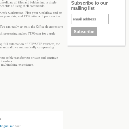
olidate all files and folders into a single
Subscribe to our
 benefits of using shell commands.
mailing list
twork workstation. Plan your workflow and set
ove your data, and FTPGetter will perform the
 You can easily set only the Office documents to
atch processing makes FTPGetter for a truly
g full automation of FTP/SFTP transfers, the
mmands allows automatically compressing
g safely transferring private and sensitive
transfers.
 multitasking experience.
l
ingual.rar
.html