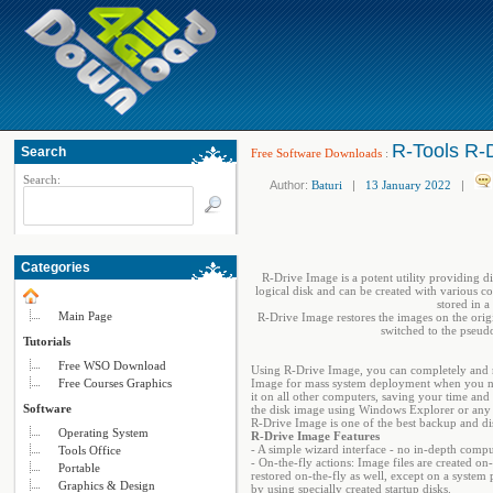
R-Tools R-D
Search
Free Software Downloads
:
Search:
Author:
Baturi
|
13 January 2022
|
Categories
R-Drive Image is a potent utility providing di
logical disk and can be created with various c
stored in 
Main Page
R-Drive Image restores the images on the origi
switched to the pseud
Tutorials
Free WSO Download
Using R-Drive Image, you can completely and ra
Free Courses Graphics
Image for mass system deployment when you nee
it on all other computers, saving your time and 
Software
the disk image using Windows Explorer or any ot
R-Drive Image is one of the best backup and disa
Operating System
R-Drive Image Features
- A simple wizard interface - no in-depth comp
Tools Office
- On-the-fly actions: Image files are created on-
Portable
restored on-the-fly as well, except on a system
Graphics & Design
by using specially created startup disks.