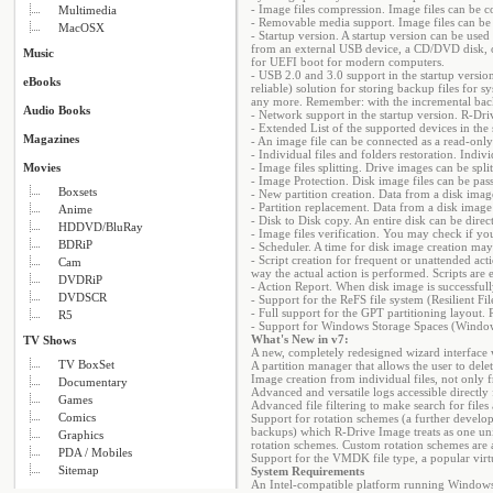
- Image files compression. Image files can be c
Multimedia
- Removable media support. Image files can be
MacOSX
- Startup version. A startup version can be used
from an external USB device, a CD/DVD disk, or 
Music
for UEFI boot for modern computers.
- USB 2.0 and 3.0 support in the startup versio
eBooks
reliable) solution for storing backup files for
any more. Remember: with the incremental backup
Audio Books
- Network support in the startup version. R-Dri
- Extended List of the supported devices in the
Magazines
- An image file can be connected as a read-only
- Individual files and folders restoration. Indiv
Movies
- Image files splitting. Drive images can be split
- Image Protection. Disk image files can be p
Boxsets
- New partition creation. Data from a disk imag
- Partition replacement. Data from a disk image 
Anime
- Disk to Disk copy. An entire disk can be dire
HDDVD/BluRay
- Image files verification. You may check if yo
BDRiP
- Scheduler. A time for disk image creation ma
- Script creation for frequent or unattended act
Cam
way the actual action is performed. Scripts a
DVDRiP
- Action Report. When disk image is successfully
DVDSCR
- Support for the ReFS file system (Resilient Fi
- Full support for the GPT partitioning layout.
R5
- Support for Windows Storage Spaces (Windo
What's New in v7:
TV Shows
A new, completely redesigned wizard interface 
TV BoxSet
A partition manager that allows the user to delet
Image creation from individual files, not only 
Documentary
Advanced and versatile logs accessible directly 
Games
Advanced file filtering to make search for files
Comics
Support for rotation schemes (a further developm
backups) which R-Drive Image treats as one uni
Graphics
rotation schemes. Custom rotation schemes are 
PDA / Mobiles
Support for the VMDK file type, a popular virt
Sitemap
System Requirements
An Intel-compatible platform running Windows