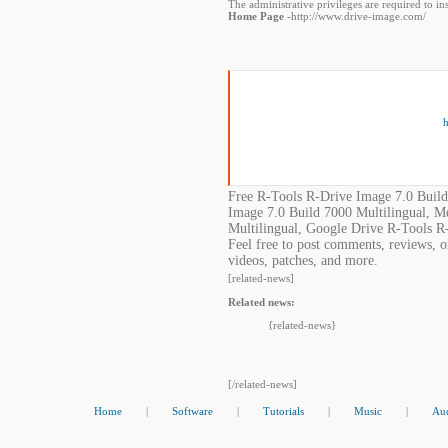
The administrative privileges are required to i
Home Page -
http://www.drive-image.com/
h
Free R-Tools R-Drive Image 7.0 Build
Image 7.0 Build 7000 Multilingual, M
Multilingual, Google Drive R-Tools R
Feel free to post comments, reviews, o
videos, patches, and more.
[related-news]
Related news:
{related-news}
[/related-news]
Home
|
Software
|
Tutorials
|
Music
|
Au