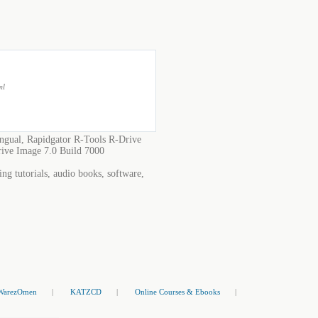
ml
ngual, Rapidgator R-Tools R-Drive
rive Image 7.0 Build 7000
ng tutorials, audio books, software,
WarezOmen
|
KATZCD
|
Online Courses & Ebooks
|