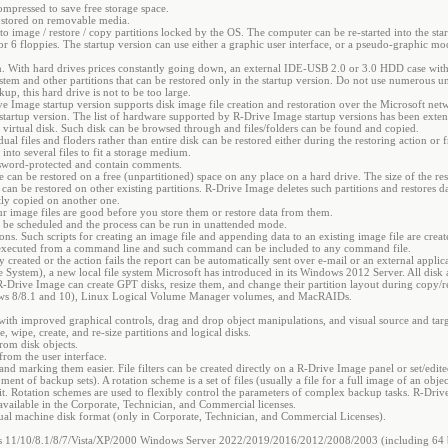
ompressed to save free storage space.
 stored on removable media.
 to image / restore / copy partitions locked by the OS. The computer can be re-started into the st
6 floppies. The startup version can use either a graphic user interface, or a pseudo-graphic mode
n. With hard drives prices constantly going down, an external IDE-USB 2.0 or 3.0 HDD case with a
 system and other partitions that can be restored only in the startup version. Do not use numerou
, this hard drive is not to be too large.
ve Image startup version supports disk image file creation and restoration over the Microsoft net
 startup version. The list of hardware supported by R-Drive Image startup versions has been exte
 virtual disk. Such disk can be browsed through and files/folders can be found and copied.
idual files and floders rather than entire disk can be restored either during the restoring action or 
 into several files to fit a storage medium.
assword-protected and contain comments.
e can be restored on a free (unpartitioned) space on any place on a hard drive. The size of the re
can be restored on other existing partitions. R-Drive Image deletes such partitions and restores da
ctly copied on another one.
ur image files are good before you store them or restore data from them.
y be scheduled and the process can be run in unattended mode.
ions. Such scripts for creating an image file and appending data to an existing image file are cre
re executed from a command line and such command can be included to any command file.
 created or the action fails the report can be automatically sent over e-mail or an external appli
le System), a new local file system Microsoft has introduced in its Windows 2012 Server. All disk a
 R-Drive Image can create GPT disks, resize them, and change their partition layout during copy/r
ws 8/8.1 and 10), Linux Logical Volume Manager volumes, and MacRAIDs.
with improved graphical controls, drag and drop object manipulations, and visual source and tar
e, wipe, create, and re-size partitions and logical disks.
from disk objects.
from the user interface.
 and marking them easier. File filters can be created directly on a R-Drive Image panel or set/ed
ent of backup sets). A rotation scheme is a set of files (usually a file for a full image of an obje
t. Rotation schemes are used to flexibly control the parameters of complex backup tasks. R-Dri
available in the Corporate, Technician, and Commercial licenses.
ual machine disk format (only in Corporate, Technician, and Commercial Licenses).
 11/10/8.1/8/7/Vista/XP/2000 Windows Server 2022/2019/2016/2012/2008/2003 (including 64 bi