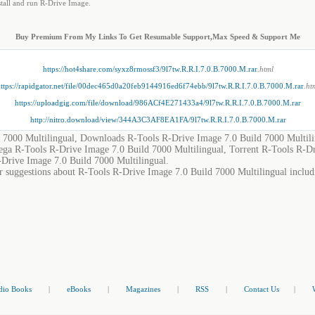
nstall and run R-Drive Image.
Buy Premium From My Links To Get Resumable Support,Max Speed & Support Me
https://hot4share.com/syxz8rmossf3/9l7tw.R.R.I.7.0.B.7000.M.rar
.html
ttps://rapidgator.net/file/00dec465d0a20feb9144916ed6f74ebb/9l7tw.R.R.I.7.0.B.7000.M.rar
.ht
https://uploadgig.com/file/download/986ACf4E271433a4/9l7tw.R.R.I.7.0.B.7000.M.rar
http://nitro.download/view/344A3C3AF8EA1FA/9l7tw.R.R.I.7.0.B.7000.M.rar
 7000 Multilingual, Downloads R-Tools R-Drive Image 7.0 Build 7000 Multili
ega R-Tools R-Drive Image 7.0 Build 7000 Multilingual, Torrent R-Tools R-D
-Drive Image 7.0 Build 7000 Multilingual.
r suggestions about R-Tools R-Drive Image 7.0 Build 7000 Multilingual includi
dio Books
|
eBooks
|
Magazines
|
RSS
|
Contact Us
|