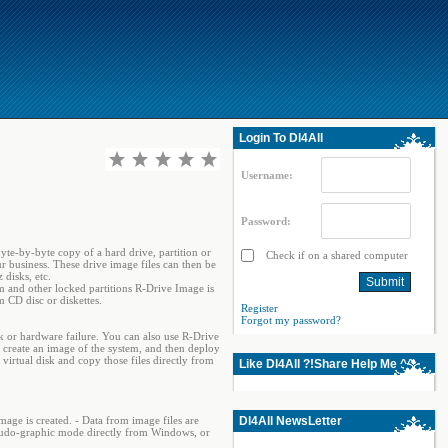
Login To Dl4All
Username:
Password:
byte-by-byte copy of a hard drive, partition or
Check if on a shared computer
r business. These drive image files can then be
disks, etc.
em and other locked partitions R-Drive Image is
 CD disc or diskettes.
Register
Forgot my password?
k or hardware failure. You can also use R-Drive
create an image of the system, and then deploy
 virtual disk and copy those files directly from
Like Dl4All ?!Share Help Me ^^
image is created. - Data from image files are
Dl4All NewsLetter
 pseudo-graphic mode directly from Windows, or