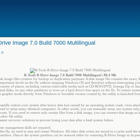
rive Image 7.0 Build 7000 Multilingual
:
0
R-Tools R-Drive Image 7.0 Build 7000 Multilingual | 88.4 Mb
sk image files creation for backup or duplication purposes. A disk image file contains the exact, 
ompression levels on the fly without stopping Windows OS and therefore without interrupting you
a variety of places, including various removable media such as CD-R(W)/DVD, Iomega Zip or Jazz 
nal disks, on any other partitions or even on a hard drive's free space on the fly. To restore syst
o-graphic mode directly from Windows or bootable version created by the utility is launched from
pidly restore your system after heavy data loss caused by an operating system crash, virus attac
d to setup many identical computers. In other words, you can manually setup one system only, 
costs. If you need to restore only certain files from a disk image, you can connect that image as a
her file utility.
ster recovery solutions to prevent losing your data after a fatal system failure.
uter management skills are required.
the-fly, no need to stop and restart Windows. All other disk writes are stored in a cache until the 
 partition. Data to the system partition can be restored either by restarting R-Drive Image in its