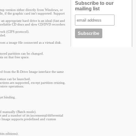
Subscribe to our
mailing list
artup version either directly from Windows, or
, if the graphic card isn't supported. Support
n appropriate hard drive is an ideal (fast and
s unreliable CD discs and slow CD/DVD recorders
work (CIFS protocol).
nded.
from a image file connected as a virtual disk.
stored partition can be changed.
ta on that free space.
ated from the R-Drive Image interface the same
cation can be launched.
ctions are supported, except partition resizing.
estore operations.
get binding.
ited manually (Batch mode).
ct and a number of its incremental/differential
ve Image supports predefined and custom
ts editions).