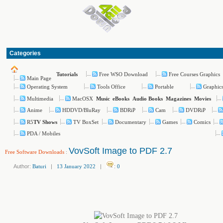
Categories
Free WSO Download
Free Courses Graphics
Tutorials
Main Page
Operating System
Tools Office
Portable
Graphic
Multimedia
MacOSX
Music
eBooks
Audio Books
Magazines
Movies
Anime
HDDVD/BluRay
BDRiP
Cam
DVDRiP
R5
TV BoxSet
Documentary
Games
Comics
TV Shows
PDA / Mobiles
VovSoft Image to PDF 2.7
Free Software Downloads
:
Author:
Baturi
|
13 January 2022
|
:
0