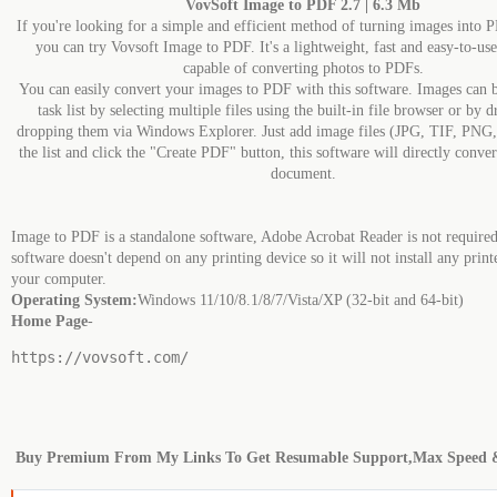
VovSoft Image to PDF 2.7 | 6.3 Mb
If you're looking for a simple and efficient method of turning images into
you can try Vovsoft Image to PDF. It's a lightweight, fast and easy-to-use
capable of converting photos to PDFs.
You can easily convert your images to PDF with this software. Images can b
task list by selecting multiple files using the built-in file browser or by 
dropping them via Windows Explorer. Just add image files (JPG, TIF, PNG
the list and click the "Create PDF" button, this software will directly conv
document.
Image to PDF is a standalone software, Adobe Acrobat Reader is not required
software doesn't depend on any printing device so it will not install any print
your computer.
Operating System:
Windows 11/10/8.1/8/7/Vista/XP (32-bit and 64-bit)
Home Page
-
https://vovsoft.com/
Buy Premium From My Links To Get Resumable Support,Max Speed 