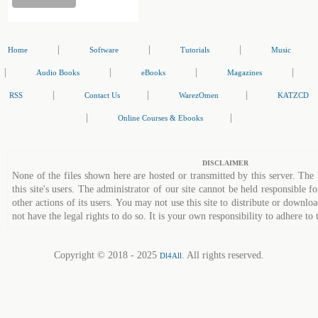
|
|
|
Home
Software
Tutorials
Music
|
|
|
|
Audio Books
eBooks
Magazines
|
|
|
RSS
Contact Us
WarezOmen
KATZCD
|
|
Online Courses & Ebooks
DISCLAIMER
None of the files shown here are hosted or transmitted by this server. The 
this site's users. The administrator of our site cannot be held responsible fo
other actions of its users. You may not use this site to distribute or down
not have the legal rights to do so. It is your own responsibility to adhere to 
Copyright © 2018 - 2025
. All rights reserved.
Dl4All