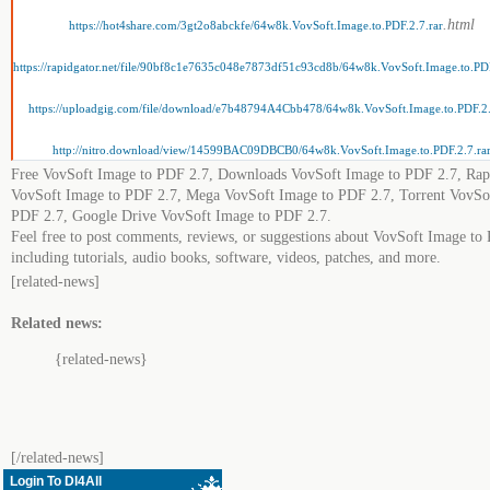
.html
https://hot4share.com/3gt2o8abckfe/64w8k.VovSoft.Image.to.PDF.2.7.rar
https://rapidgator.net/file/90bf8c1e7635c048e7873df51c93cd8b/64w8k.VovSoft.Image.to.PDF
https://uploadgig.com/file/download/e7b48794A4Cbb478/64w8k.VovSoft.Image.to.PDF.2.
http://nitro.download/view/14599BAC09DBCB0/64w8k.VovSoft.Image.to.PDF.2.7.ra
Free VovSoft Image to PDF 2.7, Downloads VovSoft Image to PDF 2.7, Rap
VovSoft Image to PDF 2.7, Mega VovSoft Image to PDF 2.7, Torrent VovSo
PDF 2.7, Google Drive VovSoft Image to PDF 2.7.
Feel free to post comments, reviews, or suggestions about VovSoft Image to
including tutorials, audio books, software, videos, patches, and more.
[related-news]
Related news:
{related-news}
[/related-news]
Login To Dl4All