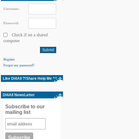
Username:
Password:
Check if on a shared
computer
Register
Forgot my password?
Like Dl4All ?!Share Help Me ^^
Dl4All NewsLetter
Subscribe to our
mailing list