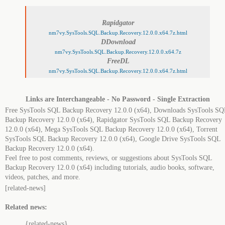
Rapidgator
nm7vy.SysTools.SQL.Backup.Recovery.12.0.0.x64.7z.html
DDownload
nm7vy.SysTools.SQL.Backup.Recovery.12.0.0.x64.7z
FreeDL
nm7vy.SysTools.SQL.Backup.Recovery.12.0.0.x64.7z.html
Links are Interchangeable - No Password - Single Extraction
Free SysTools SQL Backup Recovery 12.0.0 (x64), Downloads SysTools SQ
Backup Recovery 12.0.0 (x64), Rapidgator SysTools SQL Backup Recovery
12.0.0 (x64), Mega SysTools SQL Backup Recovery 12.0.0 (x64), Torrent
SysTools SQL Backup Recovery 12.0.0 (x64), Google Drive SysTools SQL
Backup Recovery 12.0.0 (x64).
Feel free to post comments, reviews, or suggestions about SysTools SQL
Backup Recovery 12.0.0 (x64) including tutorials, audio books, software,
videos, patches, and more.
[related-news]
Related news:
{related-news}