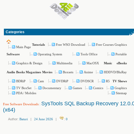
Categories
Free WSO Download
Free Courses Graphics
Tutorials
Main Page
Operating System
Tools Office
Portable
Software
Graphics & Design
Multimedia
MacOSX
Music
eBooks
Boxsets
Anime
HDDVD/BluRay
Audio Books
Magazines
Movies
BDRiP
Cam
DVDRiP
DVDSCR
R5
TV Shows
TV BoxSet
Documentary
Games
Comics
Graphics
PDA / Mobiles
Sitemap
SysTools SQL Backup Recovery 12.0.
Free Software Downloads
:
(x64)
Author:
Baturi
|
24 June 2026
|
:
0