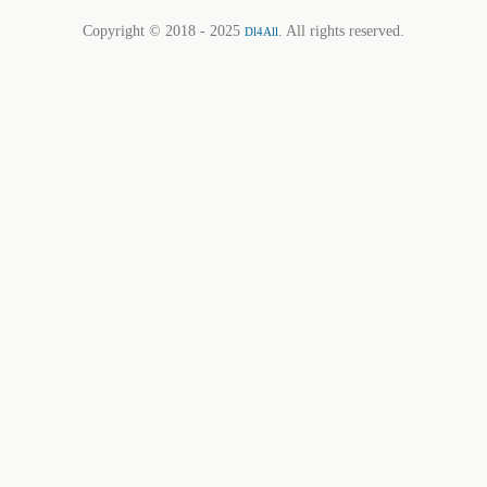
Copyright © 2018 - 2025
. All rights reserved.
Dl4All