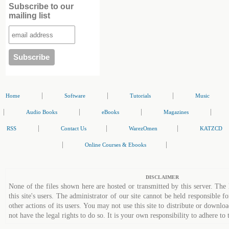
Subscribe to our
mailing list
|
|
|
Home
Software
Tutorials
Music
|
|
|
|
Audio Books
eBooks
Magazines
|
|
|
RSS
Contact Us
WarezOmen
KATZCD
|
|
Online Courses & Ebooks
DISCLAIMER
None of the files shown here are hosted or transmitted by this server. The 
this site's users. The administrator of our site cannot be held responsible fo
other actions of its users. You may not use this site to distribute or down
not have the legal rights to do so. It is your own responsibility to adhere to 