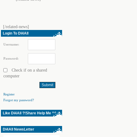
[/related-news]
Login To Dl4All
Username:
Password:
Check if on a shared
computer
Register
Forgot my password?
Like Dl4All ?!Share Help Me ^^
Dl4All NewsLetter