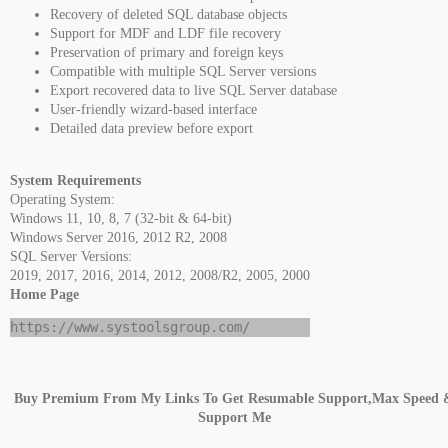
Recovery of deleted SQL database objects
Support for MDF and LDF file recovery
Preservation of primary and foreign keys
Compatible with multiple SQL Server versions
Export recovered data to live SQL Server database
User-friendly wizard-based interface
Detailed data preview before export
System Requirements
Operating System:
Windows 11, 10, 8, 7 (32-bit & 64-bit)
Windows Server 2016, 2012 R2, 2008
SQL Server Versions:
2019, 2017, 2016, 2014, 2012, 2008/R2, 2005, 2000
Home Page
https://www.systoolsgroup.com/
Buy Premium From My Links To Get Resumable Support,Max Speed 
Support Me