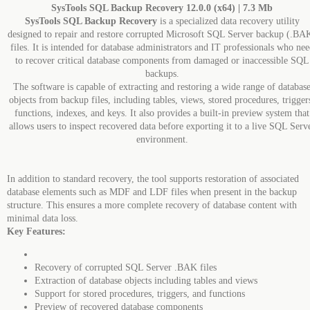
SysTools SQL Backup Recovery 12.0.0 (x64) | 7.3 Mb
SysTools SQL Backup Recovery
is a specialized data recovery utility
designed to repair and restore corrupted Microsoft SQL Server backup (.BA
files. It is intended for database administrators and IT professionals who nee
to recover critical database components from damaged or inaccessible SQL
backups.
The software is capable of extracting and restoring a wide range of databas
objects from backup files, including tables, views, stored procedures, trigger
functions, indexes, and keys. It also provides a built-in preview system that
allows users to inspect recovered data before exporting it to a live SQL Serv
environment.
In addition to standard recovery, the tool supports restoration of associated
database elements such as MDF and LDF files when present in the backup
structure. This ensures a more complete recovery of database content with
minimal data loss.
Key Features:
Recovery of corrupted SQL Server .BAK files
Extraction of database objects including tables and views
Support for stored procedures, triggers, and functions
Preview of recovered database components