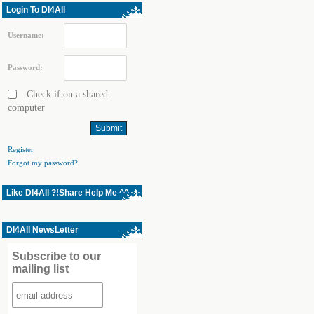
Login To Dl4All
Username:
Password:
Check if on a shared
computer
Register
Forgot my password?
Like Dl4All ?!Share Help Me ^^
Dl4All NewsLetter
Subscribe to our
mailing list