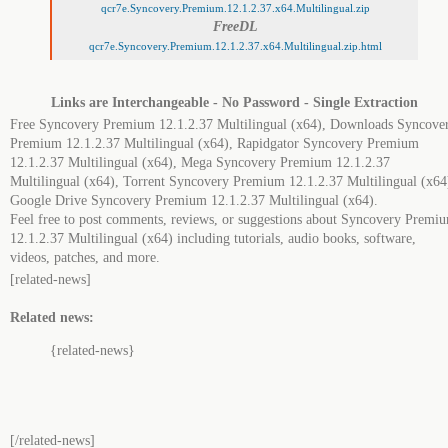
qcr7e.Syncovery.Premium.12.1.2.37.x64.Multilingual.zip
FreeDL
qcr7e.Syncovery.Premium.12.1.2.37.x64.Multilingual.zip.html
Links are Interchangeable - No Password - Single Extraction
Free Syncovery Premium 12.1.2.37 Multilingual (x64), Downloads Syncove
Premium 12.1.2.37 Multilingual (x64), Rapidgator Syncovery Premium
12.1.2.37 Multilingual (x64), Mega Syncovery Premium 12.1.2.37
Multilingual (x64), Torrent Syncovery Premium 12.1.2.37 Multilingual (x64
Google Drive Syncovery Premium 12.1.2.37 Multilingual (x64).
Feel free to post comments, reviews, or suggestions about Syncovery Premi
12.1.2.37 Multilingual (x64) including tutorials, audio books, software,
videos, patches, and more.
[related-news]
Related news:
{related-news}
[/related-news]