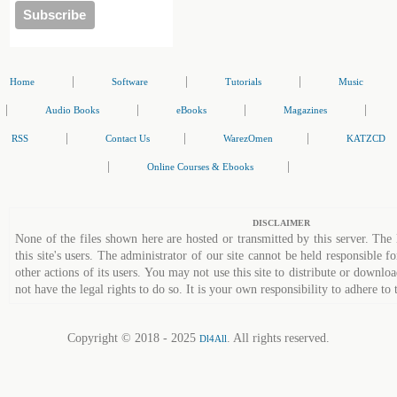
|
|
|
Home
Software
Tutorials
Music
|
|
|
|
Audio Books
eBooks
Magazines
|
|
|
RSS
Contact Us
WarezOmen
KATZCD
|
|
Online Courses & Ebooks
DISCLAIMER
None of the files shown here are hosted or transmitted by this server. The 
this site's users. The administrator of our site cannot be held responsible fo
other actions of its users. You may not use this site to distribute or down
not have the legal rights to do so. It is your own responsibility to adhere to 
Copyright © 2018 - 2025
. All rights reserved.
Dl4All