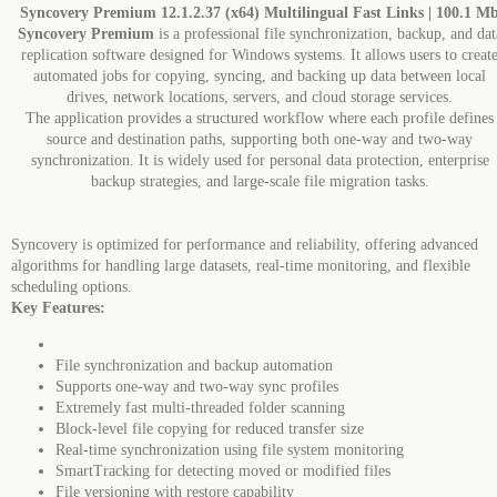
Syncovery Premium 12.1.2.37 (x64) Multilingual Fast Links | 100.1 M
Syncovery Premium
is a professional file synchronization, backup, and dat
replication software designed for Windows systems. It allows users to creat
automated jobs for copying, syncing, and backing up data between local
drives, network locations, servers, and cloud storage services.
The application provides a structured workflow where each profile defines
source and destination paths, supporting both one-way and two-way
synchronization. It is widely used for personal data protection, enterprise
backup strategies, and large-scale file migration tasks.
Syncovery is optimized for performance and reliability, offering advanced
algorithms for handling large datasets, real-time monitoring, and flexible
scheduling options.
Key Features:
File synchronization and backup automation
Supports one-way and two-way sync profiles
Extremely fast multi-threaded folder scanning
Block-level file copying for reduced transfer size
Real-time synchronization using file system monitoring
SmartTracking for detecting moved or modified files
File versioning with restore capability