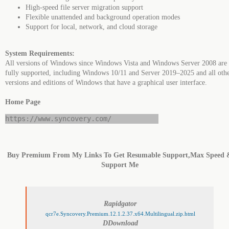
High-speed file server migration support
Flexible unattended and background operation modes
Support for local, network, and cloud storage
System Requirements:
All versions of Windows since Windows Vista and Windows Server 2008 are
fully supported, including Windows 10/11 and Server 2019–2025 and all oth
versions and editions of Windows that have a graphical user interface.
Home Page
https://www.syncovery.com/
Buy Premium From My Links To Get Resumable Support,Max Speed 
Support Me
Rapidgator
qcr7e.Syncovery.Premium.12.1.2.37.x64.Multilingual.zip.html
DDownload