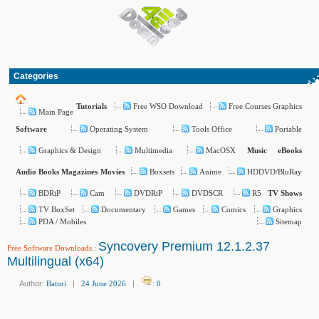
Categories
Free WSO Download
Free Courses Graphics
Tutorials
Main Page
Operating System
Tools Office
Portable
Software
Graphics & Design
Multimedia
MacOSX
Music
eBooks
Boxsets
Anime
HDDVD/BluRay
Audio Books
Magazines
Movies
BDRiP
Cam
DVDRiP
DVDSCR
R5
TV Shows
TV BoxSet
Documentary
Games
Comics
Graphics
PDA / Mobiles
Sitemap
Syncovery Premium 12.1.2.37
Free Software Downloads
:
Multilingual (x64)
Author:
Baturi
|
24 June 2026
|
:
0