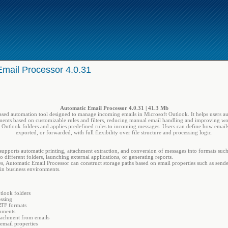
Email Processor 4.0.31
Automatic Email Processor 4.0.31 | 41.3 Mb
ed automation tool designed to manage incoming emails in Microsoft Outlook. It helps users aut
ments based on customizable rules and filters, reducing manual email handling and improving wo
 Outlook folders and applies predefined rules to incoming messages. Users can define how email
exported, or forwarded, with full flexibility over file structure and processing logic.
n supports automatic printing, attachment extraction, and conversion of messages into formats s
 different folders, launching external applications, or generating reports.
s, Automatic Email Processor can construct storage paths based on email properties such as sende
 in business environments.
tlook folders
ssing
RTF formats
chments
tachment from emails
email properties