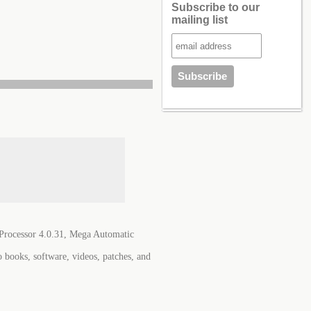
Subscribe to our
mailing list
Processor 4.0.31, Mega Automatic
o books, software, videos, patches, and