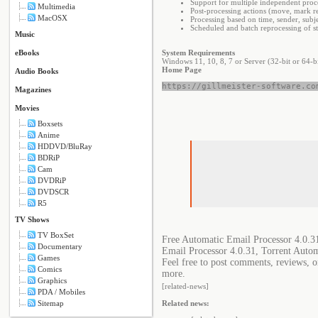
Support for multiple independent proce
Multimedia
Post-processing actions (move, mark r
MacOSX
Processing based on time, sender, subjec
Scheduled and batch reprocessing of s
Music
eBooks
System Requirements
Windows 11, 10, 8, 7 or Server (32-bit or 64-bi
Home Page
Audio Books
https://gillmeister-software.co
Magazines
Movies
Boxsets
Anime
HDDVD/BluRay
BDRiP
Cam
DVDRiP
DVDSCR
R5
TV Shows
TV BoxSet
Free Automatic Email Processor 4.0.3
Documentary
Email Processor 4.0.31, Torrent Auto
Games
Feel free to post comments, reviews, o
Comics
more.
Graphics
[related-news]
PDA / Mobiles
Sitemap
Related news: