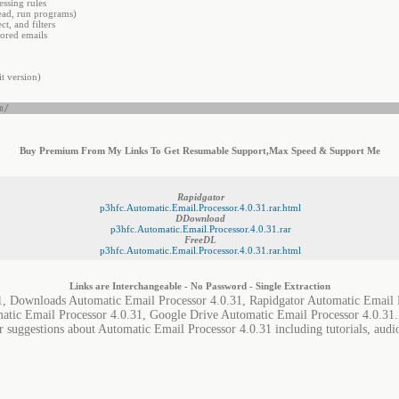
ssing rules
ead, run programs)
t, and filters
tored emails
t version)
m/
Buy Premium From My Links To Get Resumable Support,Max Speed & Support Me
Rapidgator
p3hfc.Automatic.Email.Processor.4.0.31.rar.html
DDownload
p3hfc.Automatic.Email.Processor.4.0.31.rar
FreeDL
p3hfc.Automatic.Email.Processor.4.0.31.rar.html
Links are Interchangeable - No Password - Single Extraction
1, Downloads Automatic Email Processor 4.0.31, Rapidgator Automatic Email 
matic Email Processor 4.0.31, Google Drive Automatic Email Processor 4.0.31.
r suggestions about Automatic Email Processor 4.0.31 including tutorials, audi