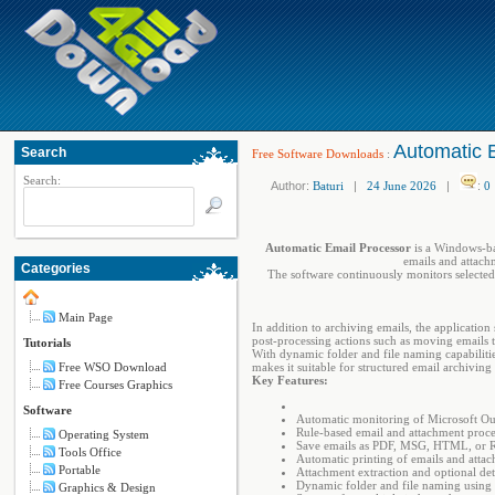
Automatic 
Search
Free Software Downloads
:
Search:
Author:
Baturi
|
24 June 2026
|
:
0
Automatic Email Processor
is a Windows-bas
emails and attach
Categories
The software continuously monitors selected
Main Page
In addition to archiving emails, the applicatio
post-processing actions such as moving emails to
Tutorials
With dynamic folder and file naming capabilitie
Free WSO Download
makes it suitable for structured email archiving
Key Features:
Free Courses Graphics
Software
Automatic monitoring of Microsoft Ou
Rule-based email and attachment proce
Operating System
Save emails as PDF, MSG, HTML, or 
Tools Office
Automatic printing of emails and atta
Portable
Attachment extraction and optional de
Dynamic folder and file naming using 
Graphics & Design