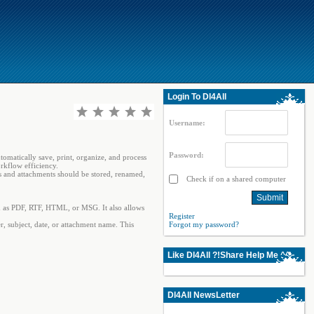
Login To Dl4All
Username:
Password:
omatically save, print, organize, and process
rkflow efficiency.
s and attachments should be stored, renamed,
Check if on a shared computer
uch as PDF, RTF, HTML, or MSG. It also allows
Register
r, subject, date, or attachment name. This
Forgot my password?
Like Dl4All ?!Share Help Me ^^
Dl4All NewsLetter