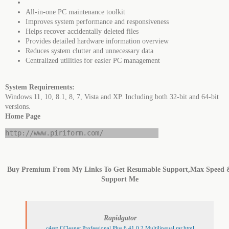
All-in-one PC maintenance toolkit
Improves system performance and responsiveness
Helps recover accidentally deleted files
Provides detailed hardware information overview
Reduces system clutter and unnecessary data
Centralized utilities for easier PC management
System Requirements:
Windows 11, 10, 8.1, 8, 7, Vista and XP. Including both 32-bit and 64-bit
versions.
Home Page
http://www.piriform.com/
Buy Premium From My Links To Get Resumable Support,Max Speed 
Support Me
Rapidgator
c4ssz.CCleaner.Professional.Plus.6.41.0.2.Multilingual.rar.html