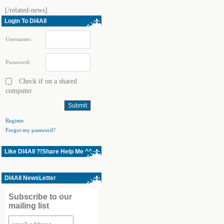
[/related-news]
Login To Dl4All
Username:
Password:
Check if on a shared
computer
Register
Forgot my password?
Like Dl4All ?!Share Help Me ^^
Dl4All NewsLetter
Subscribe to our
mailing list