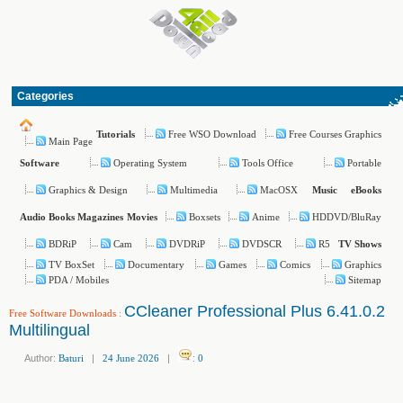
Categories
Free WSO Download
Free Courses Graphics
Tutorials
Main Page
Operating System
Tools Office
Portable
Software
Graphics & Design
Multimedia
MacOSX
Music
eBooks
Boxsets
Anime
HDDVD/BluRay
Audio Books
Magazines
Movies
BDRiP
Cam
DVDRiP
DVDSCR
R5
TV Shows
TV BoxSet
Documentary
Games
Comics
Graphics
PDA / Mobiles
Sitemap
CCleaner Professional Plus 6.41.0.2
Free Software Downloads
:
Multilingual
Author:
Baturi
|
24 June 2026
|
:
0