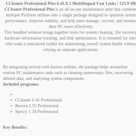
CCleaner Professional Plus 6.41.0.2 Multilingual Fast Links | 123.9 M
CCleaner Professional Plus
is an all-in-one maintenance suite that combine
multiple Piriform utilities into a single package designed to optimize syste
performance, improve stability, and help users manage, recover, and monito
their PC more effectively.
This bundled solution brings together tools for system cleaning, file recover
hardware information tracking, and disk optimization. It is intended for user
who want a centralized toolkit for maintaining overall system health withou
relying on separate applications.
By integrating several well-known utilities, the package helps streamline
routine PC maintenance tasks such as cleaning unnecessary files, recovering
deleted data, and analyzing system components.
Included programs:
CCleaner 6.41 Professional
Recuva 1.55 Professional
Speccy 1.34 Professional
Key Benefits: