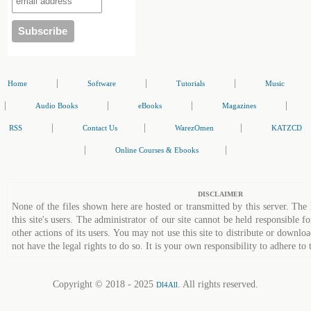
|
|
|
Home
Software
Tutorials
Music
|
|
|
|
Audio Books
eBooks
Magazines
|
|
|
RSS
Contact Us
WarezOmen
KATZCD
|
|
Online Courses & Ebooks
DISCLAIMER
None of the files shown here are hosted or transmitted by this server. The 
this site's users. The administrator of our site cannot be held responsible fo
other actions of its users. You may not use this site to distribute or down
not have the legal rights to do so. It is your own responsibility to adhere to 
Copyright © 2018 - 2025
. All rights reserved.
Dl4All