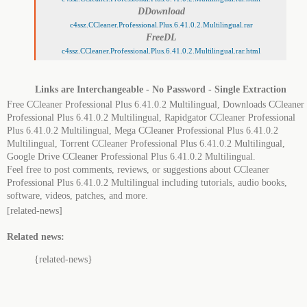
DDownload
c4ssz.CCleaner.Professional.Plus.6.41.0.2.Multilingual.rar
FreeDL
c4ssz.CCleaner.Professional.Plus.6.41.0.2.Multilingual.rar.html
Links are Interchangeable - No Password - Single Extraction
Free CCleaner Professional Plus 6.41.0.2 Multilingual, Downloads CCleaner
Professional Plus 6.41.0.2 Multilingual, Rapidgator CCleaner Professional
Plus 6.41.0.2 Multilingual, Mega CCleaner Professional Plus 6.41.0.2
Multilingual, Torrent CCleaner Professional Plus 6.41.0.2 Multilingual,
Google Drive CCleaner Professional Plus 6.41.0.2 Multilingual.
Feel free to post comments, reviews, or suggestions about CCleaner
Professional Plus 6.41.0.2 Multilingual including tutorials, audio books,
software, videos, patches, and more.
[related-news]
Related news:
{related-news}