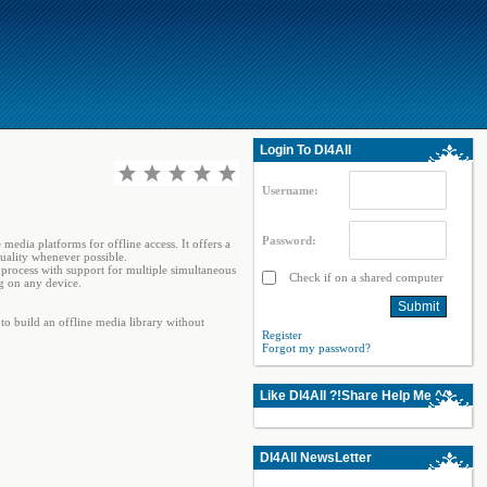
Login To Dl4All
Username:
Password:
media platforms for offline access. It offers a
quality whenever possible.
 process with support for multiple simultaneous
Check if on a shared computer
ng on any device.
 build an offline media library without
Register
Forgot my password?
Like Dl4All ?!Share Help Me ^^
Dl4All NewsLetter