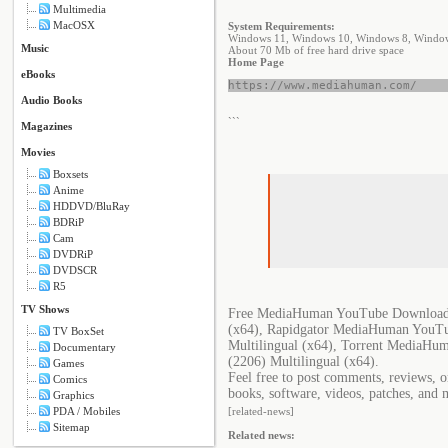
Multimedia
MacOSX
System Requirements:
Windows 11, Windows 10, Windows 8, Windows
Music
About 70 Mb of free hard drive space
Home Page
eBooks
https://www.mediahuman.com/
Audio Books
```
Magazines
Movies
Boxsets
Anime
HDDVD/BluRay
BDRiP
Cam
DVDRiP
DVDSCR
R5
TV Shows
Free MediaHuman YouTube Downloader
(x64), Rapidgator MediaHuman YouTu
TV BoxSet
Multilingual (x64), Torrent MediaH
Documentary
(2206) Multilingual (x64).
Games
Feel free to post comments, reviews, 
Comics
books, software, videos, patches, and 
Graphics
PDA / Mobiles
[related-news]
Sitemap
Related news: