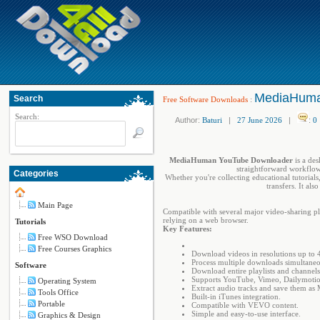
MediaHuman
Search
Free Software Downloads
:
Search:
Author:
Baturi
|
27 June 2026
|
:
0
MediaHuman YouTube Downloader
is a des
straightforward workflow 
Categories
Whether you're collecting educational tutorial
transfers. It al
Main Page
Compatible with several major video-sharing p
relying on a web browser.
Tutorials
Key Features:
Free WSO Download
Free Courses Graphics
Download videos in resolutions up to 
Process multiple downloads simultaneo
Software
Download entire playlists and channels
Supports YouTube, Vimeo, Dailymoti
Operating System
Extract audio tracks and save them as 
Tools Office
Built-in iTunes integration.
Portable
Compatible with VEVO content.
Simple and easy-to-use interface.
Graphics & Design