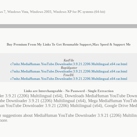
 7, Windows Vista, Windows 2003, Windows XP for PC systems (64-bit)
Buy Premium From My Links To Get Resumable Support,Max Speed & Support Me
KatFile
c7mhz.MediaHuman.YouTube.Downloader.3.9.21.2206.Multilingual.x64.rar.html
Rapidgator
c7mhz.MediaHuman.YouTube.Downloader.3.9.21.2206.Multilingual.x64.rar.html
FreeDL
c7mhz.MediaHuman.YouTube.Downloader.3.9.21.2206.Multilingual.x64.rar.html
Links are Interchangeable - No Password - Single Extraction
 3.9.21 (2206) Multilingual (x64), Downloads MediaHuman YouTube Downlo
be Downloader 3.9.21 (2206) Multilingual (x64), Mega MediaHuman YouTub
uman YouTube Downloader 3.9.21 (2206) Multilingual (x64), Google Drive M
or suggestions about MediaHuman YouTube Downloader 3.9.21 (2206) Multilingu
more.