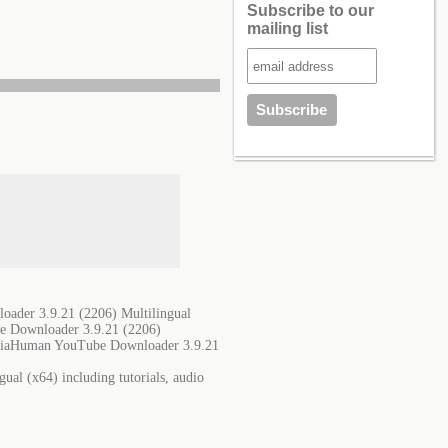
Subscribe to our
mailing list
ader 3.9.21 (2206) Multilingual
e Downloader 3.9.21 (2206)
ediaHuman YouTube Downloader 3.9.21
al (x64) including tutorials, audio