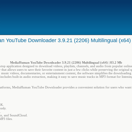
 YouTube Downloader 3.9.21 (2206) Multilingual (x64)
MediaHuman YouTube Downloader 3.9.21 (2206) Multilingual (x64) | 83.2 Mb
ktop application designed to download videos, playlists, channels, and audio from popular online 
that allows users to save their favorite content in just a few clicks while preserving the original 
s, music videos, documentaries, or entertainment content, the software simplifies the downloading
so includes built-in audio extraction, making it easy to save music tracks in MP3 format for listeni
latforms, MediaHuman YouTube Downloader provides a convenient solution for users who want to
4K.
usly.
.
on, and SoundCloud.
MP3 files.