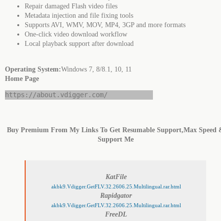
Repair damaged Flash video files
Metadata injection and file fixing tools
Supports AVI, WMV, MOV, MP4, 3GP and more formats
One-click video download workflow
Local playback support after download
Operating System:
Windows 7, 8/8.1, 10, 11
Home Page
https://about.vdigger.com/
Buy Premium From My Links To Get Resumable Support,Max Speed 
Support Me
KatFile
akbk9.Vdigger.GetFLV.32.2606.25.Multilingual.rar.html
Rapidgator
akbk9.Vdigger.GetFLV.32.2606.25.Multilingual.rar.html
FreeDL