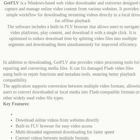
GetFLV
is a Windows-based web video downloader and converter designed 
capture and manage online video content from various websites. It provides 
simple workflow for downloading streaming videos directly to a local driv
for offline playback.
The software includes a built-in FLV browser that allows users to navigate
video platforms, play content, and download it with a single click. It is
optimized to reduce download time by splitting video files into multiple
segments and downloading them simultaneously for improved efficiency.
In addition to downloading, GetFLV also provides video processing tools for
repairing and converting media files. It can fix damaged Flash video files
using built-in repair functions and metadata tools, ensuring better playback
compatibility.
The application supports conversion between multiple video formats, allowi
users to convert downloaded or local media into Flash-compatible formats or
other widely used video file types.
Key Features:
Download online videos from websites directly
Built-in FLV browser for easy video access
Multi-threaded segmented downloading for faster speed
Convert videos between multiple formats