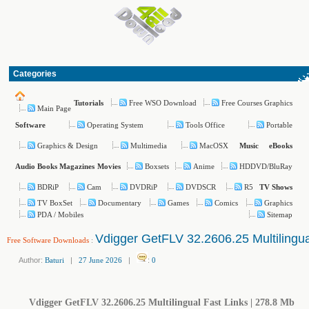
Categories
Free WSO Download
Free Courses Graphics
Tutorials
Main Page
Operating System
Tools Office
Portable
Software
Graphics & Design
Multimedia
MacOSX
Music
eBooks
Boxsets
Anime
HDDVD/BluRay
Audio Books
Magazines
Movies
BDRiP
Cam
DVDRiP
DVDSCR
R5
TV Shows
TV BoxSet
Documentary
Games
Comics
Graphics
PDA / Mobiles
Sitemap
Vdigger GetFLV 32.2606.25 Multilingua
Free Software Downloads
:
Author:
Baturi
|
27 June 2026
|
:
0
Vdigger GetFLV 32.2606.25 Multilingual Fast Links | 278.8 Mb