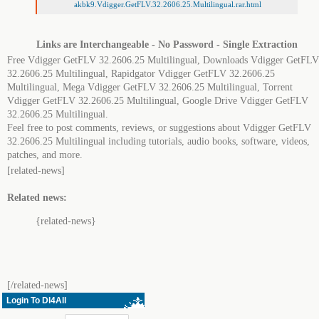
akbk9.Vdigger.GetFLV.32.2606.25.Multilingual.rar.html
Links are Interchangeable - No Password - Single Extraction
Free Vdigger GetFLV 32.2606.25 Multilingual, Downloads Vdigger GetFLV
32.2606.25 Multilingual, Rapidgator Vdigger GetFLV 32.2606.25
Multilingual, Mega Vdigger GetFLV 32.2606.25 Multilingual, Torrent
Vdigger GetFLV 32.2606.25 Multilingual, Google Drive Vdigger GetFLV
32.2606.25 Multilingual.
Feel free to post comments, reviews, or suggestions about Vdigger GetFLV
32.2606.25 Multilingual including tutorials, audio books, software, videos,
patches, and more.
[related-news]
Related news:
{related-news}
[/related-news]
Login To Dl4All