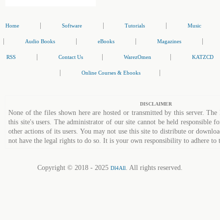
|
|
|
Home
Software
Tutorials
Music
|
|
|
|
Audio Books
eBooks
Magazines
|
|
|
RSS
Contact Us
WarezOmen
KATZCD
|
|
Online Courses & Ebooks
DISCLAIMER
None of the files shown here are hosted or transmitted by this server. The 
this site's users. The administrator of our site cannot be held responsible fo
other actions of its users. You may not use this site to distribute or down
not have the legal rights to do so. It is your own responsibility to adhere to 
Copyright © 2018 - 2025
. All rights reserved.
Dl4All