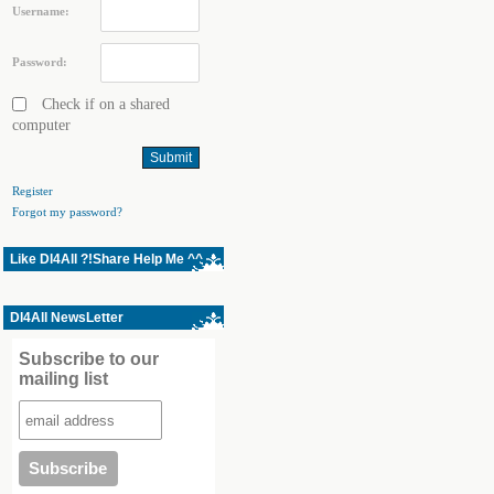
Username:
Password:
Check if on a shared
computer
Register
Forgot my password?
Like Dl4All ?!Share Help Me ^^
Dl4All NewsLetter
Subscribe to our
mailing list