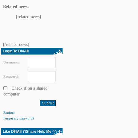
Related news:
{related-news}
[/related-news]
Login To Dl4All
Username:
Password:
Check if on a shared
computer
Register
Forgot my password?
Like Dl4All ?!Share Help Me ^^