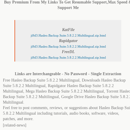
Buy Premium From My Links To Get Resumable Support,Max Speed 
Support Me
KatFile
ji9d3.Hasleo.Backup.Suite.5.8.2.2.Multilingual.zip.html
Rapidgator
ji9d3.Hasleo.Backup.Suite.5.8.2.2.Multilingual.zip.html
FreeDL
ji9d3.Hasleo.Backup.Suite.5.8.2.2.Multilingual.zip.html
Links are Interchangeable - No Password - Single Extraction
Free Hasleo Backup Suite 5.8.2.2 Multilingual, Downloads Hasleo Backup
Suite 5.8.2.2 Multilingual, Rapidgator Hasleo Backup Suite 5.8.2.2
Multilingual, Mega Hasleo Backup Suite 5.8.2.2 Multilingual, Torrent Hasle
Backup Suite 5.8.2.2 Multilingual, Google Drive Hasleo Backup Suite 5.8.2.
Multilingual.
Feel free to post comments, reviews, or suggestions about Hasleo Backup Sui
5.8.2.2 Multilingual including tutorials, audio books, software, videos,
patches, and more.
[related-news]