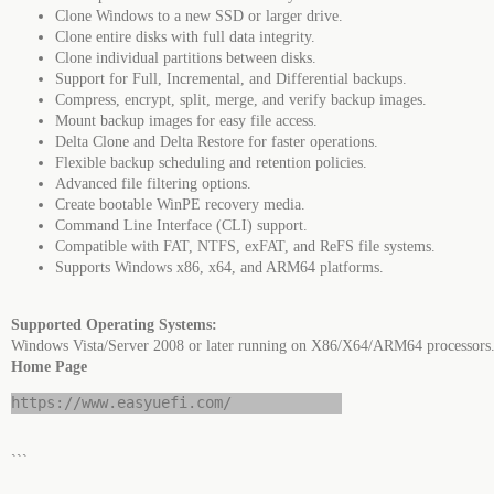
Clone Windows to a new SSD or larger drive.
Clone entire disks with full data integrity.
Clone individual partitions between disks.
Support for Full, Incremental, and Differential backups.
Compress, encrypt, split, merge, and verify backup images.
Mount backup images for easy file access.
Delta Clone and Delta Restore for faster operations.
Flexible backup scheduling and retention policies.
Advanced file filtering options.
Create bootable WinPE recovery media.
Command Line Interface (CLI) support.
Compatible with FAT, NTFS, exFAT, and ReFS file systems.
Supports Windows x86, x64, and ARM64 platforms.
Supported Operating Systems:
Windows Vista/Server 2008 or later running on X86/X64/ARM64 processors
Home Page
https://www.easyuefi.com/
```