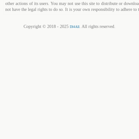
other actions of its users. You may not use this site to distribute or down
not have the legal rights to do so. It is your own responsibility to adhere to 
Copyright © 2018 - 2025
. All rights reserved.
Dl4All