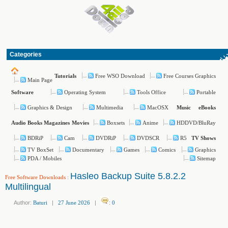
Categories
Free WSO Download
Free Courses Graphics
Tutorials
Main Page
Operating System
Tools Office
Portable
Software
Graphics & Design
Multimedia
MacOSX
Music
eBooks
Boxsets
Anime
HDDVD/BluRay
Audio Books
Magazines
Movies
BDRiP
Cam
DVDRiP
DVDSCR
R5
TV Shows
TV BoxSet
Documentary
Games
Comics
Graphics
PDA / Mobiles
Sitemap
Hasleo Backup Suite 5.8.2.2
Free Software Downloads
:
Multilingual
Author:
Baturi
|
27 June 2026
|
:
0