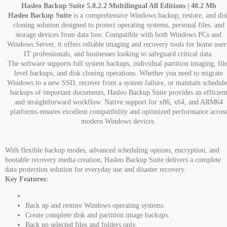
Hasleo Backup Suite 5.8.2.2 Multilingual All Editions | 40.2 Mb
Hasleo Backup Suite
is a comprehensive Windows backup, restore, and dis
cloning solution designed to protect operating systems, personal files, and
storage devices from data loss. Compatible with both Windows PCs and
Windows Server, it offers reliable imaging and recovery tools for home user
IT professionals, and businesses looking to safeguard critical data.
The software supports full system backups, individual partition imaging, file
level backups, and disk cloning operations. Whether you need to migrate
Windows to a new SSD, recover from a system failure, or maintain schedul
backups of important documents, Hasleo Backup Suite provides an efficien
and straightforward workflow. Native support for x86, x64, and ARM64
platforms ensures excellent compatibility and optimized performance acros
modern Windows devices.
With flexible backup modes, advanced scheduling options, encryption, and
bootable recovery media creation, Hasleo Backup Suite delivers a complete
data protection solution for everyday use and disaster recovery.
Key Features:
Back up and restore Windows operating systems.
Create complete disk and partition image backups.
Back up selected files and folders only.