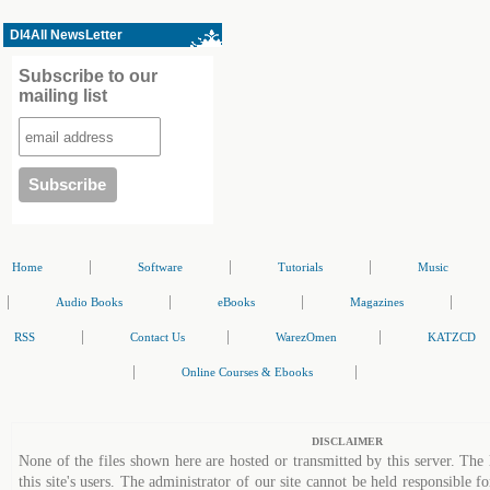
Dl4All NewsLetter
Subscribe to our
mailing list
|
|
|
Home
Software
Tutorials
Music
|
|
|
|
Audio Books
eBooks
Magazines
|
|
|
RSS
Contact Us
WarezOmen
KATZCD
|
|
Online Courses & Ebooks
DISCLAIMER
None of the files shown here are hosted or transmitted by this server. The 
this site's users. The administrator of our site cannot be held responsible fo