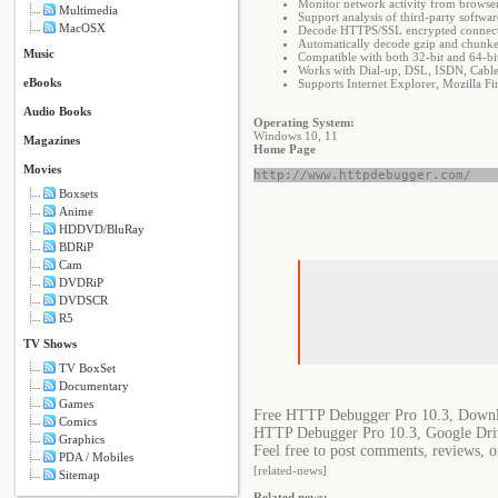
Monitor network activity from browser
Multimedia
Support analysis of third-party soft
MacOSX
Decode HTTPS/SSL encrypted connect
Automatically decode gzip and chunke
Music
Compatible with both 32-bit and 64-bit
Works with Dial-up, DSL, ISDN, Cable
eBooks
Supports Internet Explorer, Mozilla F
Audio Books
Operating System:
Windows 10, 11
Magazines
Home Page
Movies
http://www.httpdebugger.com/
Boxsets
Anime
HDDVD/BluRay
BDRiP
Cam
DVDRiP
DVDSCR
R5
TV Shows
TV BoxSet
Documentary
Games
Free HTTP Debugger Pro 10.3, Downl
Comics
HTTP Debugger Pro 10.3, Google Dri
Graphics
Feel free to post comments, reviews, 
PDA / Mobiles
[related-news]
Sitemap
Related news: