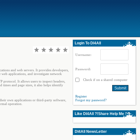
Login To Dl4All
Username:
Password:
tions and web servers. It provides developers,
ze web applications, and investigate network
Check if on a shared computer
rotocol. It allows users to inspect headers,
imes and page sizes, it also helps identify
Register
eir own applications or third-party software,
Forgot my password?
ormal operation.
Like Dl4All ?!Share Help Me ^^
Dl4All NewsLetter