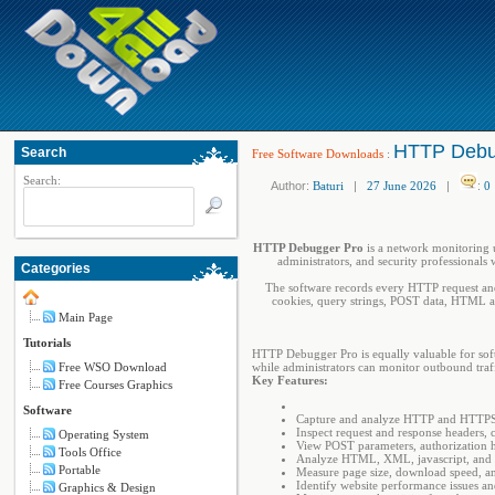
HTTP Debu
Search
Free Software Downloads
:
Search:
Author:
Baturi
|
27 June 2026
|
:
0
HTTP Debugger Pro
is a network monitoring 
administrators, and security professionals 
Categories
The software records every HTTP request and
cookies, query strings, POST data, HTML an
Main Page
Tutorials
HTTP Debugger Pro is equally valuable for soft
Free WSO Download
while administrators can monitor outbound traf
Key Features:
Free Courses Graphics
Software
Capture and analyze HTTP and HTTPS tr
Inspect request and response headers, c
Operating System
View POST parameters, authorization h
Tools Office
Analyze HTML, XML, jаvascript, and 
Portable
Measure page size, download speed, an
Identify website performance issues a
Graphics & Design