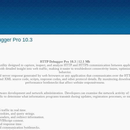
gger Pro 10.3
HTTP Debugger Pro 10.3 | 12.1 Mb
utility designed to capture, inspect, and analyze HTTP and HTTPS communication between applica
with detailed insight into web traffic, making it easier to troubleshoot connectivity issues, optimi
behavior.
 server response generated by web browsers or any application that communicates over the HTTP p
d XML source code, scripts, response codes, and other protocol details. By monitoring download t
performance bottlenecks that affect website responsiveness.
ware development and network administration. Developers can examine the network activity of th
fic to determine what information programs transmit during updates, registration processes, or n
affic in real time.
ookies, and query strings.
eaders, and redirect information.
VBScript content.
d response time.
nd communication bottlenecks.