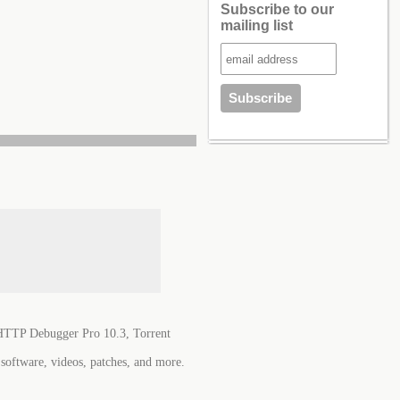
Subscribe to our
mailing list
TTP Debugger Pro 10.3, Torrent
software, videos, patches, and more.