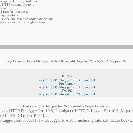
s and desktop applications.
ware HTTP communications.
ions.
d transfer encoding.
 applications.
, LAN, and other network connections.
irefox, Opera, and Google Chrome.
Buy Premium From My Links To Get Resumable Support,Max Speed & Support Me
KatFile
wxyf4.HTTP.Debugger.Pro.10.3.rar.html
Rapidgator
wxyf4.HTTP.Debugger.Pro.10.3.rar.html
FreeDL
wxyf4.HTTP.Debugger.Pro.10.3.rar.html
Links are Interchangeable - No Password - Single Extraction
oads HTTP Debugger Pro 10.3, Rapidgator HTTP Debugger Pro 10.3, Mega H
ve HTTP Debugger Pro 10.3.
or suggestions about HTTP Debugger Pro 10.3 including tutorials, audio books, 