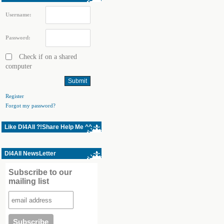
Username:
Password:
Check if on a shared
computer
Register
Forgot my password?
Like Dl4All ?!Share Help Me ^^
Dl4All NewsLetter
Subscribe to our
mailing list