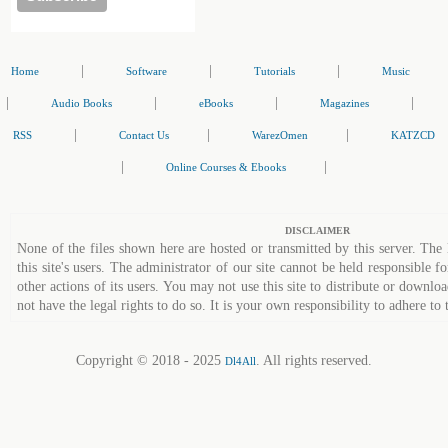
|
|
|
Home
Software
Tutorials
Music
|
|
|
|
Audio Books
eBooks
Magazines
|
|
|
RSS
Contact Us
WarezOmen
KATZCD
|
|
Online Courses & Ebooks
DISCLAIMER
None of the files shown here are hosted or transmitted by this server. The 
this site's users. The administrator of our site cannot be held responsible fo
other actions of its users. You may not use this site to distribute or down
not have the legal rights to do so. It is your own responsibility to adhere to 
Copyright © 2018 - 2025
. All rights reserved.
Dl4All