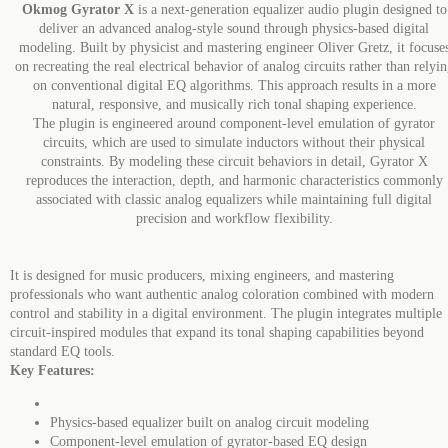
Okmog Gyrator X
is a next-generation equalizer audio plugin designed to
deliver an advanced analog-style sound through physics-based digital
modeling. Built by physicist and mastering engineer Oliver Gretz, it focuse
on recreating the real electrical behavior of analog circuits rather than relyi
on conventional digital EQ algorithms. This approach results in a more
natural, responsive, and musically rich tonal shaping experience.
The plugin is engineered around component-level emulation of gyrator
circuits, which are used to simulate inductors without their physical
constraints. By modeling these circuit behaviors in detail, Gyrator X
reproduces the interaction, depth, and harmonic characteristics commonly
associated with classic analog equalizers while maintaining full digital
precision and workflow flexibility.
It is designed for music producers, mixing engineers, and mastering
professionals who want authentic analog coloration combined with modern
control and stability in a digital environment. The plugin integrates multiple
circuit-inspired modules that expand its tonal shaping capabilities beyond
standard EQ tools.
Key Features:
Physics-based equalizer built on analog circuit modeling
Component-level emulation of gyrator-based EQ design