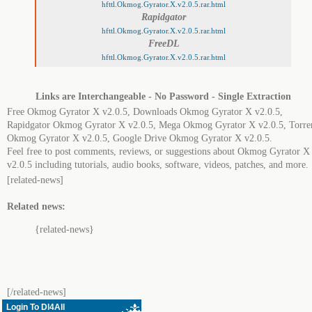
hfttl.Okmog.Gyrator.X.v2.0.5.rar.html
Rapidgator
hfttl.Okmog.Gyrator.X.v2.0.5.rar.html
FreeDL
hfttl.Okmog.Gyrator.X.v2.0.5.rar.html
Links are Interchangeable - No Password - Single Extraction
Free Okmog Gyrator X v2.0.5, Downloads Okmog Gyrator X v2.0.5,
Rapidgator Okmog Gyrator X v2.0.5, Mega Okmog Gyrator X v2.0.5, Torre
Okmog Gyrator X v2.0.5, Google Drive Okmog Gyrator X v2.0.5.
Feel free to post comments, reviews, or suggestions about Okmog Gyrator X
v2.0.5 including tutorials, audio books, software, videos, patches, and more.
[related-news]
Related news:
{related-news}
[/related-news]
Login To Dl4All