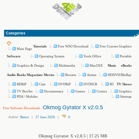
Categories
Free WSO Download
Free Courses Graphics
Tutorials
Main Page
Operating System
Tools Office
Portable
Software
Graphics & Design
Multimedia
MacOSX
Music
eBooks
Boxsets
Anime
HDDVD/BluRay
Audio Books
Magazines
Movies
BDRiP
Cam
DVDRiP
DVDSCR
R5
TV Shows
TV BoxSet
Documentary
Games
Comics
Graphics
PDA / Mobiles
Sitemap
Okmog Gyrator X v2.0.5
Free Software Downloads
:
Author:
Baturi
|
27 June 2026
|
:
0
Okmog Gyrator X v2.0.5 | 17.25 MB