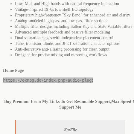
Low, Mid, and High bands with natural frequency interaction
Vintage-inspired 1970s low shelf EQ topology
Proprietary high-frequency "Sky Band" for enhanced air and clarity
Analog-modeled high-pass and low-pass filter sections
Multiple filter designs including Sallen-Key and State Variable filters
Advanced multiple feedback and passive filter modeling
Dual saturation stages with independent placement control
Tube, transistor, diode, and JFET saturation character options
Anti-derivative anti-aliasing processing for clean output
Designed for precise mixing and mastering workflows
Home Page
https://okmog.de/index.php/audio-plugins
Buy Premium From My Links To Get Resumable Support,Max Speed 
Support Me
KatFile