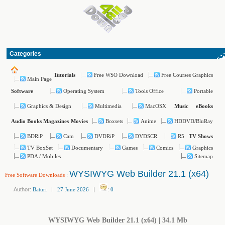
Categories
Free WSO Download
Free Courses Graphics
Tutorials
Main Page
Operating System
Tools Office
Portable
Software
Graphics & Design
Multimedia
MacOSX
Music
eBooks
Boxsets
Anime
HDDVD/BluRay
Audio Books
Magazines
Movies
BDRiP
Cam
DVDRiP
DVDSCR
R5
TV Shows
TV BoxSet
Documentary
Games
Comics
Graphics
PDA / Mobiles
Sitemap
WYSIWYG Web Builder 21.1 (x64)
Free Software Downloads
:
Author:
Baturi
|
27 June 2026
|
:
0
WYSIWYG Web Builder 21.1 (x64) | 34.1 Mb