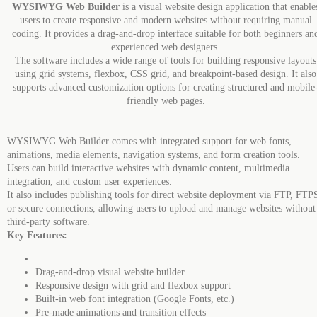
WYSIWYG Web Builder
is a visual website design application that enable
users to create responsive and modern websites without requiring manual
coding. It provides a drag-and-drop interface suitable for both beginners an
experienced web designers.
The software includes a wide range of tools for building responsive layouts
using grid systems, flexbox, CSS grid, and breakpoint-based design. It also
supports advanced customization options for creating structured and mobile
friendly web pages.
WYSIWYG Web Builder comes with integrated support for web fonts,
animations, media elements, navigation systems, and form creation tools.
Users can build interactive websites with dynamic content, multimedia
integration, and custom user experiences.
It also includes publishing tools for direct website deployment via FTP, FTP
or secure connections, allowing users to upload and manage websites without
third-party software.
Key Features:
Drag-and-drop visual website builder
Responsive design with grid and flexbox support
Built-in web font integration (Google Fonts, etc.)
Pre-made animations and transition effects