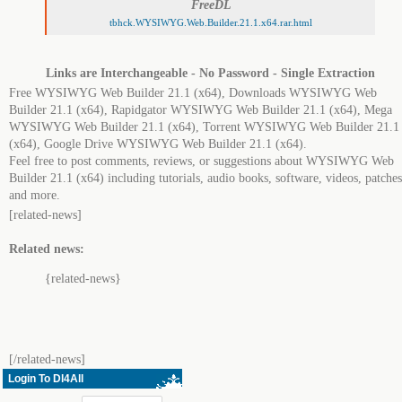
FreeDL
tbhck.WYSIWYG.Web.Builder.21.1.x64.rar.html
Links are Interchangeable - No Password - Single Extraction
Free WYSIWYG Web Builder 21.1 (x64), Downloads WYSIWYG Web
Builder 21.1 (x64), Rapidgator WYSIWYG Web Builder 21.1 (x64), Mega
WYSIWYG Web Builder 21.1 (x64), Torrent WYSIWYG Web Builder 21.1
(x64), Google Drive WYSIWYG Web Builder 21.1 (x64).
Feel free to post comments, reviews, or suggestions about WYSIWYG Web
Builder 21.1 (x64) including tutorials, audio books, software, videos, patches
and more.
[related-news]
Related news:
{related-news}
[/related-news]
Login To Dl4All