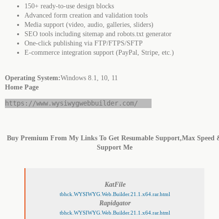
150+ ready-to-use design blocks
Advanced form creation and validation tools
Media support (video, audio, galleries, sliders)
SEO tools including sitemap and robots.txt generator
One-click publishing via FTP/FTPS/SFTP
E-commerce integration support (PayPal, Stripe, etc.)
Operating System:
Windows 8.1, 10, 11
Home Page
https://www.wysiwygwebbuilder.com/
Buy Premium From My Links To Get Resumable Support,Max Speed 
Support Me
KatFile
tbhck.WYSIWYG.Web.Builder.21.1.x64.rar.html
Rapidgator
tbhck.WYSIWYG.Web.Builder.21.1.x64.rar.html