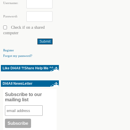
Username:
Password:
Check if on a shared
computer
Register
Forgot my password?
Like Dl4All ?!Share Help Me ^^
Dl4All NewsLetter
Subscribe to our
mailing list