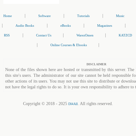
|
|
|
Home
Software
Tutorials
Music
|
|
|
|
Audio Books
eBooks
Magazines
|
|
|
RSS
Contact Us
WarezOmen
KATZCD
|
|
Online Courses & Ebooks
DISCLAIMER
None of the files shown here are hosted or transmitted by this server. The 
this site's users. The administrator of our site cannot be held responsible fo
other actions of its users. You may not use this site to distribute or down
not have the legal rights to do so. It is your own responsibility to adhere to 
Copyright © 2018 - 2025
. All rights reserved.
Dl4All