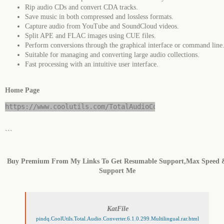
Rip audio CDs and convert CDA tracks.
Save music in both compressed and lossless formats.
Capture audio from YouTube and SoundCloud videos.
Split APE and FLAC images using CUE files.
Perform conversions through the graphical interface or command line
Suitable for managing and converting large audio collections.
Fast processing with an intuitive user interface.
Home Page
https://www.coolutils.com/TotalAudioConverter
```
Buy Premium From My Links To Get Resumable Support,Max Speed 
Support Me
KatFile
pindq.CoolUtils.Total.Audio.Converter.6.1.0.299.Multilingual.rar.html