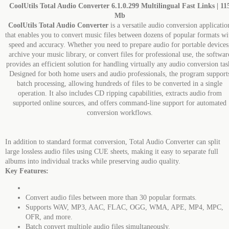
CoolUtils Total Audio Converter 6.1.0.299 Multilingual Fast Links | 11
Mb
CoolUtils Total Audio Converter
is a versatile audio conversion applicatio
that enables you to convert music files between dozens of popular formats wi
speed and accuracy. Whether you need to prepare audio for portable devices
archive your music library, or convert files for professional use, the softwar
provides an efficient solution for handling virtually any audio conversion tas
Designed for both home users and audio professionals, the program support
batch processing, allowing hundreds of files to be converted in a single
operation. It also includes CD ripping capabilities, extracts audio from
supported online sources, and offers command-line support for automated
conversion workflows.
In addition to standard format conversion, Total Audio Converter can split
large lossless audio files using CUE sheets, making it easy to separate full
albums into individual tracks while preserving audio quality.
Key Features:
Convert audio files between more than 30 popular formats.
Supports WAV, MP3, AAC, FLAC, OGG, WMA, APE, MP4, MPC,
OFR, and more.
Batch convert multiple audio files simultaneously.