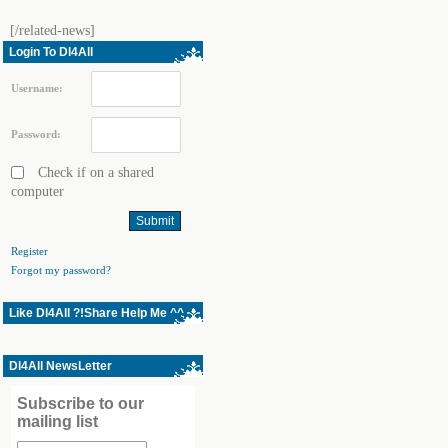
[/related-news]
Login To Dl4All
Username:
Password:
Check if on a shared
computer
Register
Forgot my password?
Like Dl4All ?!Share Help Me ^^
Dl4All NewsLetter
Subscribe to our
mailing list