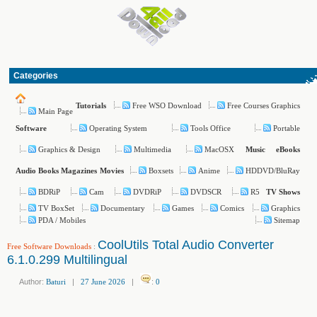
Categories
Free WSO Download
Free Courses Graphics
Tutorials
Main Page
Operating System
Tools Office
Portable
Software
Graphics & Design
Multimedia
MacOSX
Music
eBooks
Boxsets
Anime
HDDVD/BluRay
Audio Books
Magazines
Movies
BDRiP
Cam
DVDRiP
DVDSCR
R5
TV Shows
TV BoxSet
Documentary
Games
Comics
Graphics
PDA / Mobiles
Sitemap
CoolUtils Total Audio Converter
Free Software Downloads
:
6.1.0.299 Multilingual
Author:
Baturi
|
27 June 2026
|
:
0