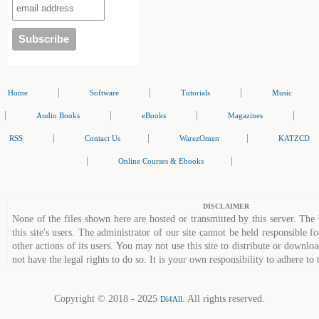
|
|
|
Home
Software
Tutorials
Music
|
|
|
|
Audio Books
eBooks
Magazines
|
|
|
RSS
Contact Us
WarezOmen
KATZCD
|
|
Online Courses & Ebooks
DISCLAIMER
None of the files shown here are hosted or transmitted by this server. The 
this site's users. The administrator of our site cannot be held responsible fo
other actions of its users. You may not use this site to distribute or down
not have the legal rights to do so. It is your own responsibility to adhere to 
Copyright © 2018 - 2025
. All rights reserved.
Dl4All