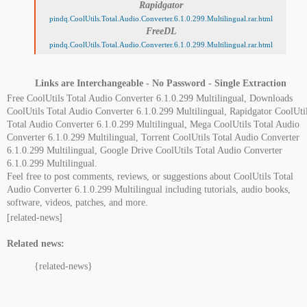
Rapidgator
pindq.CoolUtils.Total.Audio.Converter.6.1.0.299.Multilingual.rar.html
FreeDL
pindq.CoolUtils.Total.Audio.Converter.6.1.0.299.Multilingual.rar.html
Links are Interchangeable - No Password - Single Extraction
Free CoolUtils Total Audio Converter 6.1.0.299 Multilingual, Downloads
CoolUtils Total Audio Converter 6.1.0.299 Multilingual, Rapidgator CoolUti
Total Audio Converter 6.1.0.299 Multilingual, Mega CoolUtils Total Audio
Converter 6.1.0.299 Multilingual, Torrent CoolUtils Total Audio Converter
6.1.0.299 Multilingual, Google Drive CoolUtils Total Audio Converter
6.1.0.299 Multilingual.
Feel free to post comments, reviews, or suggestions about CoolUtils Total
Audio Converter 6.1.0.299 Multilingual including tutorials, audio books,
software, videos, patches, and more.
[related-news]
Related news:
{related-news}