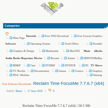
Categories
Free WSO Download
Free Courses Graphics
Tutorials
Main Page
Operating System
Tools Office
Portable
Software
Graphics & Design
Multimedia
MacOSX
Music
eBooks
Boxsets
Anime
HDDVD/BluRay
Audio Books
Magazines
Movies
BDRiP
Cam
DVDRiP
DVDSCR
R5
TV Shows
TV BoxSet
Documentary
Games
Comics
Graphics
PDA / Mobiles
Sitemap
Reclaim Time FocusMe 7.7.6.7 (x64)
Free Software Downloads
:
Author:
Baturi
|
27 June 2026
|
:
0
Reclaim Time FocusMe 7.7.6.7 (x64) | 50.5 Mb