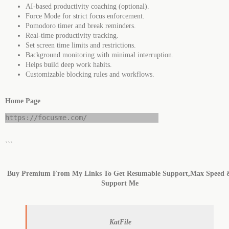
AI-based productivity coaching (optional).
Force Mode for strict focus enforcement.
Pomodoro timer and break reminders.
Real-time productivity tracking.
Set screen time limits and restrictions.
Background monitoring with minimal interruption.
Helps build deep work habits.
Customizable blocking rules and workflows.
Home Page
https://focusme.com/
```
Buy Premium From My Links To Get Resumable Support,Max Speed 
Support Me
KatFile