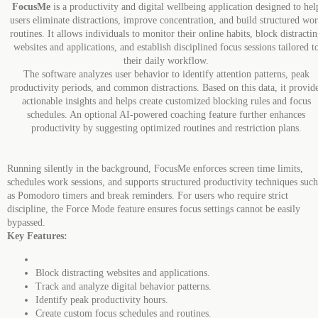
FocusMe
is a productivity and digital wellbeing application designed to hel
users eliminate distractions, improve concentration, and build structured wo
routines. It allows individuals to monitor their online habits, block distracti
websites and applications, and establish disciplined focus sessions tailored t
their daily workflow.
The software analyzes user behavior to identify attention patterns, peak
productivity periods, and common distractions. Based on this data, it provid
actionable insights and helps create customized blocking rules and focus
schedules. An optional AI-powered coaching feature further enhances
productivity by suggesting optimized routines and restriction plans.
Running silently in the background, FocusMe enforces screen time limits,
schedules work sessions, and supports structured productivity techniques such
as Pomodoro timers and break reminders. For users who require strict
discipline, the Force Mode feature ensures focus settings cannot be easily
bypassed.
Key Features:
Block distracting websites and applications.
Track and analyze digital behavior patterns.
Identify peak productivity hours.
Create custom focus schedules and routines.