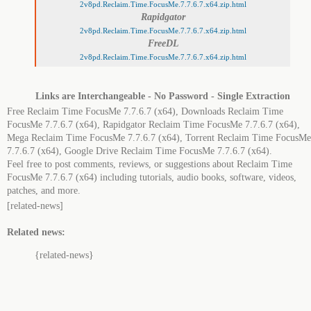
2v8pd.Reclaim.Time.FocusMe.7.7.6.7.x64.zip.html
Rapidgator
2v8pd.Reclaim.Time.FocusMe.7.7.6.7.x64.zip.html
FreeDL
2v8pd.Reclaim.Time.FocusMe.7.7.6.7.x64.zip.html
Links are Interchangeable - No Password - Single Extraction
Free Reclaim Time FocusMe 7.7.6.7 (x64), Downloads Reclaim Time
FocusMe 7.7.6.7 (x64), Rapidgator Reclaim Time FocusMe 7.7.6.7 (x64),
Mega Reclaim Time FocusMe 7.7.6.7 (x64), Torrent Reclaim Time FocusMe
7.7.6.7 (x64), Google Drive Reclaim Time FocusMe 7.7.6.7 (x64).
Feel free to post comments, reviews, or suggestions about Reclaim Time
FocusMe 7.7.6.7 (x64) including tutorials, audio books, software, videos,
patches, and more.
[related-news]
Related news:
{related-news}