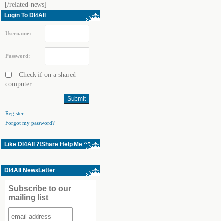
[/related-news]
Login To Dl4All
Username:
Password:
Check if on a shared
computer
Register
Forgot my password?
Like Dl4All ?!Share Help Me ^^
Dl4All NewsLetter
Subscribe to our
mailing list