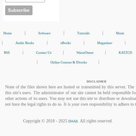
|
|
|
Home
Software
Tutorials
Music
|
|
|
|
Audio Books
eBooks
Magazines
|
|
|
RSS
Contact Us
WarezOmen
KATZCD
|
|
Online Courses & Ebooks
DISCLAIMER
None of the files shown here are hosted or transmitted by this server. The 
this site's users. The administrator of our site cannot be held responsible fo
other actions of its users. You may not use this site to distribute or down
not have the legal rights to do so. It is your own responsibility to adhere to 
Copyright © 2018 - 2025
. All rights reserved.
Dl4All