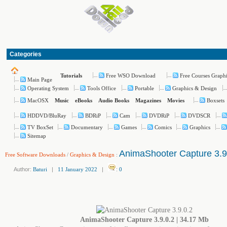
Categories
Free WSO Download
Free Courses Graph
Tutorials
Main Page
Operating System
Tools Office
Portable
Graphics & Design
MacOSX
Boxsets
Music
eBooks
Audio Books
Magazines
Movies
HDDVD/BluRay
BDRiP
Cam
DVDRiP
DVDSCR
TV BoxSet
Documentary
Games
Comics
Graphics
Sitemap
AnimaShooter Capture 3.9
Free Software Downloads
/
Graphics & Design
:
Author:
Baturi
|
11 January 2022
|
:
0
AnimaShooter Capture 3.9.0.2 | 34.17 Mb