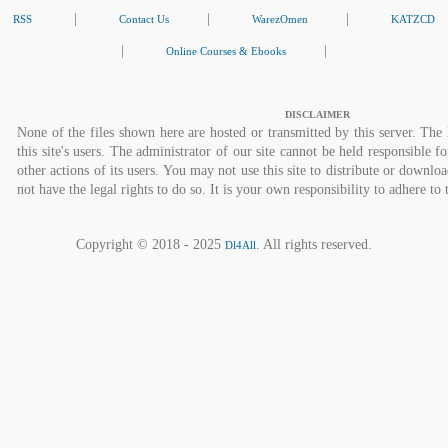
|
|
|
RSS
Contact Us
WarezOmen
KATZCD
|
|
Online Courses & Ebooks
DISCLAIMER
None of the files shown here are hosted or transmitted by this server. The 
this site's users. The administrator of our site cannot be held responsible fo
other actions of its users. You may not use this site to distribute or down
not have the legal rights to do so. It is your own responsibility to adhere to 
Copyright © 2018 - 2025
. All rights reserved.
Dl4All