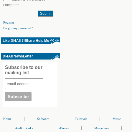
computer
Register
Forgot my password?
Like Dl4All ?!Share Help Me ^^
Dl4All NewsLetter
Subscribe to our
mailing list
|
|
|
Home
Software
Tutorials
Music
|
|
|
|
Audio Books
eBooks
Magazines