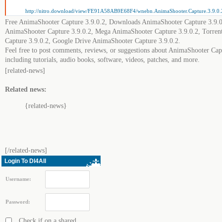
http://nitro.download/view/FE91A58AB9E68F4/wnebn.AnimaShooter.Capture.3.9.0.2
Free AnimaShooter Capture 3.9.0.2, Downloads AnimaShooter Capture 3.9.0
AnimaShooter Capture 3.9.0.2, Mega AnimaShooter Capture 3.9.0.2, Torre
Capture 3.9.0.2, Google Drive AnimaShooter Capture 3.9.0.2.
Feel free to post comments, reviews, or suggestions about AnimaShooter Cap
including tutorials, audio books, software, videos, patches, and more.
[related-news]
Related news:
{related-news}
[/related-news]
Login To Dl4All
Username:
Password:
Check if on a shared