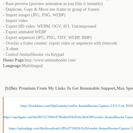
- Ram-preview (preview animation as you film it instantly)
- Duplicate, Copy & Move one frame or group of frames
- Import images (JPG, PNG, WEBP)
- Import video
- Export HD video: WEBM, OGV, AVI, Uncompressed
- Export animated WEBP
- Export sequences (JPG, PNG, TIFF, WEBP, BMP)
- Overlay a frame counter: export video or sequences with timecode
- X-sheet
- Control AnimaShooter via Keypad
Home Page:
http://www.animashooter.com/
Language:
Multilingual
[b]Buy Premium From My Links To Get Resumable Support,Max Spe
.htm
https://hot4share.com/9djt2uatnlzj/wnebn.AnimaShooter.Capture.3.9.0.2.rar
https://rapidgator.net/file/801517609c078ba6d194c82da18e4589/wnebn.AnimaShooter.Captur
https://uploadgig.com/file/download/c283e372042b1b26/wnebn.AnimaShooter.Capture.3.