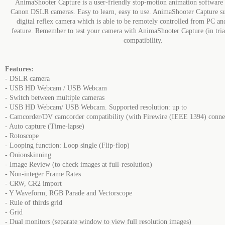
AnimaShooter Capture is a user-friendly stop-motion animation software 
Canon DSLR cameras. Easy to learn, easy to use. AnimaShooter Capture s
digital reflex camera which is able to be remotely controlled from PC a
feature. Remember to test your camera with AnimaShooter Capture (in tria
compatibility.
Features:
- DSLR camera
- USB HD Webcam / USB Webcam
- Switch between multiple cameras
- USB HD Webcam/ USB Webcam. Supported resolution: up to
- Camcorder/DV camcorder compatibility (with Firewire (IEEE 1394) conne
- Auto capture (Time-lapse)
- Rotoscope
- Looping function: Loop single (Flip-flop)
- Onionskinning
- Image Review (to check images at full-resolution)
- Non-integer Frame Rates
- CRW, CR2 import
- Y Waveform, RGB Parade and Vectorscope
- Rule of thirds grid
- Grid
- Dual monitors (separate window to view full resolution images)