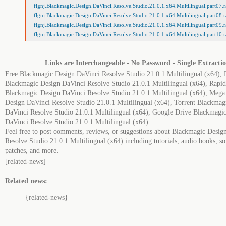
flgnj.Blackmagic.Design.DaVinci.Resolve.Studio.21.0.1.x64.Multilingual.part07.r
flgnj.Blackmagic.Design.DaVinci.Resolve.Studio.21.0.1.x64.Multilingual.part08.r
flgnj.Blackmagic.Design.DaVinci.Resolve.Studio.21.0.1.x64.Multilingual.part09.r
flgnj.Blackmagic.Design.DaVinci.Resolve.Studio.21.0.1.x64.Multilingual.part10.r
Links are Interchangeable - No Password - Single Extracti
Free Blackmagic Design DaVinci Resolve Studio 21.0.1 Multilingual (x64),
Blackmagic Design DaVinci Resolve Studio 21.0.1 Multilingual (x64), Rapid
Blackmagic Design DaVinci Resolve Studio 21.0.1 Multilingual (x64), Meg
Design DaVinci Resolve Studio 21.0.1 Multilingual (x64), Torrent Blackmag
DaVinci Resolve Studio 21.0.1 Multilingual (x64), Google Drive Blackmagi
DaVinci Resolve Studio 21.0.1 Multilingual (x64).
Feel free to post comments, reviews, or suggestions about Blackmagic Desig
Resolve Studio 21.0.1 Multilingual (x64) including tutorials, audio books, so
patches, and more.
[related-news]
Related news:
{related-news}