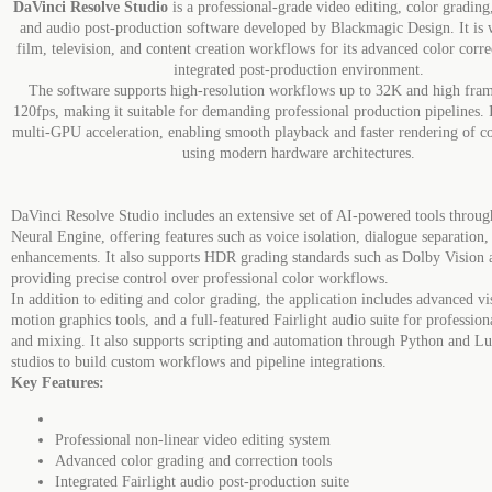
DaVinci Resolve Studio
is a professional-grade video editing, color grading,
and audio post-production software developed by Blackmagic Design. It is 
film, television, and content creation workflows for its advanced color corre
integrated post-production environment.
The software supports high-resolution workflows up to 32K and high fram
120fps, making it suitable for demanding professional production pipelines. I
multi-GPU acceleration, enabling smooth playback and faster rendering of c
using modern hardware architectures.
DaVinci Resolve Studio includes an extensive set of AI-powered tools throu
Neural Engine, offering features such as voice isolation, dialogue separation
enhancements. It also supports HDR grading standards such as Dolby Visio
providing precise control over professional color workflows.
In addition to editing and color grading, the application includes advanced vis
motion graphics tools, and a full-featured Fairlight audio suite for professio
and mixing. It also supports scripting and automation through Python and Lu
studios to build custom workflows and pipeline integrations.
Key Features:
Professional non-linear video editing system
Advanced color grading and correction tools
Integrated Fairlight audio post-production suite