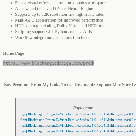
Fusion visual effects and motion graphics workspace
AI-powered tools via DaVinci Neural Engine
Supports up to 32K resolution and high frame rates
Multi-GPU acceleration for improved performance
HDR grading including Dolby Vision and HDR10+
Scripting support with Python and Lua APIs
Workflow integration and automation tools
Home Page
https://www.blackmagicdesign.com/products/davinciresol
Buy Premium From My Links To Get Resumable Support,Max Speed 
Rapidgator
flgnj.Blackmagic.Design.DaVinci.Resolve.Studio.21.0.1.x64.Multilingual.part01.r
flgnj.Blackmagic.Design.DaVinci.Resolve.Studio.21.0.1.x64.Multilingual.part02.r
flgnj.Blackmagic.Design.DaVinci.Resolve.Studio.21.0.1.x64.Multilingual.part03.r
flgnj.Blackmagic.Design.DaVinci.Resolve.Studio.21.0.1.x64.Multilingual.part04.r