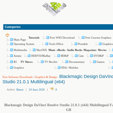
Categories
Free WSO Download
Free Courses Graphics
Tutorials
Main Page
Operating System
Tools Office
Portable
Graphics
Multimedia
MacOSX
Music
eBooks
Audio Books
Magazines
Movies
Anime
HDDVD/BluRay
BDRiP
Cam
DVDRiP
R5
TV BoxSet
Documentary
Games
TV Shows
Graphics
PDA / Mobiles
Blackmagic Design DaVinc
Free Software Downloads
/
Graphics & Design
:
Studio 21.0.1 Multilingual (x64)
Author:
Baturi
|
24 June 2026
|
:
0
Blackmagic Design DaVinci Resolve Studio 21.0.1 (x64) Multilingual Fas
GB