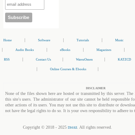
|
|
|
Home
Software
Tutorials
Music
|
|
|
|
Audio Books
eBooks
Magazines
|
|
|
RSS
Contact Us
WarezOmen
KATZCD
|
|
Online Courses & Ebooks
DISCLAIMER
None of the files shown here are hosted or transmitted by this server. The 
this site's users. The administrator of our site cannot be held responsible fo
other actions of its users. You may not use this site to distribute or down
not have the legal rights to do so. It is your own responsibility to adhere to 
Copyright © 2018 - 2025
. All rights reserved.
Dl4All