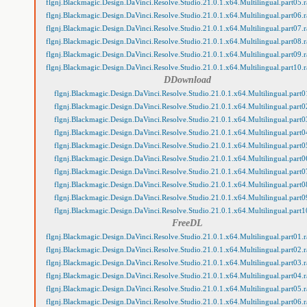
flgnj.Blackmagic.Design.DaVinci.Resolve.Studio.21.0.1.x64.Multilingual.part05.r
flgnj.Blackmagic.Design.DaVinci.Resolve.Studio.21.0.1.x64.Multilingual.part06.r
flgnj.Blackmagic.Design.DaVinci.Resolve.Studio.21.0.1.x64.Multilingual.part07.r
flgnj.Blackmagic.Design.DaVinci.Resolve.Studio.21.0.1.x64.Multilingual.part08.r
flgnj.Blackmagic.Design.DaVinci.Resolve.Studio.21.0.1.x64.Multilingual.part09.r
flgnj.Blackmagic.Design.DaVinci.Resolve.Studio.21.0.1.x64.Multilingual.part10.r
DDownload
flgnj.Blackmagic.Design.DaVinci.Resolve.Studio.21.0.1.x64.Multilingual.part0
flgnj.Blackmagic.Design.DaVinci.Resolve.Studio.21.0.1.x64.Multilingual.part0
flgnj.Blackmagic.Design.DaVinci.Resolve.Studio.21.0.1.x64.Multilingual.part0
flgnj.Blackmagic.Design.DaVinci.Resolve.Studio.21.0.1.x64.Multilingual.part0
flgnj.Blackmagic.Design.DaVinci.Resolve.Studio.21.0.1.x64.Multilingual.part0
flgnj.Blackmagic.Design.DaVinci.Resolve.Studio.21.0.1.x64.Multilingual.part0
flgnj.Blackmagic.Design.DaVinci.Resolve.Studio.21.0.1.x64.Multilingual.part0
flgnj.Blackmagic.Design.DaVinci.Resolve.Studio.21.0.1.x64.Multilingual.part0
flgnj.Blackmagic.Design.DaVinci.Resolve.Studio.21.0.1.x64.Multilingual.part0
flgnj.Blackmagic.Design.DaVinci.Resolve.Studio.21.0.1.x64.Multilingual.part1
FreeDL
flgnj.Blackmagic.Design.DaVinci.Resolve.Studio.21.0.1.x64.Multilingual.part01.r
flgnj.Blackmagic.Design.DaVinci.Resolve.Studio.21.0.1.x64.Multilingual.part02.r
flgnj.Blackmagic.Design.DaVinci.Resolve.Studio.21.0.1.x64.Multilingual.part03.r
flgnj.Blackmagic.Design.DaVinci.Resolve.Studio.21.0.1.x64.Multilingual.part04.r
flgnj.Blackmagic.Design.DaVinci.Resolve.Studio.21.0.1.x64.Multilingual.part05.r
flgnj.Blackmagic.Design.DaVinci.Resolve.Studio.21.0.1.x64.Multilingual.part06.r