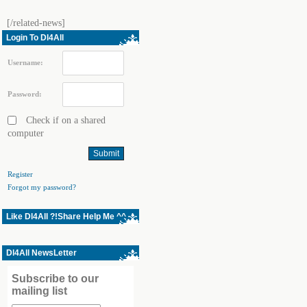
[/related-news]
Login To Dl4All
Username:
Password:
Check if on a shared
computer
Register
Forgot my password?
Like Dl4All ?!Share Help Me ^^
Dl4All NewsLetter
Subscribe to our
mailing list