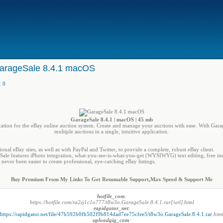
arageSale 8.4.1 macOS
:
0
GarageSale 8.4.1 | macOS | 45 mb
plication for the eBay online auction system. Create and manage your auctions with ease. With Gara
multiple auctions in a single, intuitive application.
ional eBay sites, as well as with PayPal and Twitter, to provide a complete, robust eBay client.
geSale features iPhoto integration, what-you-see-is-what-you-get (WYSIWYG) text editing, free im
never been easier to create professional, eye-catching eBay listings.
Buy Premium From My Links To Get Resumable Support,Max Speed & Support Me
hotfile_com
:
https://hotfile.com/ra2zj1c1o777/t8w3o.GarageSale.8.4.1.rar[/url].html
rapidgator_net
:
https://rapidgator.net/file/47b592b0fb502f9b814dad7ee75cfee5/t8w3o.GarageSale.8.4.1.rar
.htm
uploadgig_com
: