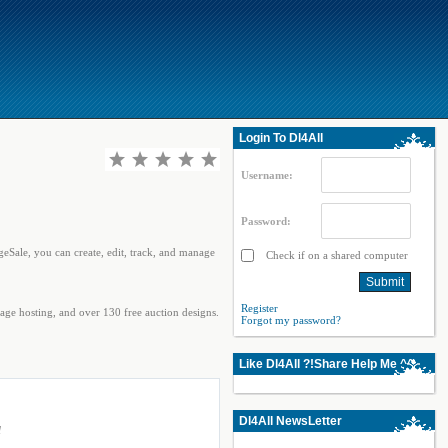
Login To Dl4All
Username:
Password:
geSale, you can create, edit, track, and manage
Check if on a shared computer
Register
age hosting, and over 130 free auction designs.
Forgot my password?
Like Dl4All ?!Share Help Me ^^
Dl4All NewsLetter
l