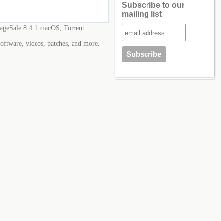
Subscribe to our
mailing list
ageSale 8.4.1 macOS, Torrent
software, videos, patches, and more.