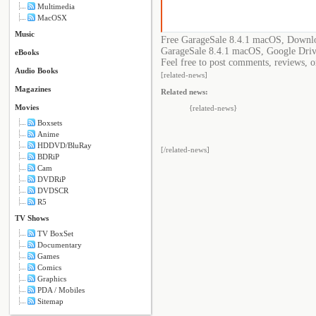
Multimedia
MacOSX
Music
Free GarageSale 8.4.1 macOS, Downlo
GarageSale 8.4.1 macOS, Google Driv
eBooks
Feel free to post comments, reviews, o
Audio Books
[related-news]
Magazines
Related news:
Movies
{related-news}
Boxsets
Anime
HDDVD/BluRay
[/related-news]
BDRiP
Cam
DVDRiP
DVDSCR
R5
TV Shows
TV BoxSet
Documentary
Games
Comics
Graphics
PDA / Mobiles
Sitemap