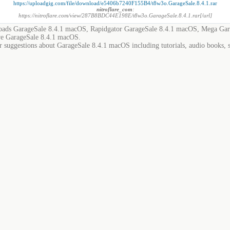
https://uploadgig.com/file/download/e5406b7240F155B4/t8w3o.GarageSale.8.4.1.rar
nitroflare_com
:
https://nitroflare.com/view/287B8BDC44E198E/t8w3o.GarageSale.8.4.1.rar[/url]
ads GarageSale 8.4.1 macOS, Rapidgator GarageSale 8.4.1 macOS, Mega Gar
e GarageSale 8.4.1 macOS.
r suggestions about GarageSale 8.4.1 macOS including tutorials, audio books, 