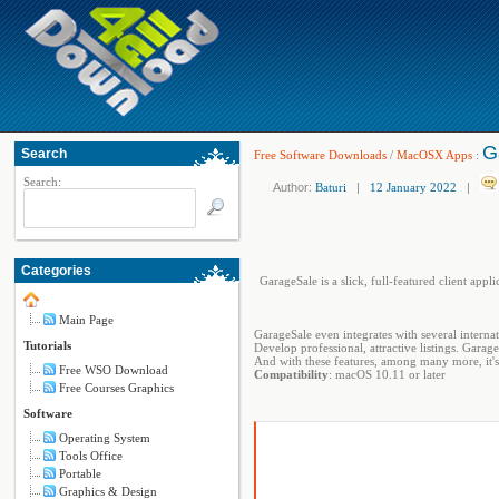
G
Search
Free Software Downloads
/
MacOSX Apps
:
Search:
Author:
Baturi
|
12 January 2022
|
Categories
GarageSale is a slick, full-featured client ap
Main Page
GarageSale even integrates with several internat
Tutorials
Develop professional, attractive listings. Gara
And with these features, among many more, it's 
Free WSO Download
Compatibility
: macOS 10.11 or later
Free Courses Graphics
Software
Operating System
Tools Office
Portable
Graphics & Design