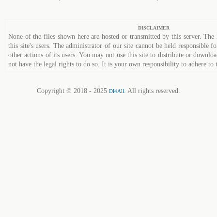
DISCLAIMER
None of the files shown here are hosted or transmitted by this server. The 
this site's users. The administrator of our site cannot be held responsible fo
other actions of its users. You may not use this site to distribute or down
not have the legal rights to do so. It is your own responsibility to adhere to 
Copyright © 2018 - 2025
. All rights reserved.
Dl4All