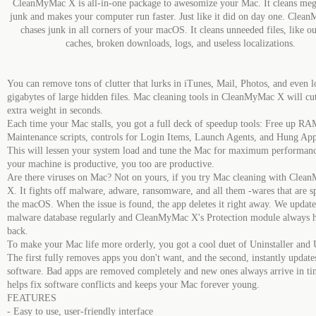
CleanMyMac X is all-in-one package to awesomize your Mac. It cleans meg
junk and makes your computer run faster. Just like it did on day one. Cle
chases junk in all corners of your macOS. It cleans unneeded files, like o
caches, broken downloads, logs, and useless localizations.
You can remove tons of clutter that lurks in iTunes, Mail, Photos, and even l
gigabytes of large hidden files. Mac cleaning tools in CleanMyMac X will cut
extra weight in seconds.
Each time your Mac stalls, you got a full deck of speedup tools: Free up RA
Maintenance scripts, controls for Login Items, Launch Agents, and Hung App
This will lessen your system load and tune the Mac for maximum performa
your machine is productive, you too are productive.
Are there viruses on Mac? Not on yours, if you try Mac cleaning with Cle
X. It fights off malware, adware, ransomware, and all them -wares that are sp
the macOS. When the issue is found, the app deletes it right away. We update
malware database regularly and CleanMyMac X's Protection module always 
back.
To make your Mac life more orderly, you got a cool duet of Uninstaller and 
The first fully removes apps you don't want, and the second, instantly update
software. Bad apps are removed completely and new ones always arrive in ti
helps fix software conflicts and keeps your Mac forever young.
FEATURES
- Easy to use, user-friendly interface