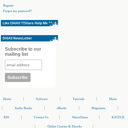
Register
Forgot my password?
Like Dl4All ?!Share Help Me ^^
Dl4All NewsLetter
Subscribe to our
mailing list
|
|
|
Home
Software
Tutorials
Music
|
|
|
|
Audio Books
eBooks
Magazines
|
|
|
RSS
Contact Us
WarezOmen
KATZCD
|
|
Online Courses & Ebooks