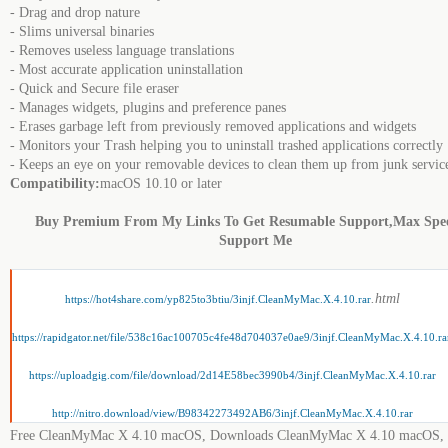
- Drag and drop nature
- Slims universal binaries
- Removes useless language translations
- Most accurate application uninstallation
- Quick and Secure file eraser
- Manages widgets, plugins and preference panes
- Erases garbage left from previously removed applications and widgets
- Monitors your Trash helping you to uninstall trashed applications correctly
- Keeps an eye on your removable devices to clean them up from junk service
Compatibility:
macOS 10.10 or later
Buy Premium From My Links To Get Resumable Support,Max Spe
Support Me
.html
https://hot4share.com/yp825to3btiu/3injf.CleanMyMac.X.4.10.rar
https://rapidgator.net/file/538c16ac100705c4fe48d704037e0ae9/3injf.CleanMyMac.X.4.10.ra
https://uploadgig.com/file/download/2d14E58bec3990b4/3injf.CleanMyMac.X.4.10.rar
http://nitro.download/view/B98342273492AB6/3injf.CleanMyMac.X.4.10.rar
Free CleanMyMac X 4.10 macOS, Downloads CleanMyMac X 4.10 macOS,