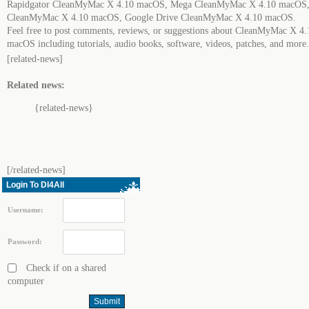
Rapidgator CleanMyMac X 4.10 macOS, Mega CleanMyMac X 4.10 macOS,
CleanMyMac X 4.10 macOS, Google Drive CleanMyMac X 4.10 macOS.
Feel free to post comments, reviews, or suggestions about CleanMyMac X 4.
macOS including tutorials, audio books, software, videos, patches, and more.
[related-news]
Related news:
{related-news}
[/related-news]
Login To Dl4All
Username:
Password:
Check if on a shared
computer