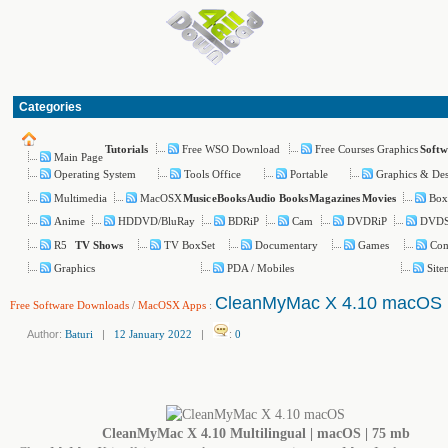
Categories
Free WSO Download
Free Courses Graphics
Tutorials
Softw
Main Page
Operating System
Tools Office
Portable
Graphics & De
Multimedia
MacOSX
Box
Music
eBooks
Audio Books
Magazines
Movies
Anime
HDDVD/BluRay
BDRiP
Cam
DVDRiP
DVD
R5
TV BoxSet
Documentary
Games
Com
TV Shows
Graphics
PDA / Mobiles
Site
CleanMyMac X 4.10 macOS
Free Software Downloads
/
MacOSX Apps
:
Author:
Baturi
|
12 January 2022
|
:
0
CleanMyMac X 4.10 Multilingual | macOS | 75 mb