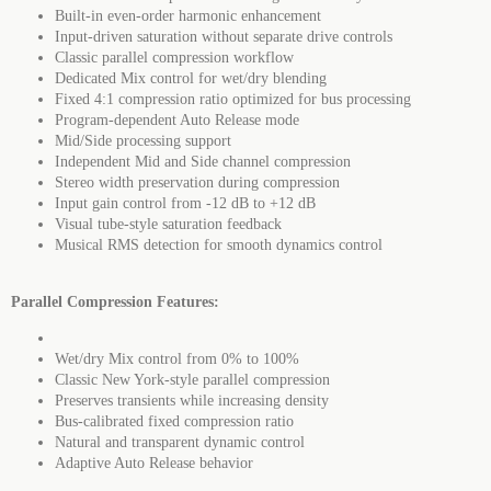
Built-in even-order harmonic enhancement
Input-driven saturation without separate drive controls
Classic parallel compression workflow
Dedicated Mix control for wet/dry blending
Fixed 4:1 compression ratio optimized for bus processing
Program-dependent Auto Release mode
Mid/Side processing support
Independent Mid and Side channel compression
Stereo width preservation during compression
Input gain control from -12 dB to +12 dB
Visual tube-style saturation feedback
Musical RMS detection for smooth dynamics control
Parallel Compression Features:
Wet/dry Mix control from 0% to 100%
Classic New York-style parallel compression
Preserves transients while increasing density
Bus-calibrated fixed compression ratio
Natural and transparent dynamic control
Adaptive Auto Release behavior