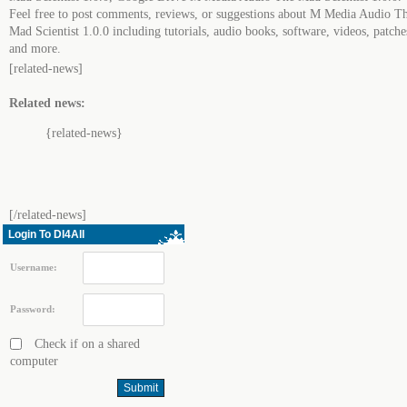
Feel free to post comments, reviews, or suggestions about M Media Audio T
Mad Scientist 1.0.0 including tutorials, audio books, software, videos, patche
and more.
[related-news]
Related news:
{related-news}
[/related-news]
Login To Dl4All
Username:
Password:
Check if on a shared
computer