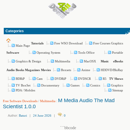
Categories
Free WSO Download
Free Courses Graphics
Tutorials
Main Page
Operating System
Tools Office
Portable
Software
Graphics & Design
Multimedia
MacOSX
Music
eBooks
Boxsets
Anime
HDDVD/BluRay
Audio Books
Magazines
Movies
BDRiP
Cam
DVDRiP
DVDSCR
R5
TV Shows
TV BoxSet
Documentary
Games
Comics
Graphics
PDA / Mobiles
Sitemap
M Media Audio The Mad
Free Software Downloads
/
Multimedia
:
Scientist 1.0.0
Author:
Baturi
|
24 June 2026
|
:
0
```bbcode