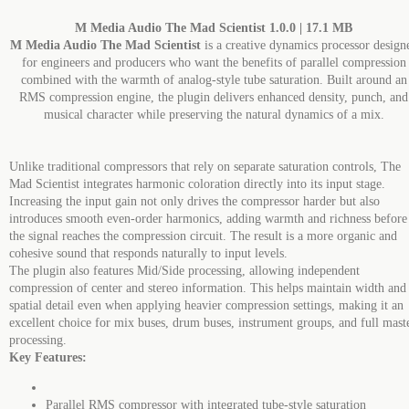
M Media Audio The Mad Scientist 1.0.0 | 17.1 MB
M Media Audio The Mad Scientist
is a creative dynamics processor design
for engineers and producers who want the benefits of parallel compression
combined with the warmth of analog-style tube saturation. Built around an
RMS compression engine, the plugin delivers enhanced density, punch, and
musical character while preserving the natural dynamics of a mix.
Unlike traditional compressors that rely on separate saturation controls, The
Mad Scientist integrates harmonic coloration directly into its input stage.
Increasing the input gain not only drives the compressor harder but also
introduces smooth even-order harmonics, adding warmth and richness before
the signal reaches the compression circuit. The result is a more organic and
cohesive sound that responds naturally to input levels.
The plugin also features Mid/Side processing, allowing independent
compression of center and stereo information. This helps maintain width and
spatial detail even when applying heavier compression settings, making it an
excellent choice for mix buses, drum buses, instrument groups, and full mast
processing.
Key Features:
Parallel RMS compressor with integrated tube-style saturation