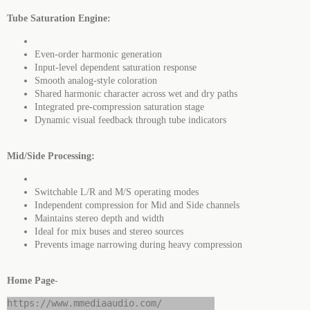
Tube Saturation Engine:
Even-order harmonic generation
Input-level dependent saturation response
Smooth analog-style coloration
Shared harmonic character across wet and dry paths
Integrated pre-compression saturation stage
Dynamic visual feedback through tube indicators
Mid/Side Processing:
Switchable L/R and M/S operating modes
Independent compression for Mid and Side channels
Maintains stereo depth and width
Ideal for mix buses and stereo sources
Prevents image narrowing during heavy compression
Home Page
-
https://www.mmediaaudio.com/