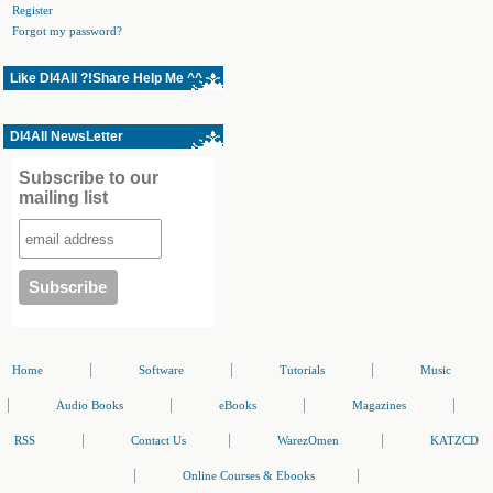
Register
Forgot my password?
Like Dl4All ?!Share Help Me ^^
Dl4All NewsLetter
Subscribe to our
mailing list
|
|
|
Home
Software
Tutorials
Music
|
|
|
|
Audio Books
eBooks
Magazines
|
|
|
RSS
Contact Us
WarezOmen
KATZCD
|
|
Online Courses & Ebooks