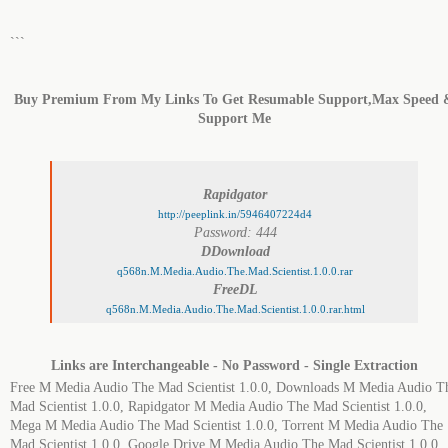
```
Buy Premium From My Links To Get Resumable Support,Max Speed 
Support Me
Rapidgator
http://peeplink.in/5946407224d4
Password: 444
DDownload
q568n.M.Media.Audio.The.Mad.Scientist.1.0.0.rar
FreeDL
q568n.M.Media.Audio.The.Mad.Scientist.1.0.0.rar.html
Links are Interchangeable - No Password - Single Extraction
Free M Media Audio The Mad Scientist 1.0.0, Downloads M Media Audio T
Mad Scientist 1.0.0, Rapidgator M Media Audio The Mad Scientist 1.0.0,
Mega M Media Audio The Mad Scientist 1.0.0, Torrent M Media Audio The
Mad Scientist 1.0.0, Google Drive M Media Audio The Mad Scientist 1.0.0.