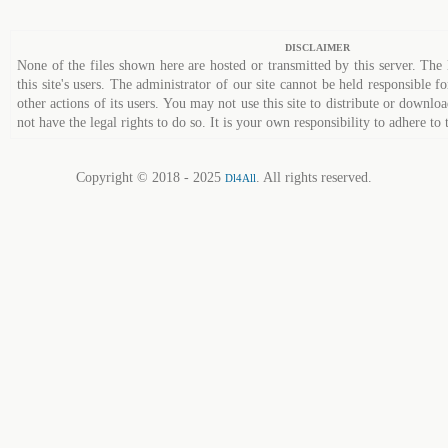
DISCLAIMER
None of the files shown here are hosted or transmitted by this server. The 
this site's users. The administrator of our site cannot be held responsible fo
other actions of its users. You may not use this site to distribute or down
not have the legal rights to do so. It is your own responsibility to adhere to 
Copyright © 2018 - 2025
. All rights reserved.
Dl4All