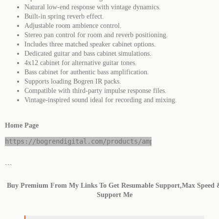
Natural low-end response with vintage dynamics.
Built-in spring reverb effect.
Adjustable room ambience control.
Stereo pan control for room and reverb positioning.
Includes three matched speaker cabinet options.
Dedicated guitar and bass cabinet simulations.
4x12 cabinet for alternative guitar tones.
Bass cabinet for authentic bass amplification.
Supports loading Bogren IR packs.
Compatible with third-party impulse response files.
Vintage-inspired sound ideal for recording and mixing.
Home Page
https://bogrendigital.com/products/ampknob-fatman
```
Buy Premium From My Links To Get Resumable Support,Max Speed 
Support Me