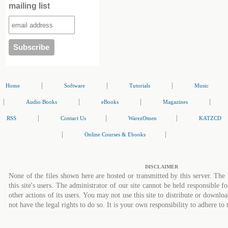
mailing list
|
|
|
Home
Software
Tutorials
Music
|
|
|
|
Audio Books
eBooks
Magazines
|
|
|
RSS
Contact Us
WarezOmen
KATZCD
|
|
Online Courses & Ebooks
DISCLAIMER
None of the files shown here are hosted or transmitted by this server. The 
this site's users. The administrator of our site cannot be held responsible fo
other actions of its users. You may not use this site to distribute or down
not have the legal rights to do so. It is your own responsibility to adhere to 