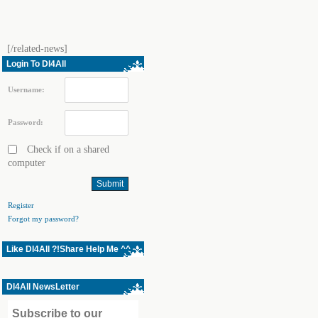
[/related-news]
Login To Dl4All
Username:
Password:
Check if on a shared
computer
Register
Forgot my password?
Like Dl4All ?!Share Help Me ^^
Dl4All NewsLetter
Subscribe to our