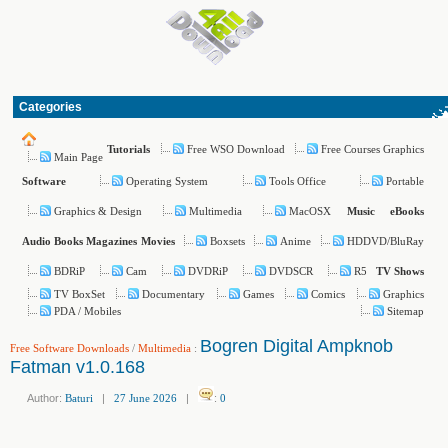
Categories
Free WSO Download
Free Courses Graphics
Tutorials
Main Page
Operating System
Tools Office
Portable
Software
Graphics & Design
Multimedia
MacOSX
Music
eBooks
Boxsets
Anime
HDDVD/BluRay
Audio Books
Magazines
Movies
BDRiP
Cam
DVDRiP
DVDSCR
R5
TV Shows
TV BoxSet
Documentary
Games
Comics
Graphics
PDA / Mobiles
Sitemap
Bogren Digital Ampknob
Free Software Downloads
/
Multimedia
:
Fatman v1.0.168
Author:
Baturi
|
27 June 2026
|
:
0