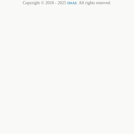
Copyright © 2018 - 2025
. All rights reserved.
Dl4All