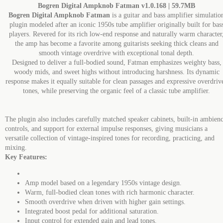
Bogren Digital Ampknob Fatman v1.0.168 | 59.7MB
Bogren Digital Ampknob Fatman
is a guitar and bass amplifier simulatio
plugin modeled after an iconic 1950s tube amplifier originally built for bas
players. Revered for its rich low-end response and naturally warm character
the amp has become a favorite among guitarists seeking thick cleans and
smooth vintage overdrive with exceptional tonal depth.
Designed to deliver a full-bodied sound, Fatman emphasizes weighty bass,
woody mids, and sweet highs without introducing harshness. Its dynamic
response makes it equally suitable for clean passages and expressive overdriv
tones, while preserving the organic feel of a classic tube amplifier.
The plugin also includes carefully matched speaker cabinets, built-in ambien
controls, and support for external impulse responses, giving musicians a
versatile collection of vintage-inspired tones for recording, practicing, and
mixing.
Key Features:
Amp model based on a legendary 1950s vintage design.
Warm, full-bodied clean tones with rich harmonic character.
Smooth overdrive when driven with higher gain settings.
Integrated boost pedal for additional saturation.
Input control for extended gain and lead tones.