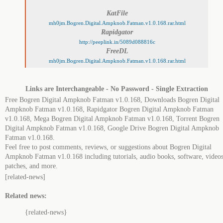
KatFile
mh0jm.Bogren.Digital.Ampknob.Fatman.v1.0.168.rar.html
Rapidgator
http://peeplink.in/5089d088816c
FreeDL
mh0jm.Bogren.Digital.Ampknob.Fatman.v1.0.168.rar.html
Links are Interchangeable - No Password - Single Extraction
Free Bogren Digital Ampknob Fatman v1.0.168, Downloads Bogren Digital
Ampknob Fatman v1.0.168, Rapidgator Bogren Digital Ampknob Fatman
v1.0.168, Mega Bogren Digital Ampknob Fatman v1.0.168, Torrent Bogren
Digital Ampknob Fatman v1.0.168, Google Drive Bogren Digital Ampknob
Fatman v1.0.168.
Feel free to post comments, reviews, or suggestions about Bogren Digital
Ampknob Fatman v1.0.168 including tutorials, audio books, software, videos
patches, and more.
[related-news]
Related news:
{related-news}