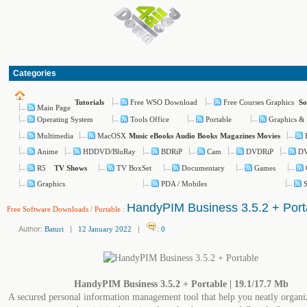
Categories
Free WSO Download
Free Courses Graphics
Tutorials
So
Main Page
Operating System
Tools Office
Portable
Graphics &
Multimedia
MacOSX
Music
eBooks
Audio Books
Magazines
Movies
Anime
HDDVD/BluRay
BDRiP
Cam
DVDRiP
D
R5
TV BoxSet
Documentary
Games
TV Shows
Graphics
PDA / Mobiles
S
HandyPIM Business 3.5.2 + Port
Free Software Downloads
/
Portable
:
Author:
Baturi
|
12 January 2022
|
:
0
HandyPIM Business 3.5.2 + Portable | 19.1/17.7 Mb
A secured personal information management tool that help you neatly organi