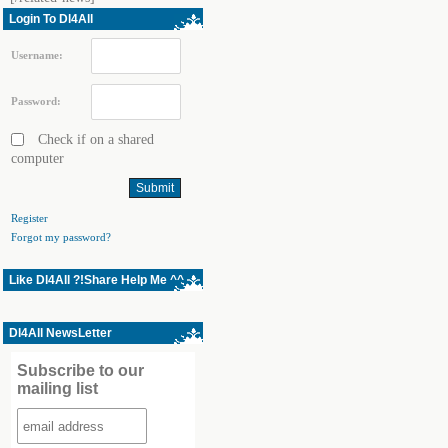
Login To Dl4All
Username:
Password:
Check if on a shared
computer
Register
Forgot my password?
Like Dl4All ?!Share Help Me ^^
Dl4All NewsLetter
Subscribe to our
mailing list