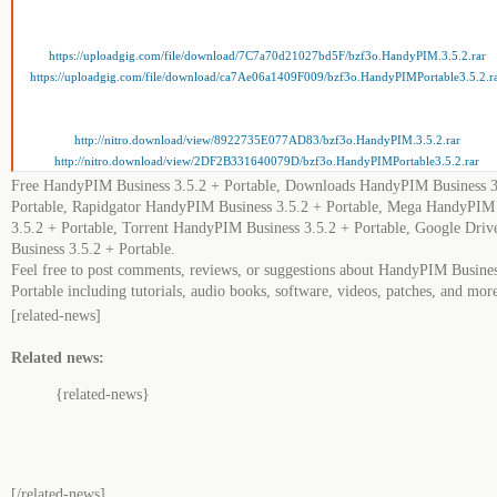
https://uploadgig.com/file/download/7C7a70d21027bd5F/bzf3o.HandyPIM.3.5.2.rar
https://uploadgig.com/file/download/ca7Ae06a1409F009/bzf3o.HandyPIMPortable3.5.2.r
http://nitro.download/view/8922735E077AD83/bzf3o.HandyPIM.3.5.2.rar
http://nitro.download/view/2DF2B331640079D/bzf3o.HandyPIMPortable3.5.2.rar
Free HandyPIM Business 3.5.2 + Portable, Downloads HandyPIM Business 3
Portable, Rapidgator HandyPIM Business 3.5.2 + Portable, Mega HandyPIM
3.5.2 + Portable, Torrent HandyPIM Business 3.5.2 + Portable, Google Dr
Business 3.5.2 + Portable.
Feel free to post comments, reviews, or suggestions about HandyPIM Busines
Portable including tutorials, audio books, software, videos, patches, and mor
[related-news]
Related news:
{related-news}
[/related-news]