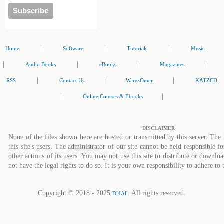
|
|
|
Home
Software
Tutorials
Music
|
|
|
|
Audio Books
eBooks
Magazines
|
|
|
RSS
Contact Us
WarezOmen
KATZCD
|
|
Online Courses & Ebooks
DISCLAIMER
None of the files shown here are hosted or transmitted by this server. The 
this site's users. The administrator of our site cannot be held responsible fo
other actions of its users. You may not use this site to distribute or down
not have the legal rights to do so. It is your own responsibility to adhere to 
Copyright © 2018 - 2025
. All rights reserved.
Dl4All