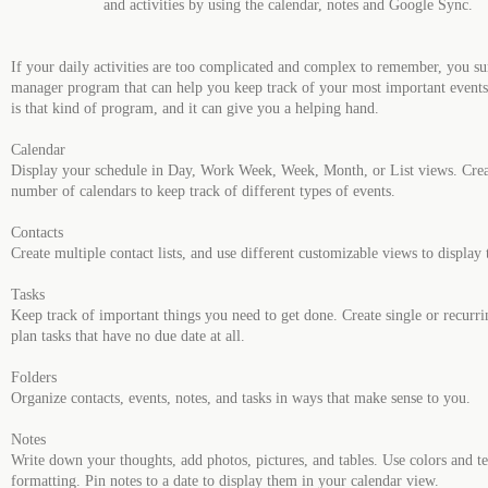
and activities by using the calendar, notes and Google Sync.
If your daily activities are too complicated and complex to remember, you su
manager program that can help you keep track of your most important even
is that kind of program, and it can give you a helping hand.
Calendar
Display your schedule in Day, Work Week, Week, Month, or List views. Crea
number of calendars to keep track of different types of events.
Contacts
Create multiple contact lists, and use different customizable views to display
Tasks
Keep track of important things you need to get done. Create single or recurrin
plan tasks that have no due date at all.
Folders
Organize contacts, events, notes, and tasks in ways that make sense to you.
Notes
Write down your thoughts, add photos, pictures, and tables. Use colors and te
formatting. Pin notes to a date to display them in your calendar view.