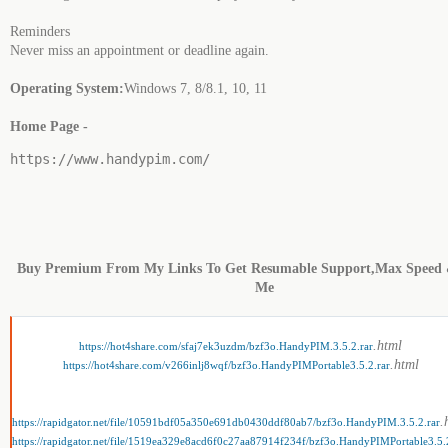
Reminders
Never miss an appointment or deadline again.
Operating System:
Windows 7, 8/8.1, 10, 11
Home Page -
https://www.handypim.com/
Buy Premium From My Links To Get Resumable Support,Max Speed 
Me
.html
https://hot4share.com/sfaj7ek3uzdm/bzf3o.HandyPIM.3.5.2.rar
.html
https://hot4share.com/v266inlj8wqf/bzf3o.HandyPIMPortable3.5.2.rar
.
https://rapidgator.net/file/10591bdf05a350e691db0430ddf80ab7/bzf3o.HandyPIM.3.5.2.rar
https://rapidgator.net/file/1519ea329e8acd6f0c27aa87914f234f/bzf3o.HandyPIMPortable3.5.