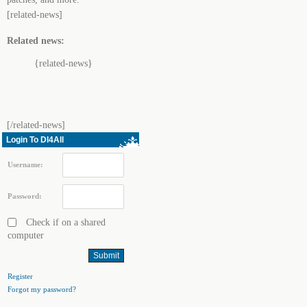
[related-news]
Related news:
{related-news}
[/related-news]
Login To Dl4All
Username:
Password:
Check if on a shared
computer
Register
Forgot my password?