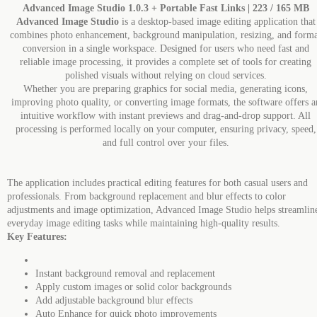
Advanced Image Studio 1.0.3 + Portable Fast Links | 223 / 165 MB
Advanced Image Studio
is a desktop-based image editing application that
combines photo enhancement, background manipulation, resizing, and forma
conversion in a single workspace. Designed for users who need fast and
reliable image processing, it provides a complete set of tools for creating
polished visuals without relying on cloud services.
Whether you are preparing graphics for social media, generating icons,
improving photo quality, or converting image formats, the software offers a
intuitive workflow with instant previews and drag-and-drop support. All
processing is performed locally on your computer, ensuring privacy, speed,
and full control over your files.
The application includes practical editing features for both casual users and
professionals. From background replacement and blur effects to color
adjustments and image optimization, Advanced Image Studio helps streamlin
everyday image editing tasks while maintaining high-quality results.
Key Features:
Instant background removal and replacement
Apply custom images or solid color backgrounds
Add adjustable background blur effects
Auto Enhance for quick photo improvements