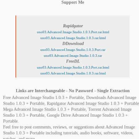
Support Me
Rapidgator
uno03.Advanced.Image.Studio.1.0.3.Port.rar.html
uno03.Advanced.Image.Studio.1.0.3.rar.html
DDownload
uno03.Advanced.Image.Studio.1.0.3.Port.rar
uno03.Advanced.Image.Studio.1.0.3.rar
FreeDL
uno03.Advanced.Image.Studio.1.0.3.Port.rar.html
uno03.Advanced.Image.Studio.1.0.3.rar.html
Links are Interchangeable - No Password - Single Extraction
Free Advanced Image Studio 1.0.3 + Portable, Downloads Advanced Image
Studio 1.0.3 + Portable, Rapidgator Advanced Image Studio 1.0.3 + Portable
Mega Advanced Image Studio 1.0.3 + Portable, Torrent Advanced Image
Studio 1.0.3 + Portable, Google Drive Advanced Image Studio 1.0.3 +
Portable.
Feel free to post comments, reviews, or suggestions about Advanced Image
Studio 1.0.3 + Portable including tutorials, audio books, software, videos,
patches, and more.