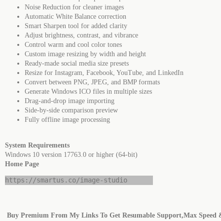
Noise Reduction for cleaner images
Automatic White Balance correction
Smart Sharpen tool for added clarity
Adjust brightness, contrast, and vibrance
Control warm and cool color tones
Custom image resizing by width and height
Ready-made social media size presets
Resize for Instagram, Facebook, YouTube, and LinkedIn
Convert between PNG, JPEG, and BMP formats
Generate Windows ICO files in multiple sizes
Drag-and-drop image importing
Side-by-side comparison preview
Fully offline image processing
System Requirements
Windows 10 version 17763.0 or higher (64-bit)
Home Page
https://smartus.co/image-studio
Buy Premium From My Links To Get Resumable Support,Max Speed 