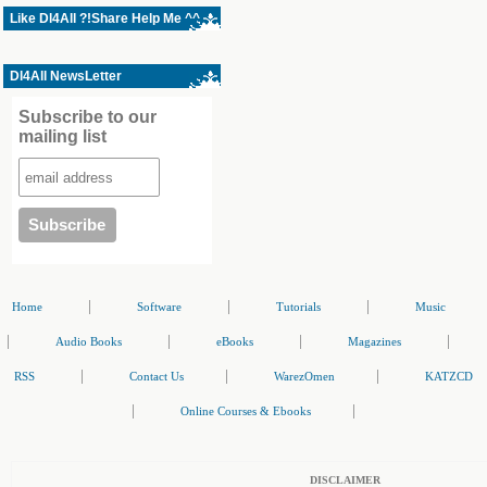
Like Dl4All ?!Share Help Me ^^
Dl4All NewsLetter
Subscribe to our
mailing list
|
|
|
Home
Software
Tutorials
Music
|
|
|
|
Audio Books
eBooks
Magazines
|
|
|
RSS
Contact Us
WarezOmen
KATZCD
|
|
Online Courses & Ebooks
DISCLAIMER