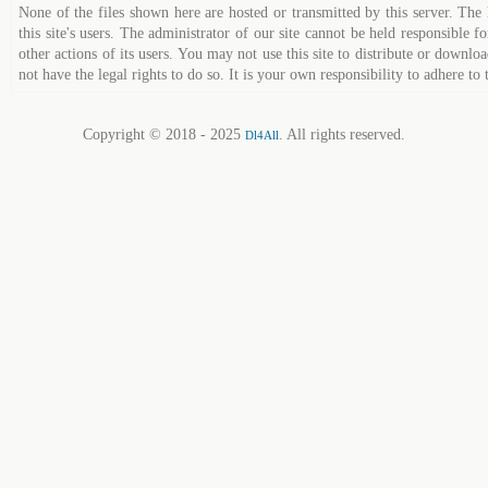
None of the files shown here are hosted or transmitted by this server. The 
this site's users. The administrator of our site cannot be held responsible fo
other actions of its users. You may not use this site to distribute or down
not have the legal rights to do so. It is your own responsibility to adhere to 
Copyright © 2018 - 2025
. All rights reserved.
Dl4All