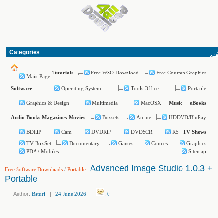
Categories
Free WSO Download
Free Courses Graphics
Tutorials
Main Page
Operating System
Tools Office
Portable
Software
Graphics & Design
Multimedia
MacOSX
Music
eBooks
Boxsets
Anime
HDDVD/BluRay
Audio Books
Magazines
Movies
BDRiP
Cam
DVDRiP
DVDSCR
R5
TV Shows
TV BoxSet
Documentary
Games
Comics
Graphics
PDA / Mobiles
Sitemap
Advanced Image Studio 1.0.3 +
Free Software Downloads
/
Portable
:
Portable
Author:
Baturi
|
24 June 2026
|
:
0