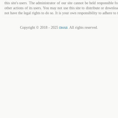
this site's users. The administrator of our site cannot be held responsible fo
other actions of its users. You may not use this site to distribute or down
not have the legal rights to do so. It is your own responsibility to adhere to 
Copyright © 2018 - 2025
. All rights reserved.
Dl4All