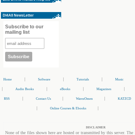
Dl4All NewsLetter
Subscribe to our
mailing list
|
|
|
Home
Software
Tutorials
Music
|
|
|
|
Audio Books
eBooks
Magazines
|
|
|
RSS
Contact Us
WarezOmen
KATZCD
|
|
Online Courses & Ebooks
DISCLAIMER
None of the files shown here are hosted or transmitted by this server. The 