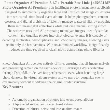
Photo Organizer AI Premium 5.1.7 + Portable Fast Links | 425/394 M
Photo Organizer AI Premium
is an intelligent photo management applicati
designed to automatically organize large and unstructured image collections
into structured, time-based event albums. It helps photographers, content
creators, and digital archivists efficiently manage scattered files by groupin
them into meaningful collections while reducing manual sorting effort.
The software uses local AI processing to analyze images, identify similar
content, and organize photos into chronological events. It is capable of
detecting duplicates, near-duplicates, and low-quality images, allowing users 
retain only the best versions. With its automated workflow, it significantly
reduces the time required to clean and structure large photo libraries.
Photo Organizer AI operates entirely offline, ensuring that all image analysis
and processing remain on the user's device. It leverages GPU acceleration
through DirectML to deliver fast performance, even when handling large
photo datasets. Its virtual album system allows users to reorganize events
dynamically without modifying the original folder structure.
Key Features:
Automatic organization of photos into event-based albums
AI-powered subject and scene classification
Detection of blurry, noisy, and low-quality images