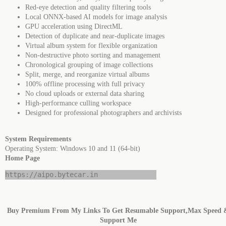
Red-eye detection and quality filtering tools
Local ONNX-based AI models for image analysis
GPU acceleration using DirectML
Detection of duplicate and near-duplicate images
Virtual album system for flexible organization
Non-destructive photo sorting and management
Chronological grouping of image collections
Split, merge, and reorganize virtual albums
100% offline processing with full privacy
No cloud uploads or external data sharing
High-performance culling workspace
Designed for professional photographers and archivists
System Requirements
Operating System: Windows 10 and 11 (64-bit)
Home Page
https://aipo.bytecar.in
Buy Premium From My Links To Get Resumable Support,Max Speed 
Support Me