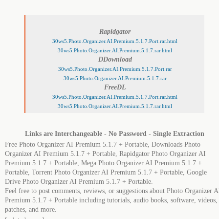
Rapidgator
30ws5.Photo.Organizer.AI.Premium.5.1.7.Port.rar.html
30ws5.Photo.Organizer.AI.Premium.5.1.7.rar.html
DDownload
30ws5.Photo.Organizer.AI.Premium.5.1.7.Port.rar
30ws5.Photo.Organizer.AI.Premium.5.1.7.rar
FreeDL
30ws5.Photo.Organizer.AI.Premium.5.1.7.Port.rar.html
30ws5.Photo.Organizer.AI.Premium.5.1.7.rar.html
Links are Interchangeable - No Password - Single Extraction
Free Photo Organizer AI Premium 5.1.7 + Portable, Downloads Photo
Organizer AI Premium 5.1.7 + Portable, Rapidgator Photo Organizer AI
Premium 5.1.7 + Portable, Mega Photo Organizer AI Premium 5.1.7 +
Portable, Torrent Photo Organizer AI Premium 5.1.7 + Portable, Google
Drive Photo Organizer AI Premium 5.1.7 + Portable.
Feel free to post comments, reviews, or suggestions about Photo Organizer A
Premium 5.1.7 + Portable including tutorials, audio books, software, videos,
patches, and more.