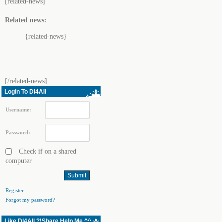
[related-news]
Related news:
{related-news}
[/related-news]
Login To Dl4All
Username:
Password:
Check if on a shared
computer
Register
Forgot my password?
Like Dl4All ?!Share Help Me ^^