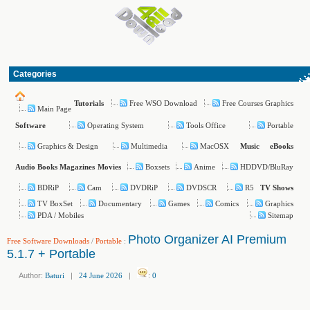
Categories
Free WSO Download
Free Courses Graphics
Tutorials
Main Page
Operating System
Tools Office
Portable
Software
Graphics & Design
Multimedia
MacOSX
Music
eBooks
Boxsets
Anime
HDDVD/BluRay
Audio Books
Magazines
Movies
BDRiP
Cam
DVDRiP
DVDSCR
R5
TV Shows
TV BoxSet
Documentary
Games
Comics
Graphics
PDA / Mobiles
Sitemap
Photo Organizer AI Premium
Free Software Downloads
/
Portable
:
5.1.7 + Portable
Author:
Baturi
|
24 June 2026
|
:
0