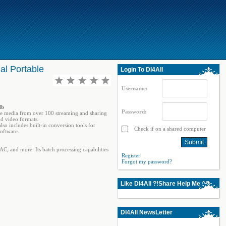
al Portable
Login To Dl4All
Username:
Mb
Password:
ine media from over 100 streaming and sharing
nd video formats.
so includes built-in conversion tools for
Check if on a shared computer
oftware.
C, and more. Its batch processing capabilities
Register
Forgot my password?
Like Dl4All ?!Share Help Me ^^
Dl4All NewsLetter