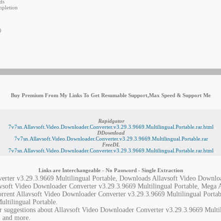
ds
mpletion
0
Buy Premium From My Links To Get Resumable Support,Max Speed & Support Me
Rapidgator
7v7sn.Allavsoft.Video.Downloader.Converter.v3.29.3.9669.Multilingual.Portable.rar.html
DDownload
7v7sn.Allavsoft.Video.Downloader.Converter.v3.29.3.9669.Multilingual.Portable.rar
FreeDL
7v7sn.Allavsoft.Video.Downloader.Converter.v3.29.3.9669.Multilingual.Portable.rar.html
Links are Interchangeable - No Password - Single Extraction
erter v3.29.3.9669 Multilingual Portable, Downloads Allavsoft Video Downlo
lavsoft Video Downloader Converter v3.29.3.9669 Multilingual Portable, Mega
orrent Allavsoft Video Downloader Converter v3.29.3.9669 Multilingual Portab
ltilingual Portable.
r suggestions about Allavsoft Video Downloader Converter v3.29.3.9669 Multili
, and more.