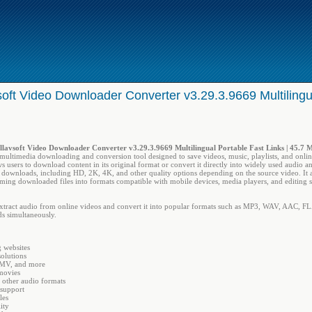
soft Video Downloader Converter v3.29.3.9669 Multilingu
llavsoft Video Downloader Converter v3.29.3.9669 Multilingual Portable Fast Links | 45.7 
 multimedia downloading and conversion tool designed to save videos, music, playlists, and onl
ows users to download content in its original format or convert it directly into widely used audio a
 downloads, including HD, 2K, 4K, and other quality options depending on the source video. It al
rming downloaded files into formats compatible with mobile devices, media players, and editing s
extract audio from online videos and convert it into popular formats such as MP3, WAV, AAC, FLA
ds simultaneously.
 websites
olutions
WMV, and more
movies
other audio formats
support
les
ity