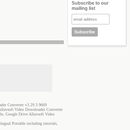
Subscribe to our
mailing list
ader Converter v3.29.3.9669
 Allavsoft Video Downloader Converter
le, Google Drive Allavsoft Video
ngual Portable including tutorials,