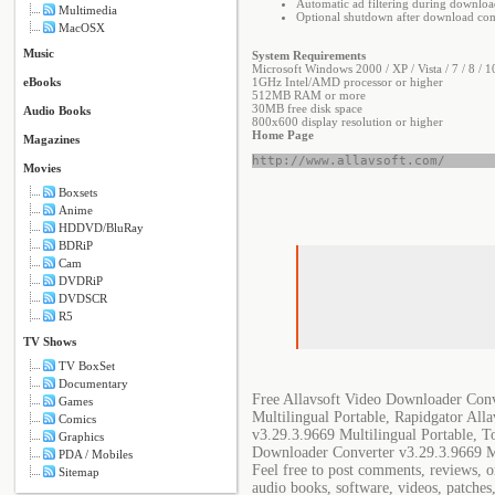
Automatic ad filtering during downloa
Multimedia
Optional shutdown after download co
MacOSX
Music
System Requirements
Microsoft Windows 2000 / XP / Vista / 7 / 8 / 1
eBooks
1GHz Intel/AMD processor or higher
512MB RAM or more
30MB free disk space
Audio Books
800x600 display resolution or higher
Home Page
Magazines
http://www.allavsoft.com/
Movies
Boxsets
Anime
HDDVD/BluRay
BDRiP
Cam
DVDRiP
DVDSCR
R5
TV Shows
TV BoxSet
Documentary
Free Allavsoft Video Downloader Conv
Games
Multilingual Portable, Rapidgator Al
Comics
v3.29.3.9669 Multilingual Portable, T
Graphics
Downloader Converter v3.29.3.9669 Mu
PDA / Mobiles
Feel free to post comments, reviews, o
Sitemap
audio books, software, videos, patches