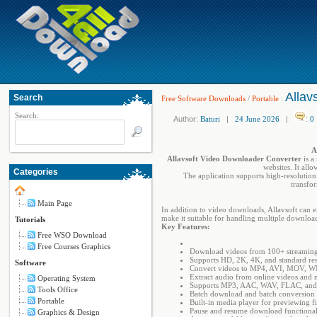
Allav
Search
Free Software Downloads
/
Portable
:
Search:
Author:
Baturi
|
24 June 2026
|
:
0
A
Allavsoft Video Downloader Converter
is a
websites. It all
Categories
The application supports high-resolution
transfo
Main Page
In addition to video downloads, Allavsoft can 
make it suitable for handling multiple downloa
Tutorials
Key Features:
Free WSO Download
Free Courses Graphics
Download videos from 100+ streaming
Supports HD, 2K, 4K, and standard res
Software
Convert videos to MP4, AVI, MOV, 
Extract audio from online videos and 
Operating System
Supports MP3, AAC, WAV, FLAC, and 
Tools Office
Batch download and batch conversion 
Portable
Built-in media player for previewing fi
Pause and resume download functional
Graphics & Design