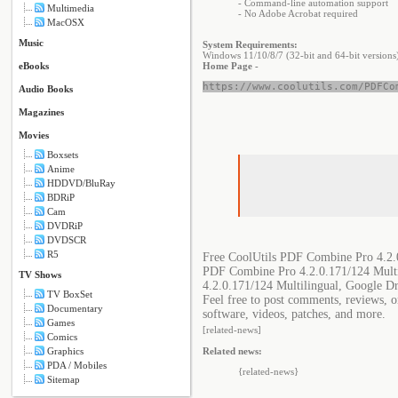
- Command-line automation support
Multimedia
- No Adobe Acrobat required
MacOSX
Music
System Requirements:
Windows 11/10/8/7 (32-bit and 64-bit versions
eBooks
Home Page -
https://www.coolutils.com/PDFCo
Audio Books
Magazines
Movies
Boxsets
Anime
HDDVD/BluRay
BDRiP
Cam
DVDRiP
DVDSCR
R5
Free CoolUtils PDF Combine Pro 4.2.0
PDF Combine Pro 4.2.0.171/124 Multi
TV Shows
4.2.0.171/124 Multilingual, Google D
TV BoxSet
Feel free to post comments, reviews, 
Documentary
software, videos, patches, and more.
Games
[related-news]
Comics
Graphics
Related news:
PDA / Mobiles
{related-news}
Sitemap