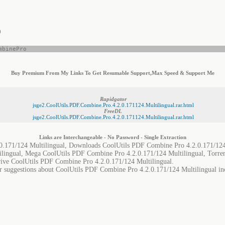
)
mbinePro
Buy Premium From My Links To Get Resumable Support,Max Speed & Support Me
Rapidgator
jsge2.CoolUtils.PDF.Combine.Pro.4.2.0.171124.Multilingual.rar.html
FreeDL
jsge2.CoolUtils.PDF.Combine.Pro.4.2.0.171124.Multilingual.rar.html
Links are Interchangeable - No Password - Single Extraction
.171/124 Multilingual, Downloads CoolUtils PDF Combine Pro 4.2.0.171/124 
lingual, Mega CoolUtils PDF Combine Pro 4.2.0.171/124 Multilingual, Torr
rive CoolUtils PDF Combine Pro 4.2.0.171/124 Multilingual.
or suggestions about CoolUtils PDF Combine Pro 4.2.0.171/124 Multilingual inc