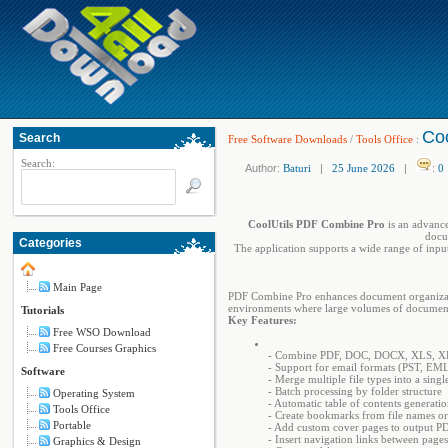
Coo
Search
Free Software Downloads
/
Tools Office
:
Search:
Author:
Baturi
|
25 June 2026
|
:
0
CoolUtils PDF Combine Pro
is an advance
docum
Categories
The application supports a wide range of input
Main Page
PDF Combine Pro enhances document organization 
environments where large volumes of documents
Tutorials
Key Features:
Free WSO Download
Free Courses Graphics
- Combine PDF, DOC, DOCX, XLS, X
- Support for email formats (PST, E
Software
- Merge multiple file types into a sing
- Batch processing by folder structure
Operating System
- Automatic table of contents generati
Tools Office
- Create bookmarks from file names or
Portable
- Add custom cover pages to output P
- Insert navigation links between pages
Graphics & Design