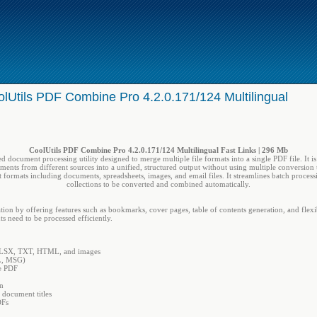
lUtils PDF Combine Pro 4.2.0.171/124 Multilingual
CoolUtils PDF Combine Pro 4.2.0.171/124 Multilingual Fast Links | 296 Mb
d document processing utility designed to merge multiple file formats into a single PDF file. It i
ents from different sources into a unified, structured output without using multiple conversion 
 formats including documents, spreadsheets, images, and email files. It streamlines batch proces
collections to be converted and combined automatically.
by offering features such as bookmarks, cover pages, table of contents generation, and flexible 
 need to be processed efficiently.
LSX, TXT, HTML, and images
ML, MSG)
le PDF
on
 document titles
DFs