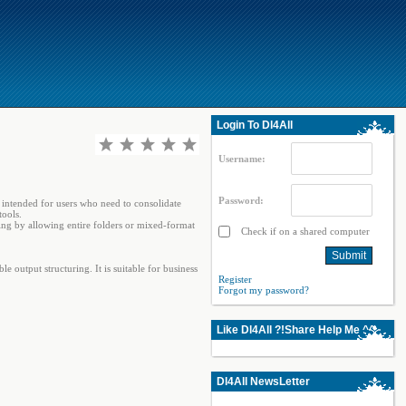
Login To Dl4All
Username:
Password:
s intended for users who need to consolidate
tools.
sing by allowing entire folders or mixed-format
Check if on a shared computer
output structuring. It is suitable for business
Register
Forgot my password?
Like Dl4All ?!Share Help Me ^^
Dl4All NewsLetter