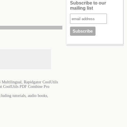
Subscribe to our
mailing list
Multilingual, Rapidgator CoolUtils
ent CoolUtils PDF Combine Pro
luding tutorials, audio books,