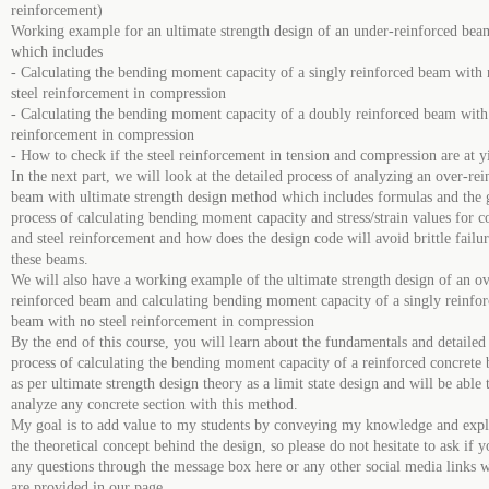
reinforcement)
Working example for an ultimate strength design of an under-reinforced bea
which includes
- Calculating the bending moment capacity of a singly reinforced beam with
steel reinforcement in compression
- Calculating the bending moment capacity of a doubly reinforced beam with 
reinforcement in compression
- How to check if the steel reinforcement in tension and compression are at y
In the next part, we will look at the detailed process of analyzing an over-re
beam with ultimate strength design method which includes formulas and the 
process of calculating bending moment capacity and stress/strain values for c
and steel reinforcement and how does the design code will avoid brittle failur
these beams.
We will also have a working example of the ultimate strength design of an ov
reinforced beam and calculating bending moment capacity of a singly reinfo
beam with no steel reinforcement in compression
By the end of this course, you will learn about the fundamentals and detailed
process of calculating the bending moment capacity of a reinforced concrete
as per ultimate strength design theory as a limit state design and will be able 
analyze any concrete section with this method.
My goal is to add value to my students by conveying my knowledge and expl
the theoretical concept behind the design, so please do not hesitate to ask if 
any questions through the message box here or any other social media links 
are provided in our page.