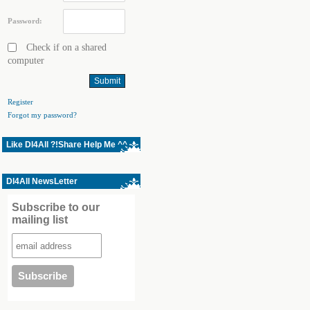
Password:
Check if on a shared
computer
Register
Forgot my password?
Like Dl4All ?!Share Help Me ^^
Dl4All NewsLetter
Subscribe to our
mailing list