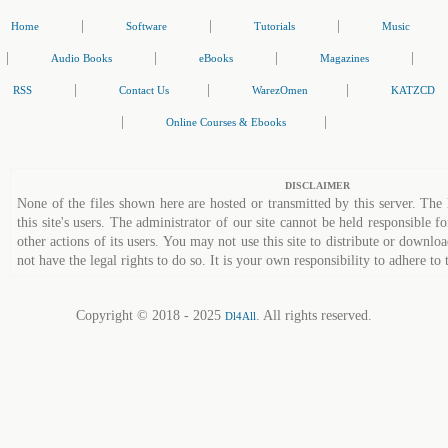
|
|
|
Home
Software
Tutorials
Music
|
|
|
|
Audio Books
eBooks
Magazines
|
|
|
RSS
Contact Us
WarezOmen
KATZCD
|
|
Online Courses & Ebooks
DISCLAIMER
None of the files shown here are hosted or transmitted by this server. The 
this site's users. The administrator of our site cannot be held responsible fo
other actions of its users. You may not use this site to distribute or down
not have the legal rights to do so. It is your own responsibility to adhere to 
Copyright © 2018 - 2025
. All rights reserved.
Dl4All