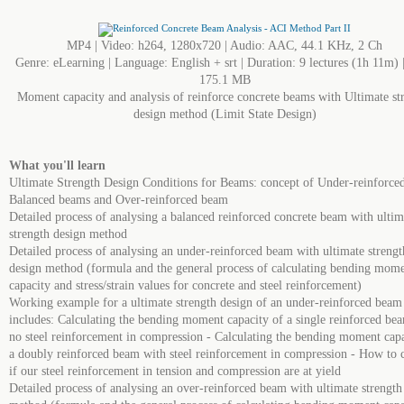
MP4 | Video: h264, 1280x720 | Audio: AAC, 44.1 KHz, 2 Ch
Genre: eLearning | Language: English + srt | Duration: 9 lectures (1h 11m) |
175.1 MB
Moment capacity and analysis of reinforce concrete beams with Ultimate st
design method (Limit State Design)
What you'll learn
Ultimate Strength Design Conditions for Beams: concept of Under-reinforce
Balanced beams and Over-reinforced beam
Detailed process of analysing a balanced reinforced concrete beam with ultim
strength design method
Detailed process of analysing an under-reinforced beam with ultimate strengt
design method (formula and the general process of calculating bending mom
capacity and stress/strain values for concrete and steel reinforcement)
Working example for a ultimate strength design of an under-reinforced bea
includes: Calculating the bending moment capacity of a single reinforced be
no steel reinforcement in compression - Calculating the bending moment capa
a doubly reinforced beam with steel reinforcement in compression - How to 
if our steel reinforcement in tension and compression are at yield
Detailed process of analysing an over-reinforced beam with ultimate strength