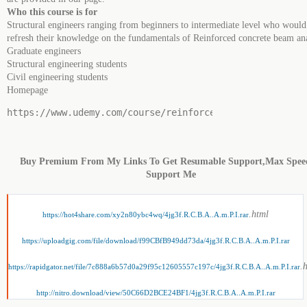
Who this course is for
Structural engineers ranging from beginners to intermediate level who would 
refresh their knowledge on the fundamentals of Reinforced concrete beam ana
Graduate engineers
Structural engineering students
Civil engineering students
Homepage
https://www.udemy.com/course/reinforced-concrete-beam-
Buy Premium From My Links To Get Resumable Support,Max Spe
Support Me
.html
https://hot4share.com/xy2n80ybc4wq/4jg3f.R.C.B.A..A.m.P.I.rar
https://uploadgig.com/file/download/f99CBfB949dd73da/4jg3f.R.C.B.A..A.m.P.I.rar
.
https://rapidgator.net/file/7c888a6b57d0a29f95c12605557c197c/4jg3f.R.C.B.A..A.m.P.I.rar
http://nitro.download/view/50C66D2BCE24BF1/4jg3f.R.C.B.A..A.m.P.I.rar