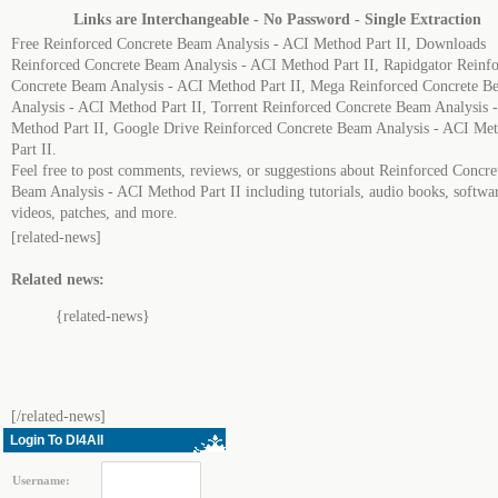
Links are Interchangeable - No Password - Single Extraction
Free Reinforced Concrete Beam Analysis - ACI Method Part II, Downloads
Reinforced Concrete Beam Analysis - ACI Method Part II, Rapidgator Reinf
Concrete Beam Analysis - ACI Method Part II, Mega Reinforced Concrete B
Analysis - ACI Method Part II, Torrent Reinforced Concrete Beam Analysis 
Method Part II, Google Drive Reinforced Concrete Beam Analysis - ACI Me
Part II.
Feel free to post comments, reviews, or suggestions about Reinforced Concre
Beam Analysis - ACI Method Part II including tutorials, audio books, softwa
videos, patches, and more.
[related-news]
Related news:
{related-news}
[/related-news]
Login To Dl4All
Username: