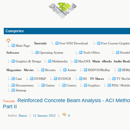
Categories
Free WSO Download
Free Courses Graphic
Tutorials
Main Page
Operating System
Tools Office
Portabl
Software
Graphics & Design
Multimedia
MacOSX
Music
eBooks
Audio Book
Boxsets
Anime
HDDVD/BluRay
BDRi
Magazines
Movies
Cam
DVDRiP
DVDSCR
R5
TV BoxSe
TV Shows
Documentary
Games
Comics
Graphics
PDA / Mobile
Sitemap
Reinforced Concrete Beam Analysis - ACI Meth
Tutorials
:
Part II
Author:
Baturi
|
11 January 2022
|
:
0