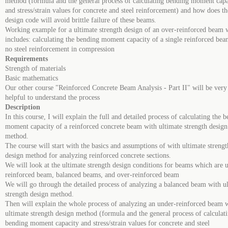
method (formula and the general process of calculating bending moment capa
and stress/strain values for concrete and steel reinforcement) and how does th
design code will avoid brittle failure of these beams.
Working example for a ultimate strength design of an over-reinforced beam 
includes: calculating the bending moment capacity of a single reinforced be
no steel reinforcement in compression
Requirements
Strength of materials
Basic mathematics
Our other course "Reinforced Concrete Beam Analysis - Part II" will be very
helpful to understand the process
Description
In this course, I will explain the full and detailed process of calculating the 
moment capacity of a reinforced concrete beam with ultimate strength design
method.
The course will start with the basics and assumptions of with ultimate strengt
design method for analyzing reinforced concrete sections.
We will look at the ultimate strength design conditions for beams which are 
reinforced beam, balanced beams, and over-reinforced beam
We will go through the detailed process of analyzing a balanced beam with u
strength design method.
Then will explain the whole process of analyzing an under-reinforced beam w
ultimate strength design method (formula and the general process of calculat
bending moment capacity and stress/strain values for concrete and steel