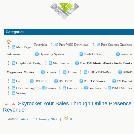
Categories
Free WSO Download
Free Courses Graphics
Tutorials
Main Page
Operating System
Tools Office
Portable
Software
Graphics & Design
Multimedia
MacOSX
Music
eBooks
Audio Books
Boxsets
Anime
HDDVD/BluRay
BDRiP
Magazines
Movies
Cam
DVDRiP
DVDSCR
R5
TV BoxSet
TV Shows
Documentary
Games
Comics
Graphics
PDA / Mobiles
Sitemap
Skyrocket Your Sales Through Online Presence
Tutorials
:
Revenue
Author:
Baturi
|
11 January 2022
|
:
0