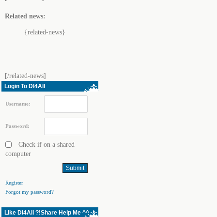
Related news:
{related-news}
[/related-news]
Login To Dl4All
Username:
Password:
Check if on a shared
computer
Register
Forgot my password?
Like Dl4All ?!Share Help Me ^^