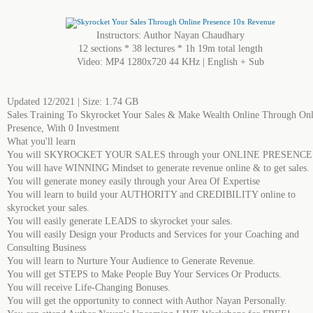
Instructors: Author Nayan Chaudhary
12 sections * 38 lectures * 1h 19m total length
Video: MP4 1280x720 44 KHz | English + Sub
Updated 12/2021 | Size: 1.74 GB
Sales Training To Skyrocket Your Sales & Make Wealth Online Through Onl
Presence, With 0 Investment
What you'll learn
You will SKYROCKET YOUR SALES through your ONLINE PRESENCE
You will have WINNING Mindset to generate revenue online & to get sales.
You will generate money easily through your Area Of Expertise
You will learn to build your AUTHORITY and CREDIBILITY online to
skyrocket your sales.
You will easily generate LEADS to skyrocket your sales.
You will easily Design your Products and Services for your Coaching and
Consulting Business
You will learn to Nurture Your Audience to Generate Revenue.
You will get STEPS to Make People Buy Your Services Or Products.
You will receive Life-Changing Bonuses.
You will get the opportunity to connect with Author Nayan Personally.