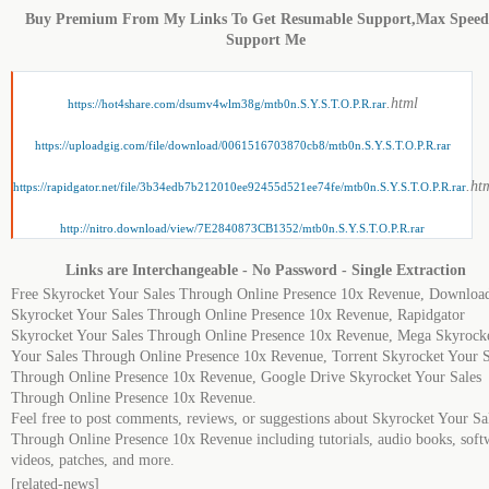
Buy Premium From My Links To Get Resumable Support,Max Spee
Support Me
.html
https://hot4share.com/dsumv4wlm38g/mtb0n.S.Y.S.T.O.P.R.rar
https://uploadgig.com/file/download/0061516703870cb8/mtb0n.S.Y.S.T.O.P.R.rar
.ht
https://rapidgator.net/file/3b34edb7b212010ee92455d521ee74fe/mtb0n.S.Y.S.T.O.P.R.rar
http://nitro.download/view/7E2840873CB1352/mtb0n.S.Y.S.T.O.P.R.rar
Links are Interchangeable - No Password - Single Extraction
Free Skyrocket Your Sales Through Online Presence 10x Revenue, Downloa
Skyrocket Your Sales Through Online Presence 10x Revenue, Rapidgator
Skyrocket Your Sales Through Online Presence 10x Revenue, Mega Skyrock
Your Sales Through Online Presence 10x Revenue, Torrent Skyrocket Your S
Through Online Presence 10x Revenue, Google Drive Skyrocket Your Sales
Through Online Presence 10x Revenue.
Feel free to post comments, reviews, or suggestions about Skyrocket Your Sa
Through Online Presence 10x Revenue including tutorials, audio books, soft
videos, patches, and more.
[related-news]