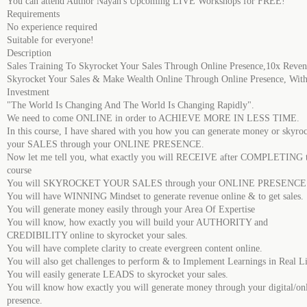
You can attend Author Nayan's Upcoming LIVE Workshops for FREE!
Requirements
No experience required
Suitable for everyone!
Description
Sales Training To Skyrocket Your Sales Through Online Presence,10x Reve
Skyrocket Your Sales & Make Wealth Online Through Online Presence, With
Investment
"The World Is Changing And The World Is Changing Rapidly".
We need to come ONLINE in order to ACHIEVE MORE IN LESS TIME.
In this course, I have shared with you how you can generate money or skyro
your SALES through your ONLINE PRESENCE.
Now let me tell you, what exactly you will RECEIVE after COMPLETING t
course
You will SKYROCKET YOUR SALES through your ONLINE PRESENCE
You will have WINNING Mindset to generate revenue online & to get sales.
You will generate money easily through your Area Of Expertise
You will know, how exactly you will build your AUTHORITY and
CREDIBILITY online to skyrocket your sales.
You will have complete clarity to create evergreen content online.
You will also get challenges to perform & to Implement Learnings in Real Li
You will easily generate LEADS to skyrocket your sales.
You will know how exactly you will generate money through your digital/on
presence.