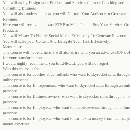
You will easily Design your Products and Services for your Coaching and
Consulting Business
You will also understand how you will Nurture Your Audience to Generate
Revenue.
Here you will receive the exact STEP to Make People Buy Your Services Or
Products.
You will Master To Handle Social Media Effectively To Generate Revenue.
You will scale your Content And Delegate Your Task Effectively.
Many more...
The Course will not end here. I will also share with you an advance BONU
for your transformation.
I would highly recommend you to ENROLL you will not regret.
Who this course is for
This course is for coaches & consultants who want to skyrocket sales through
online presence.
This course is for Entrepreneurs, who want to skyrocket sales through an onl
presence.
This course is for Business owners, who want to skyrocket sales through an o
presence.
This course is for Employees, who want to double revenue through an online
presence.
This course is for Employees, who want to earn extra money from their subj
matter expertise.