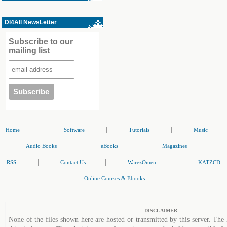
Dl4All NewsLetter
Subscribe to our
mailing list
|
|
|
Home
Software
Tutorials
Music
|
|
|
|
Audio Books
eBooks
Magazines
|
|
|
RSS
Contact Us
WarezOmen
KATZCD
|
|
Online Courses & Ebooks
DISCLAIMER
None of the files shown here are hosted or transmitted by this server. The 