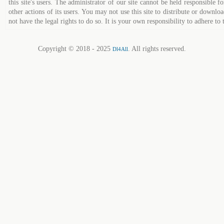
this site's users. The administrator of our site cannot be held responsible fo
other actions of its users. You may not use this site to distribute or down
not have the legal rights to do so. It is your own responsibility to adhere to 
Copyright © 2018 - 2025
. All rights reserved.
Dl4All