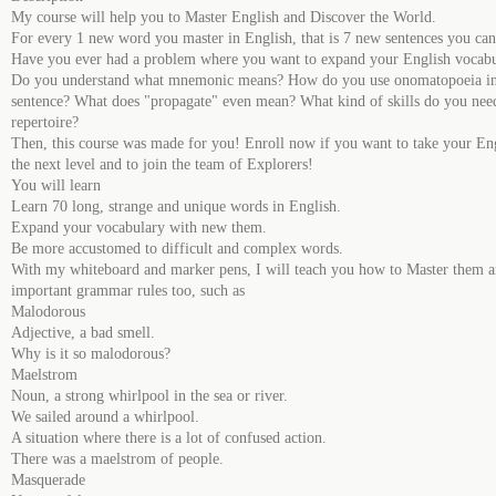
My course will help you to Master English and Discover the World.
For every 1 new word you master in English, that is 7 new sentences you ca
Have you ever had a problem where you want to expand your English vocab
Do you understand what mnemonic means? How do you use onomatopoeia in
sentence? What does "propagate" even mean? What kind of skills do you need
repertoire?
Then, this course was made for you! Enroll now if you want to take your Eng
the next level and to join the team of Explorers!
You will learn
Learn 70 long, strange and unique words in English.
Expand your vocabulary with new them.
Be more accustomed to difficult and complex words.
With my whiteboard and marker pens, I will teach you how to Master them a
important grammar rules too, such as
Malodorous
Adjective, a bad smell.
Why is it so malodorous?
Maelstrom
Noun, a strong whirlpool in the sea or river.
We sailed around a whirlpool.
A situation where there is a lot of confused action.
There was a maelstrom of people.
Masquerade