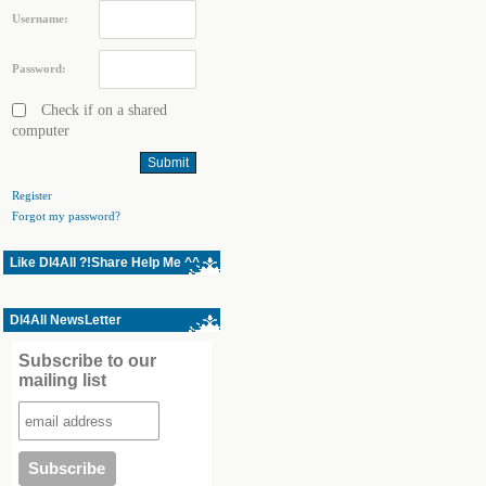
Username:
Password:
Check if on a shared
computer
Register
Forgot my password?
Like Dl4All ?!Share Help Me ^^
Dl4All NewsLetter
Subscribe to our
mailing list