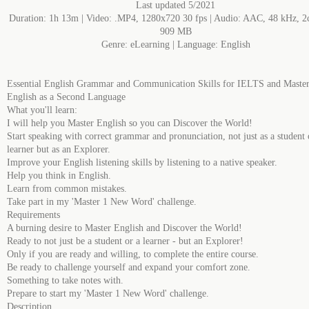
Last updated 5/2021
Duration: 1h 13m | Video: .MP4, 1280x720 30 fps | Audio: AAC, 48 kHz, 2c
909 MB
Genre: eLearning | Language: English
Essential English Grammar and Communication Skills for IELTS and Maste
English as a Second Language
What you'll learn:
I will help you Master English so you can Discover the World!
Start speaking with correct grammar and pronunciation, not just as a student 
learner but as an Explorer.
Improve your English listening skills by listening to a native speaker.
Help you think in English.
Learn from common mistakes.
Take part in my 'Master 1 New Word' challenge.
Requirements
A burning desire to Master English and Discover the World!
Ready to not just be a student or a learner - but an Explorer!
Only if you are ready and willing, to complete the entire course.
Be ready to challenge yourself and expand your comfort zone.
Something to take notes with.
Prepare to start my 'Master 1 New Word' challenge.
Description