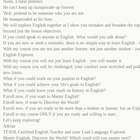
Noun, a false pretence.
He can't keep up masquerade up forever.
Verb, pretend to be someone who you are not.
He masqueraded as his boss.
We will explore English together as I show you mistakes and broaden the top
beyond just the lesson objectives.
If you could speak to anyone in English. What would you talk about?
If you are new or need a reminder, there is no simple way to learn English - f
With my course you are not just another learner, not just another student - yo
English Explorer.
With my course you will not just learn English - you will master it.
With my course you will be challenged, your comfort zone stretched and pus
new limits.
What if you could work on your passion in English?
What if you could achieve your life's goals in English?
What if you could leave your mark on history in English?
Enroll now, if you want to Master English!
Enroll now, if want to Discover the World!
Enroll now, if you are ready to be more than a student or learner, but an Exp
Enroll to my course ONLY if you are ready and willing to start...
Let's keep exploring!
Adrian
TESOL Certified English Teacher and your Lead Language Explorer
Master English, Discover the World! Which word will you master next?