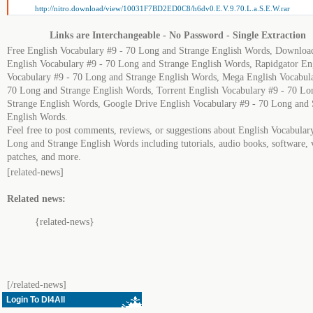
http://nitro.download/view/10031F7BD2ED0C8/h6dv0.E.V.9.70.L.a.S.E.W.rar
Links are Interchangeable - No Password - Single Extraction
Free English Vocabulary #9 - 70 Long and Strange English Words, Downloa
English Vocabulary #9 - 70 Long and Strange English Words, Rapidgator En
Vocabulary #9 - 70 Long and Strange English Words, Mega English Vocabula
70 Long and Strange English Words, Torrent English Vocabulary #9 - 70 Lo
Strange English Words, Google Drive English Vocabulary #9 - 70 Long and 
English Words.
Feel free to post comments, reviews, or suggestions about English Vocabular
Long and Strange English Words including tutorials, audio books, software, 
patches, and more.
[related-news]
Related news:
{related-news}
[/related-news]
Login To Dl4All