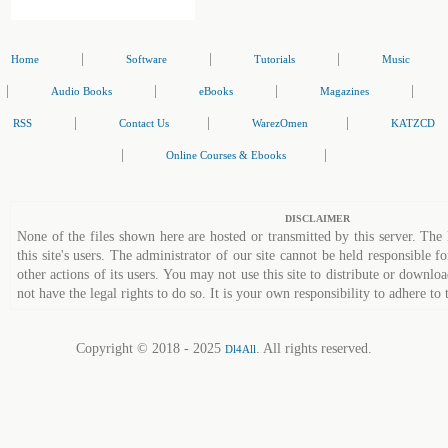
|
|
|
Home
Software
Tutorials
Music
|
|
|
|
Audio Books
eBooks
Magazines
|
|
|
RSS
Contact Us
WarezOmen
KATZCD
|
|
Online Courses & Ebooks
DISCLAIMER
None of the files shown here are hosted or transmitted by this server. The 
this site's users. The administrator of our site cannot be held responsible fo
other actions of its users. You may not use this site to distribute or down
not have the legal rights to do so. It is your own responsibility to adhere to 
Copyright © 2018 - 2025
. All rights reserved.
Dl4All