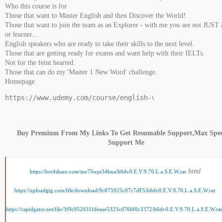
Who this course is for
Those that want to Master English and then Discover the World!
Those that want to join the team as an Explorer - with me you are not JUST 
or learner...
English speakers who are ready to take their skills to the next level.
Those that are getting ready for exams and want help with their IELTs.
Not for the feint hearted.
Those that can do my 'Master 1 New Word' challenge.
Homepage
https://www.udemy.com/course/english-vocabulary-9-70-l
Buy Premium From My Links To Get Resumable Support,Max Spe
Support Me
.html
https://hot4share.com/me75wpi34bna/h6dv0.E.V.9.70.L.a.S.E.W.rar
https://uploadgig.com/file/download/9c875925c07c7dF5/h6dv0.E.V.9.70.L.a.S.E.W.rar
https://rapidgator.net/file/3f9c952031fdeaae5323cd760f0c3372/h6dv0.E.V.9.70.L.a.S.E.W.ra