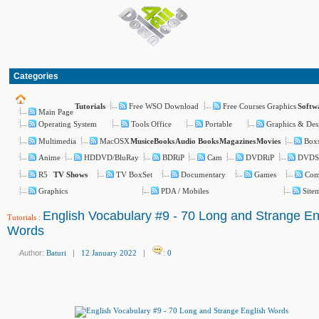
Categories
Free WSO Download
Free Courses Graphics
Tutorials
Softw
Main Page
Operating System
Tools Office
Portable
Graphics & Des
Multimedia
MacOSX
Boxs
Music
eBooks
Audio Books
Magazines
Movies
Anime
HDDVD/BluRay
BDRiP
Cam
DVDRiP
DVDS
R5
TV BoxSet
Documentary
Games
Com
TV Shows
Graphics
PDA / Mobiles
Site
English Vocabulary #9 - 70 Long and Strange En
Tutorials
:
Words
Author:
Baturi
|
12 January 2022
|
:
0