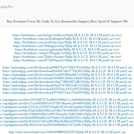
lesoft/
Buy Premium From My Links To Get Resumable Support,Max Speed & Support Me
https://hot4share.com/4xbqp1z0dhvm/9ij6p.M.A.S.f.D..M.4.I.M.part1.rar
.html
https://hot4share.com/ya5bu8xtmfst/9ij6p.M.A.S.f.D..M.4.I.M.part2.rar
.html
https://hot4share.com/syu92dprl2pn/9ij6p.M.A.S.f.D..M.4.I.M.part3.rar
.html
https://hot4share.com/59shqjqowfmy/9ij6p.M.A.S.f.D..M.4.I.M.part4.rar
.html
https://hot4share.com/cyugtksiaekt/9ij6p.M.A.S.f.D..M.4.I.M.part5.rar
.html
https://hot4share.com/st278azgfp7o/9ij6p.M.A.S.f.D..M.4.I.M.part6.rar
.html
https://hot4share.com/70q9cy3maipv/9ij6p.M.A.S.f.D..M.4.I.M.part7.rar
.html
https://hot4share.com/j073k04qem3r/9ij6p.M.A.S.f.D..M.4.I.M.part8.rar
.html
https://uploadgig.com/file/download/8607be475984781d/9ij6p.M.A.S.f.D..M.4.I.M.part1.rar
https://uploadgig.com/file/download/0d4367db377Da583/9ij6p.M.A.S.f.D..M.4.I.M.part2.rar
https://uploadgig.com/file/download/1ea6D186da4ab7c5/9ij6p.M.A.S.f.D..M.4.I.M.part3.rar
https://uploadgig.com/file/download/454D6C060dc244db/9ij6p.M.A.S.f.D..M.4.I.M.part4.rar
https://uploadgig.com/file/download/c6ae71B83407e8b3/9ij6p.M.A.S.f.D..M.4.I.M.part5.rar
https://uploadgig.com/file/download/6aa37419F61a87e2/9ij6p.M.A.S.f.D..M.4.I.M.part6.rar
https://uploadgig.com/file/download/b5F3ebc1832eFEC8/9ij6p.M.A.S.f.D..M.4.I.M.part7.rar
https://uploadgig.com/file/download/8769d754a175a039/9ij6p.M.A.S.f.D..M.4.I.M.part8.rar
ps://rapidgator.net/file/c2019d87f73ca06335996a7cc3a9b9b8/9ij6p.M.A.S.f.D..M.4.I.M.part1.rar
ps://rapidgator.net/file/252ed90f885c0c97981f8aa41cdb4499/9ij6p.M.A.S.f.D..M.4.I.M.part2.rar
s://rapidgator.net/file/13524c22930354aa81021bc4d3ead4e2/9ij6p.M.A.S.f.D..M.4.I.M.part3.rar
s://rapidgator.net/file/03ab3d8d240b2ed7dbe79c4440d915f6/9ij6p.M.A.S.f.D..M.4.I.M.part4.rar
ps://rapidgator.net/file/530b04e98a5c08559eeaebc1bdb2648c/9ij6p.M.A.S.f.D..M.4.I.M.part5.rar
ps://rapidgator.net/file/b9008ad8e1eff16dee33fa0e9fd241cc/9ij6p.M.A.S.f.D..M.4.I.M.part6.rar
.
ps://rapidgator.net/file/8cb41b7a65ed81f89a3b44bcbf2050ea/9ij6p.M.A.S.f.D..M.4.I.M.part7.rar
ps://rapidgator.net/file/365f316c4ae50f1b000d6451d7dcf8c3/9ij6p.M.A.S.f.D..M.4.I.M.part8.rar
http://nitro.download/view/C6DA69BE6D29283/9ij6p.M.A.S.f.D..M.4.I.M.part1.rar