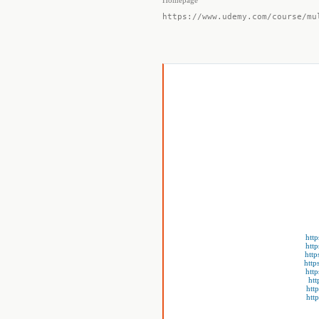
Homepage
https://www.udemy.com/course/mu
htt
htt
http
http
htt
htt
htt
htt