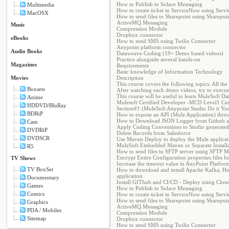
How to Publish to Solace Messaging
Multimedia
How to create ticket in ServiceNow using Ser
MacOSX
How to send files to Sharepoint using Sharepoi
ActiveMQ Messaging
Music
Compression Module
Dropbox connector
eBooks
How to send SMS using Twilio Connector
Anypoint platform connector
Audio Books
Dataweave Coding (19+ Demo based videos)
Practice alongside several hands-on
Magazines
Requirements
Basic knowledge of Information Technology
Movies
Description
This course covers the following topics. All th
Boxsets
After watching each demo videos, try to execute
This course will be useful to learn MuleSoft Da
Anime
Mulesoft Certified Developer -MCD Level1 Cert
HDDVD/BluRay
Section#1 (MuleSoft Anypoint Studio Do it You
BDRiP
How to expose an API (Mule Application) thro
How to Download JSON Logger from Github an
Cam
Apply Coding Conventions to Studio generated A
DVDRiP
Delete Records from Salesforce
DVDSCR
Use Maven Deploy to deploy the Mule applicat
MuleSoft Embedded Maven or Separate Installat
R5
How to send files to SFTP server using SFTP 
Encrypt Entire Configuration properties files
TV Shows
Increase the timeout value in AnyPoint Platform
TV BoxSet
How to download and install Apache Kafka, How
application
Documentary
Install GIThub and CI/CD - Deploy using Clo
Games
How to Publish to Solace Messaging
Comics
How to create ticket in ServiceNow using Ser
How to send files to Sharepoint using Sharepoi
Graphics
ActiveMQ Messaging
PDA / Mobiles
Compression Module
Sitemap
Dropbox connector
How to send SMS using Twilio Connector