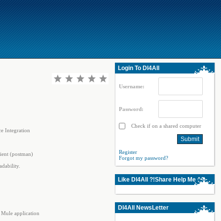
Login To Dl4All
Username:
Password:
Check if on a shared computer
e Integration
Register
ient (postman)
Forgot my password?
dability.
Like Dl4All ?!Share Help Me ^^
Dl4All NewsLetter
 Mule application