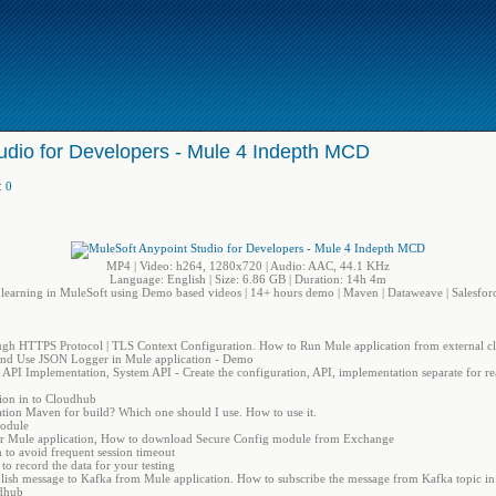
udio for Developers - Mule 4 Indepth MCD
:
0
MP4 | Video: h264, 1280x720 | Audio: AAC, 44.1 KHz
Language: English | Size: 6.86 GB | Duration: 14h 4m
 learning in MuleSoft using Demo based videos | 14+ hours demo | Maven | Dataweave | Salesforc
ugh HTTPS Protocol | TLS Context Configuration. How to Run Mule application from external cl
d Use JSON Logger in Mule application - Demo
PI Implementation, System API - Create the configuration, API, implementation separate for rea
ion in to Cloudhub
ion Maven for build? Which one should I use. How to use it.
Module
 for Mule application, How to download Secure Config module from Exchange
 to avoid frequent session timeout
to record the data for your testing
blish message to Kafka from Mule application. How to subscribe the message from Kafka topic in
udhub