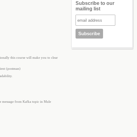
Subscribe to our
mailing list
onally this course will make you to clear
ient (postman)
dability.
he message from Kafka topic in Mule