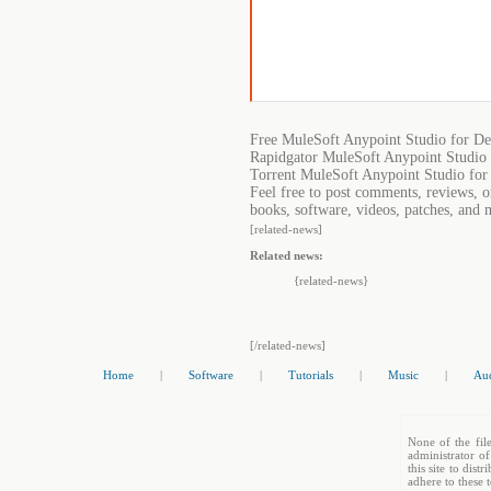
Free MuleSoft Anypoint Studio for D
Rapidgator MuleSoft Anypoint Studio
Torrent MuleSoft Anypoint Studio fo
Feel free to post comments, reviews, 
books, software, videos, patches, and 
[related-news]
Related news:
{related-news}
[/related-news]
Home
|
Software
|
Tutorials
|
Music
|
Au
None of the file
administrator of
this site to dis
adhere to these 