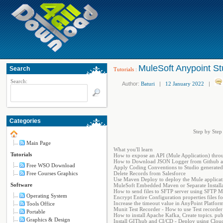
MuleSoft Anypoint St
Search
Tutorials
:
Search:
Author:
Baturi
|
12 January 2022
|
Categories
Step by Step
Main Page
What you'll learn
Tutorials
How to expose an API (Mule Application) thro
How to Download JSON Logger from Github an
Free WSO Download
Apply Coding Conventions to Studio generated A
Free Courses Graphics
Delete Records from Salesforce
Use Maven Deploy to deploy the Mule applicat
Software
MuleSoft Embedded Maven or Separate Installat
How to send files to SFTP server using SFTP 
Operating System
Encrypt Entire Configuration properties files
Increase the timeout value in AnyPoint Platform
Tools Office
Munit Test Recorder - How to use Test recorder 
Portable
How to install Apache Kafka, Create topics. pu
Graphics & Design
Install GIThub and CI/CD - Deploy using Clo