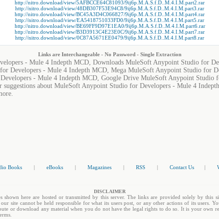
http://nitro.download/view/5AFBCCE64C81093/9ij6p.M.A.S.f.D..M.4.I.M.part2.rar
http://nitro.download/view/48DB307F53E94C8/9ij6p.M.A.S.f.D..M.4.I.M.part3.rar
http://nitro.download/view/BC45A3D4C066827/9ij6p.M.A.S.f.D..M.4.I.M.part4.rar
http://nitro.download/view/EA5418751033FD0/9ij6p.M.A.S.f.D..M.4.I.M.part5.rar
http://nitro.download/view/BE69FF9D97E1EA0/9ij6p.M.A.S.f.D..M.4.I.M.part6.rar
http://nitro.download/view/B3D3913C4E23E0C/9ij6p.M.A.S.f.D..M.4.I.M.part7.rar
http://nitro.download/view/0C87A5671EE0479/9ij6p.M.A.S.f.D..M.4.I.M.part8.rar
Links are Interchangeable - No Password - Single Extraction
evelopers - Mule 4 Indepth MCD, Downloads MuleSoft Anypoint Studio for D
 for Developers - Mule 4 Indepth MCD, Mega MuleSoft Anypoint Studio for D
r Developers - Mule 4 Indepth MCD, Google Drive MuleSoft Anypoint Studio 
or suggestions about MuleSoft Anypoint Studio for Developers - Mule 4 Indept
more.
dio Books
|
eBooks
|
Magazines
|
RSS
|
Contact Us
|
DISCLAIMER
s shown here are hosted or transmitted by this server. The links are provided solely by this si
 our site cannot be held responsible for what its users post, or any other actions of its users. 
tribute or download any material when you do not have the legal rights to do so. It is your own re
terms.