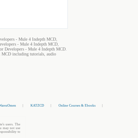
evelopers - Mule 4 Indepth MCD,
evelopers - Mule 4 Indepth MCD,
for Developers - Mule 4 Indepth MCD.
h MCD including tutorials, audio
WarezOmen
|
KATZCD
|
Online Courses & Ebooks
|
te's users. The
You may not use
sponsibility to