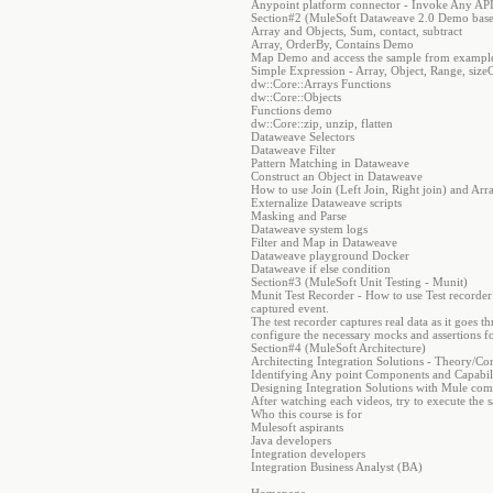
Anypoint platform connector - Invoke Any AP
Section#2 (MuleSoft Dataweave 2.0 Demo base
Array and Objects, Sum, contact, subtract
Array, OrderBy, Contains Demo
Map Demo and access the sample from example
Simple Expression - Array, Object, Range, sizeO
dw::Core::Arrays Functions
dw::Core::Objects
Functions demo
dw::Core::zip, unzip, flatten
Dataweave Selectors
Dataweave Filter
Pattern Matching in Dataweave
Construct an Object in Dataweave
How to use Join (Left Join, Right join) and A
Externalize Dataweave scripts
Masking and Parse
Dataweave system logs
Filter and Map in Dataweave
Dataweave playground Docker
Dataweave if else condition
Section#3 (MuleSoft Unit Testing - Munit)
Munit Test Recorder - How to use Test recorder t
captured event.
The test recorder captures real data as it goes
configure the necessary mocks and assertions fo
Section#4 (MuleSoft Architecture)
Architecting Integration Solutions - Theory/Co
Identifying Any point Components and Capabili
Designing Integration Solutions with Mule co
After watching each videos, try to execute the 
Who this course is for
Mulesoft aspirants
Java developers
Integration developers
Integration Business Analyst (BA)