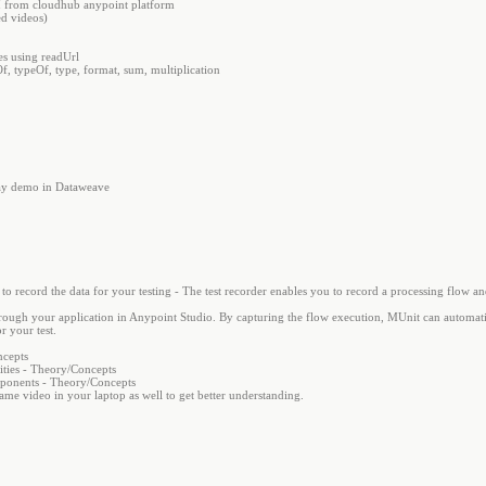
I from cloudhub anypoint platform
d videos)
s using readUrl
f, typeOf, type, format, sum, multiplication
rray demo in Dataweave
o record the data for your testing - The test recorder enables you to record a processing flow an
 through your application in Anypoint Studio. By capturing the flow execution, MUnit can automati
r your test.
ncepts
ties - Theory/Concepts
mponents - Theory/Concepts
same video in your laptop as well to get better understanding.