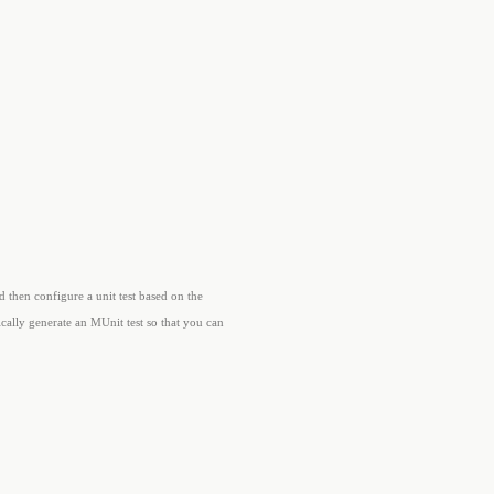
d then configure a unit test based on the
cally generate an MUnit test so that you can