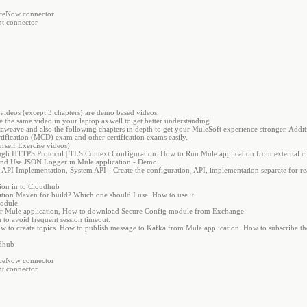
viceNow connector
nt connector
e videos (except 3 chapters) are demo based videos.
 the same video in your laptop as well to get better understanding.
taweave and also the following chapters in depth to get your MuleSoft experience stronger. Additi
ification (MCD) exam and other certification exams easily.
rself Exercise videos)
ugh HTTPS Protocol | TLS Context Configuration. How to Run Mule application from external cl
d Use JSON Logger in Mule application - Demo
PI Implementation, System API - Create the configuration, API, implementation separate for rea
ion in to Cloudhub
ion Maven for build? Which one should I use. How to use it.
Module
 for Mule application, How to download Secure Config module from Exchange
 to avoid frequent session timeout.
 to create topics. How to publish message to Kafka from Mule application. How to subscribe t
udhub
viceNow connector
nt connector