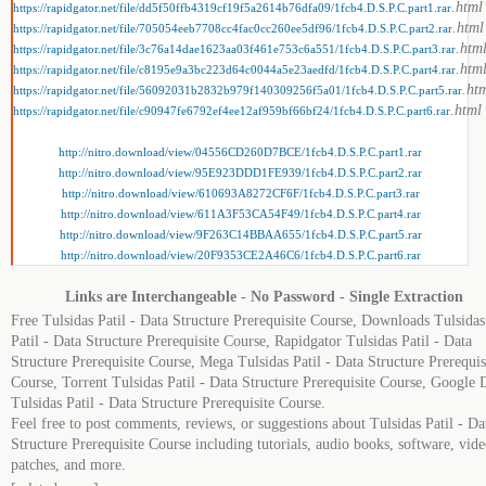
.html
https://rapidgator.net/file/dd5f50ffb4319cf19f5a2614b76dfa09/1fcb4.D.S.P.C.part1.rar
.html
https://rapidgator.net/file/705054eeb7708cc4fac0cc260ee5df96/1fcb4.D.S.P.C.part2.rar
.htm
https://rapidgator.net/file/3c76a14dae1623aa03f461e753c6a551/1fcb4.D.S.P.C.part3.rar
.htm
https://rapidgator.net/file/c8195e9a3bc223d64c0044a5e23aedfd/1fcb4.D.S.P.C.part4.rar
.ht
https://rapidgator.net/file/56092031b2832b979f140309256f5a01/1fcb4.D.S.P.C.part5.rar
.html
https://rapidgator.net/file/c90947fe6792ef4ee12af959bf66bf24/1fcb4.D.S.P.C.part6.rar
http://nitro.download/view/04556CD260D7BCE/1fcb4.D.S.P.C.part1.rar
http://nitro.download/view/95E923DDD1FE939/1fcb4.D.S.P.C.part2.rar
http://nitro.download/view/610693A8272CF6F/1fcb4.D.S.P.C.part3.rar
http://nitro.download/view/611A3F53CA54F49/1fcb4.D.S.P.C.part4.rar
http://nitro.download/view/9F263C14BBAA655/1fcb4.D.S.P.C.part5.rar
http://nitro.download/view/20F9353CE2A46C6/1fcb4.D.S.P.C.part6.rar
Links are Interchangeable - No Password - Single Extraction
Free Tulsidas Patil - Data Structure Prerequisite Course, Downloads Tulsidas
Patil - Data Structure Prerequisite Course, Rapidgator Tulsidas Patil - Data
Structure Prerequisite Course, Mega Tulsidas Patil - Data Structure Prerequis
Course, Torrent Tulsidas Patil - Data Structure Prerequisite Course, Google 
Tulsidas Patil - Data Structure Prerequisite Course.
Feel free to post comments, reviews, or suggestions about Tulsidas Patil - Da
Structure Prerequisite Course including tutorials, audio books, software, vide
patches, and more.