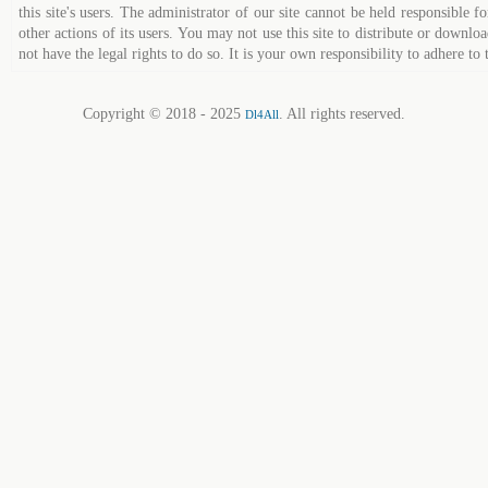
this site's users. The administrator of our site cannot be held responsible fo
other actions of its users. You may not use this site to distribute or down
not have the legal rights to do so. It is your own responsibility to adhere to 
Copyright © 2018 - 2025
. All rights reserved.
Dl4All