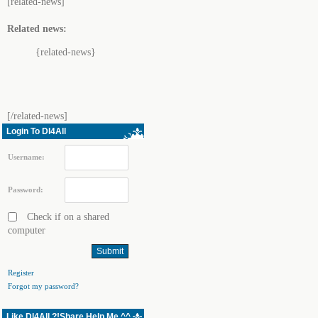
[related-news]
Related news:
{related-news}
[/related-news]
Login To Dl4All
Username:
Password:
Check if on a shared
computer
Register
Forgot my password?
Like Dl4All ?!Share Help Me ^^