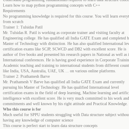
Learn how to map python programming concepts with C++
Requirements
No programming knowledge is required for this course. You will learn every
from scratch
Trainer 1: Tulsidas Patil
Mr. Tulsidas R. Patil is working as corporate trainer and visiting faculty at
Engineering college. He has qualified all India GATE Exam and completed h
Master of Technology with distinction. He has also qualified International lev
certification exams like SCJP, SCWCD and DB2 with excellent score. He is
author of five books and presented his research papers in National as well as 
International conferences. He is having good experience in Corporate Trainin
Academic teaching and training to international students from different count
like India, USA, Australia, UAE, UK ... on various online platforms.
Trainer 2: Prathamesh Barve
Mr. Prathamesh V Barve has qualified all India GATE Exam and currently
pursuing his Master of Technology. He has qualified International level
certification exams in the field of deep learning, Machine learning and artific
intelligence with excellent score. He is very much committed to his work and
commitments and well known by his right attitude and Practical Knowledge.
Who this course is for
Much useful for SPPU students struggling with Data structure subject withou
having any knowledge of computer science
This course is perfect start to learn data structure concepts