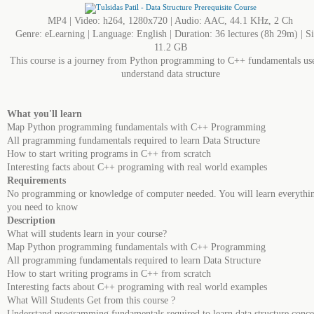
MP4 | Video: h264, 1280x720 | Audio: AAC, 44.1 KHz, 2 Ch
Genre: eLearning | Language: English | Duration: 36 lectures (8h 29m) | Si
11.2 GB
This course is a journey from Python programming to C++ fundamentals us
understand data structure
What you'll learn
Map Python programming fundamentals with C++ Programming
All pragramming fundamentals required to learn Data Structure
How to start writing programs in C++ from scratch
Interesting facts about C++ programing with real world examples
Requirements
No programming or knowledge of computer needed. You will learn everythi
you need to know
Description
What will students learn in your course?
Map Python programming fundamentals with C++ Programming
All programming fundamentals required to learn Data Structure
How to start writing programs in C++ from scratch
Interesting facts about C++ programing with real world examples
What Will Students Get from this course ?
Understand programming fundamentals required to learn data structure conce