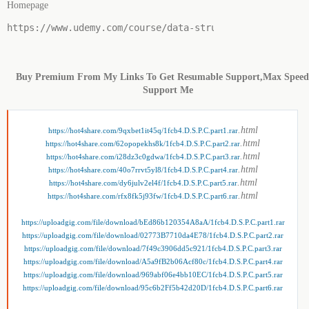
Homepage
https://www.udemy.com/course/data-structure-prerequisi
Buy Premium From My Links To Get Resumable Support,Max Spee
Support Me
.html
https://hot4share.com/9qxbet1it45q/1fcb4.D.S.P.C.part1.rar
.html
https://hot4share.com/62opopekhs8k/1fcb4.D.S.P.C.part2.rar
.html
https://hot4share.com/i28dz3c0gdwa/1fcb4.D.S.P.C.part3.rar
.html
https://hot4share.com/40o7rrvt5yl8/1fcb4.D.S.P.C.part4.rar
.html
https://hot4share.com/dy6julv2el4f/1fcb4.D.S.P.C.part5.rar
.html
https://hot4share.com/rfx8fk5j93fw/1fcb4.D.S.P.C.part6.rar
https://uploadgig.com/file/download/bEd86b120354A8aA/1fcb4.D.S.P.C.part1.rar
https://uploadgig.com/file/download/02773B7710da4E78/1fcb4.D.S.P.C.part2.rar
https://uploadgig.com/file/download/7f49c3906dd5c921/1fcb4.D.S.P.C.part3.rar
https://uploadgig.com/file/download/A5a9fB2b06Acf80c/1fcb4.D.S.P.C.part4.rar
https://uploadgig.com/file/download/969abf06e4bb10EC/1fcb4.D.S.P.C.part5.rar
https://uploadgig.com/file/download/95c6b2Ff5b42d20D/1fcb4.D.S.P.C.part6.rar