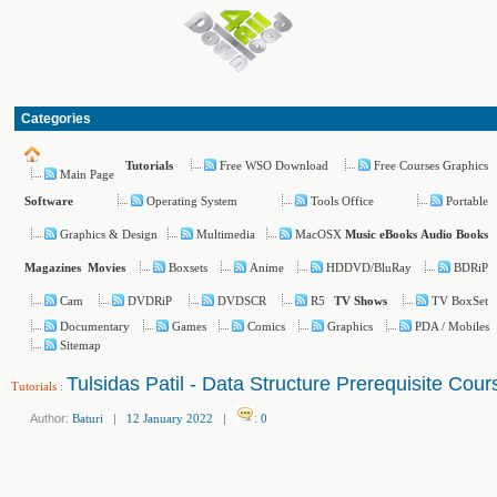
Categories
Free WSO Download
Free Courses Graphics
Tutorials
Main Page
Operating System
Tools Office
Portable
Software
Graphics & Design
Multimedia
MacOSX
Music
eBooks
Audio Books
Boxsets
Anime
HDDVD/BluRay
BDRiP
Magazines
Movies
Cam
DVDRiP
DVDSCR
R5
TV BoxSet
TV Shows
Documentary
Games
Comics
Graphics
PDA / Mobiles
Sitemap
Tulsidas Patil - Data Structure Prerequisite Cour
Tutorials
:
Author:
Baturi
|
12 January 2022
|
:
0