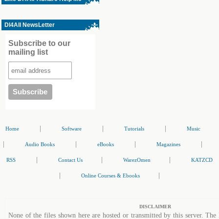
Dl4All NewsLetter
Subscribe to our
mailing list
|
|
|
Home
Software
Tutorials
Music
|
|
|
|
Audio Books
eBooks
Magazines
|
|
|
RSS
Contact Us
WarezOmen
KATZCD
|
|
Online Courses & Ebooks
DISCLAIMER
None of the files shown here are hosted or transmitted by this server. The 