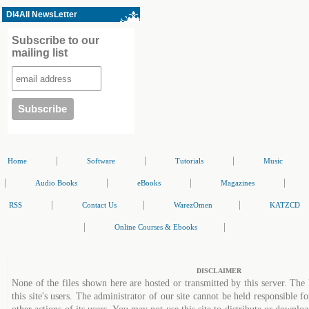
Dl4All NewsLetter
Subscribe to our
mailing list
|
|
|
Home
Software
Tutorials
Music
|
|
|
|
Audio Books
eBooks
Magazines
|
|
|
RSS
Contact Us
WarezOmen
KATZCD
|
|
Online Courses & Ebooks
DISCLAIMER
None of the files shown here are hosted or transmitted by this server. The 
this site's users. The administrator of our site cannot be held responsible fo