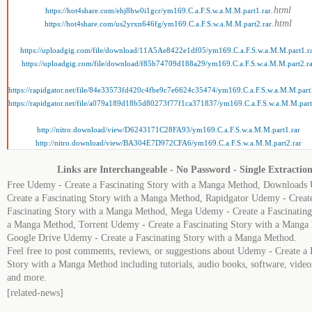
.html
https://hot4share.com/ehj8hw0i1gcr/ym169.C.a.F.S.w.a.M.M.part1.rar
.html
https://hot4share.com/us2yrxn646fg/ym169.C.a.F.S.w.a.M.M.part2.rar
https://uploadgig.com/file/download/11A5Ae8422e1df05/ym169.C.a.F.S.w.a.M.M.part1.r
https://uploadgig.com/file/download/f85b74709d188a29/ym169.C.a.F.S.w.a.M.M.part2.ra
https://rapidgator.net/file/84e33573fd420c4fbe9c7e6624c35474/ym169.C.a.F.S.w.a.M.M.part
https://rapidgator.net/file/a079a189d18b5d80273f77f1ca371837/ym169.C.a.F.S.w.a.M.M.part
http://nitro.download/view/D6243171C28FA93/ym169.C.a.F.S.w.a.M.M.part1.rar
http://nitro.download/view/BA304E7D972CFA6/ym169.C.a.F.S.w.a.M.M.part2.rar
Links are Interchangeable - No Password - Single Extractio
Free Udemy - Create a Fascinating Story with a Manga Method, Downloads
Create a Fascinating Story with a Manga Method, Rapidgator Udemy - Creat
Fascinating Story with a Manga Method, Mega Udemy - Create a Fascinating
a Manga Method, Torrent Udemy - Create a Fascinating Story with a Manga
Google Drive Udemy - Create a Fascinating Story with a Manga Method.
Feel free to post comments, reviews, or suggestions about Udemy - Create a 
Story with a Manga Method including tutorials, audio books, software, videos
and more.
[related-news]