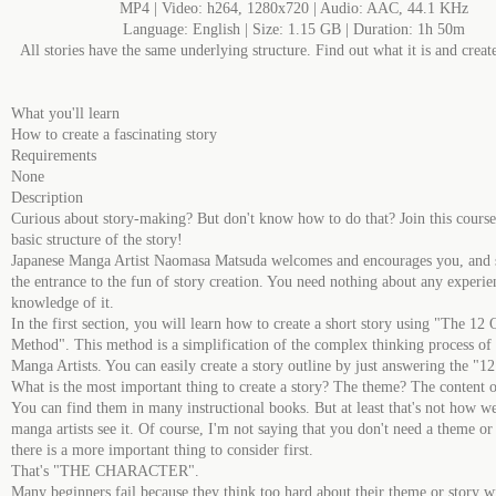
MP4 | Video: h264, 1280x720 | Audio: AAC, 44.1 KHz
Language: English | Size: 1.15 GB | Duration: 1h 50m
All stories have the same underlying structure. Find out what it is and crea
What you'll learn
How to create a fascinating story
Requirements
None
Description
Curious about story-making? But don't know how to do that? Join this course
basic structure of the story!
Japanese Manga Artist Naomasa Matsuda welcomes and encourages you, and
the entrance to the fun of story creation. You need nothing about any experie
knowledge of it.
In the first section, you will learn how to create a short story using "The 12 
Method". This method is a simplification of the complex thinking process of 
Manga Artists. You can easily create a story outline by just answering the "12
What is the most important thing to create a story? The theme? The content o
You can find them in many instructional books. But at least that's not how w
manga artists see it. Of course, I'm not saying that you don't need a theme or 
there is a more important thing to consider first.
That's "THE CHARACTER".
Many beginners fail because they think too hard about their theme or story w