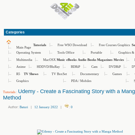
Categories
Free WSO Download
Free Courses Graphics
Tutorials
S
Main Page
Operating System
Tools Office
Portable
Graphics &
Multimedia
MacOSX
Music
eBooks
Audio Books
Magazines
Movies
Anime
HDDVD/BluRay
BDRiP
Cam
DVDRiP
D
R5
TV BoxSet
Documentary
Games
TV Shows
Graphics
PDA / Mobiles
Udemy - Create a Fascinating Story with a Man
Tutorials
:
Method
Author:
Baturi
|
12 January 2022
|
:
0