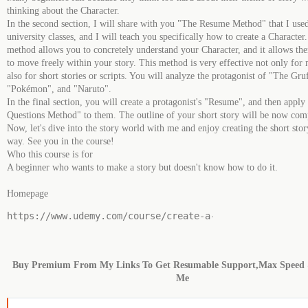
thinking about the Character.
In the second section, I will share with you "The Resume Method" that I use
university classes, and I will teach you specifically how to create a Character
method allows you to concretely understand your Character, and it allows th
to move freely within your story. This method is very effective not only for
also for short stories or scripts. You will analyze the protagonist of "The Gru
"Pokémon", and "Naruto".
In the final section, you will create a protagonist's "Resume", and then appl
Questions Method" to them. The outline of your short story will be now com
Now, let's dive into the story world with me and enjoy creating the short story
way. See you in the course!
Who this course is for
A beginner who wants to make a story but doesn't know how to do it.
Homepage
https:
/
/
www.udemy.com
/
course
/
create
-
a
-
story
-
with
-
a
-
man
Buy Premium From My Links To Get Resumable Support,Max Speed
Me