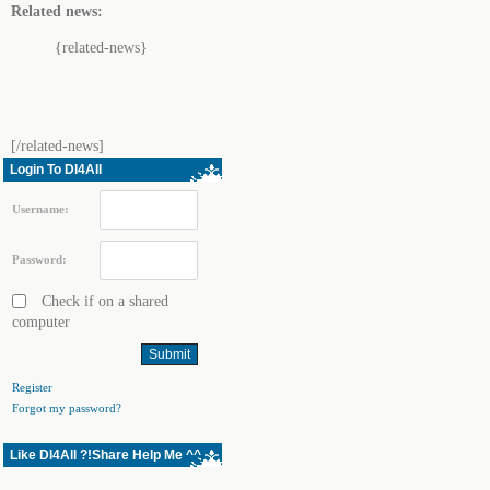
Related news:
{related-news}
[/related-news]
Login To Dl4All
Username:
Password:
Check if on a shared
computer
Register
Forgot my password?
Like Dl4All ?!Share Help Me ^^