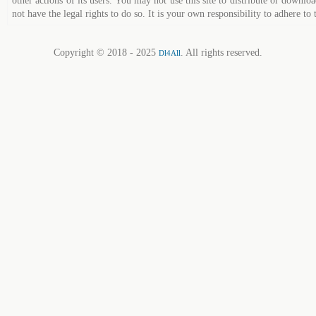
other actions of its users. You may not use this site to distribute or down
not have the legal rights to do so. It is your own responsibility to adhere to 
Copyright © 2018 - 2025
. All rights reserved.
Dl4All