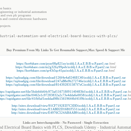
n basics
gineering or industrial automation
x and own plc programs
s and control electronic hardwares
rojects.
dustrial-automation-and-electrical-board-basics-with-plcs/
Buy Premium From My Links To Get Resumable Support,Max Speed & Support Me
https://hot4share.com/pozr08p821zy/zcddj.I.A.a.E.B.B.w.P.part1.rar
.html
https://hot4share.com/m2g32by99peb/zcddj.I.A.a.E.B.B.w.P.part2.rar
.html
https://hot4share.com/qr43t5qc41pa/zcddj.I.A.a.E.B.B.w.P.part3.rar
.html
https://uploadgig.com/file/download/126f4e4a0246EC40/zcddj.I.A.a.E.B.B.w.P.part1.rar
https://uploadgig.com/file/download/247aB8e9b272746e/zcddj.I.A.a.E.B.B.w.P.part2.rar
https://uploadgig.com/file/download/814392831587f7eC/zcddj.I.A.a.E.B.B.w.P.part3.rar
ttps://rapidgator.net/file/5bdebbb64c973af116718f91140483bf/zcddj.I.A.a.E.B.B.w.P.part1.rar
.h
ttps://rapidgator.net/file/ff462e1c97283832a2c73e4dda6e0058/zcddj.I.A.a.E.B.B.w.P.part2.rar
.ht
ttps://rapidgator.net/file/41fb0af1eeddad98b15619644bf41f9b/zcddj.I.A.a.E.B.B.w.P.part3.rar
.ht
http://nitro.download/view/91CF7192ED7C3DD/zcddj.I.A.a.E.B.B.w.P.part1.rar
http://nitro.download/view/E1ABD2D16B1F551/zcddj.I.A.a.E.B.B.w.P.part2.rar
http://nitro.download/view/E4976C524ABAAB9/zcddj.I.A.a.E.B.B.w.P.part3.rar
Links are Interchangeable - No Password - Single Extraction
nd Electrical Board Basics with PLCS, Downloads Udemy - Industrial Automati