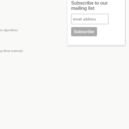
Subscribe to our
mailing list
it algorithms.
g these materials.