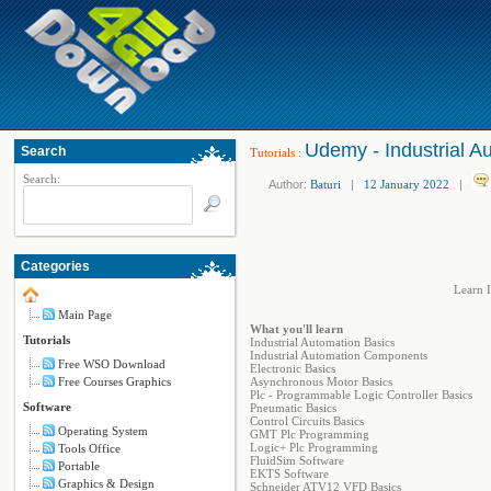
Udemy - Industrial A
Search
Tutorials
:
Search:
Author:
Baturi
|
12 January 2022
|
Categories
Learn I
Main Page
What you'll learn
Tutorials
Industrial Automation Basics
Industrial Automation Components
Free WSO Download
Electronic Basics
Free Courses Graphics
Asynchronous Motor Basics
Plc - Programmable Logic Controller Basics
Software
Pneumatic Basics
Control Circuits Basics
Operating System
GMT Plc Programming
Logic+ Plc Programming
Tools Office
FluidSim Software
Portable
EKTS Software
Graphics & Design
Schneider ATV12 VFD Basics