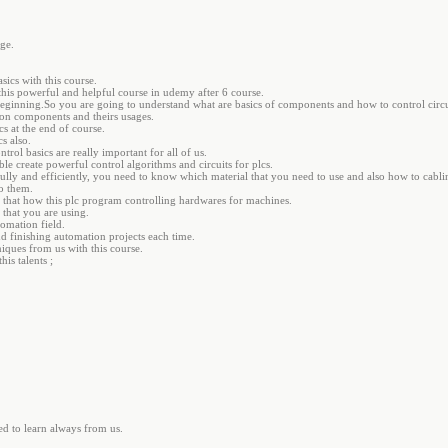
ge.
sics with this course.
his powerful and helpful course in udemy after 6 course.
 beginning.So you are going to understand what are basics of components and how to control circu
ion components and theirs usages.
s at the end of course.
s also.
trol basics are really important for all of us.
le create powerful control algorithms and circuits for plcs.
fully and efficiently, you need to know which material that you need to use and also how to cablin
o them.
 that how this plc program controlling hardwares for machines.
that you are using.
tomation field.
d finishing automation projects each time.
iques from us with this course.
his talents ;
d to learn always from us.