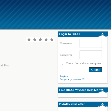
Login To Dl4All
Username:
Password:
Check if on a shared computer
ith Plcs
Register
Forgot my password?
Like Dl4All ?!Share Help Me ^^
Dl4All NewsLetter