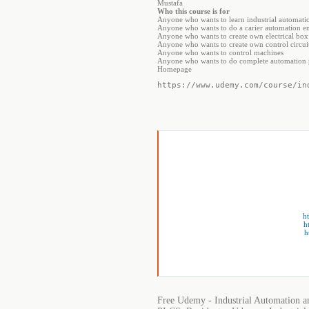
Mustafa
Who this course is for
Anyone who wants to learn industrial automatio
Anyone who wants to do a carier automation en
Anyone who wants to create own electrical bo
Anyone who wants to create own control circuit
Anyone who wants to control machines
Anyone who wants to do complete automation p
Homepage
https://www.udemy.com/course/in
h
h
h
Free Udemy - Industrial Automation a