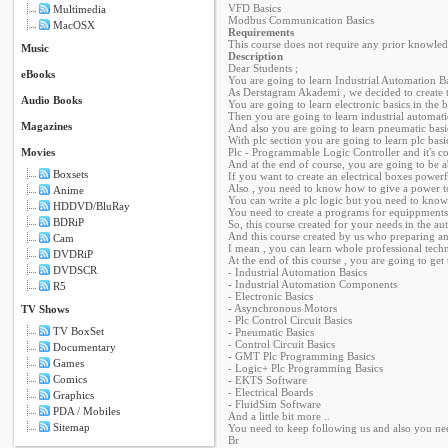
VFD Basics
Multimedia
Modbus Communication Basics
MacOSX
Requirements
This course does not require any prior knowled
Music
Description
Dear Students ;
eBooks
You are going to learn Industrial Automation Ba
As Derstagram Akademi , we decided to create t
Audio Books
You are going to learn electronic basics in the
Then you are going to learn industrial automat
Magazines
And also you are going to learn pneumatic basic
With plc section you are going to learn plc basic
Movies
Plc - Programmable Logic Controller and it's con
And at the end of course, you are going to be ab
Boxsets
If you want to create an electrical boxes power
Also , you need to know how to give a power t
Anime
You can write a plc logic but you need to know
HDDVD/BluRay
You need to create a programs for equippments 
BDRiP
So, this course created for your needs in the au
And this course created by us who preparing an
Cam
I mean , you can learn whole professional techn
DVDRiP
At the end of this course , you are going to get t
DVDSCR
- Industrial Automation Basics
- Industrial Automation Components
R5
- Electronic Basics
- Asynchronous Motors
TV Shows
- Plc Control Circuit Basics
TV BoxSet
- Pneumatic Basics
- Control Circuit Basics
Documentary
- GMT Plc Programming Basics
Games
- Logic+ Plc Programming Basics
Comics
- EKTS Software
- Electrical Boards
Graphics
- FluidSim Software
PDA / Mobiles
And a little bit more ..
Sitemap
You need to keep following us and also you nee
Br