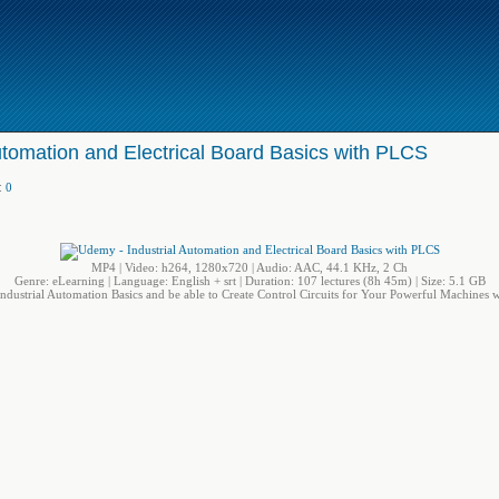
utomation and Electrical Board Basics with PLCS
:
0
MP4 | Video: h264, 1280x720 | Audio: AAC, 44.1 KHz, 2 Ch
Genre: eLearning | Language: English + srt | Duration: 107 lectures (8h 45m) | Size: 5.1 GB
ndustrial Automation Basics and be able to Create Control Circuits for Your Powerful Machines w