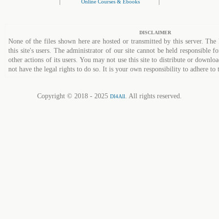
|
|
Online Courses & Ebooks
DISCLAIMER
None of the files shown here are hosted or transmitted by this server. The 
this site's users. The administrator of our site cannot be held responsible fo
other actions of its users. You may not use this site to distribute or down
not have the legal rights to do so. It is your own responsibility to adhere to 
Copyright © 2018 - 2025
. All rights reserved.
Dl4All