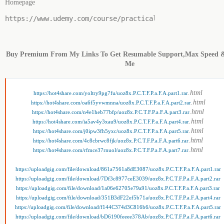
Homepage
https://www.udemy.com/course/practical-colour-theory-f
Buy Premium From My Links To Get Resumable Support,Max Speed 
Me
.html
https://hot4share.com/yoltry9pg7fu/uoz8x.P.C.T.F.P.a.F.A.part1.rar
.html
https://hot4share.com/oa6f5yvwmnna/uoz8x.P.C.T.F.P.a.F.A.part2.rar
.html
https://hot4share.com/n4e1heb77bfp/uoz8x.P.C.T.F.P.a.F.A.part3.rar
.html
https://hot4share.com/ia5av4y3xau9/uoz8x.P.C.T.F.P.a.F.A.part4.rar
.html
https://hot4share.com/j0ipw3fh5yxc/uoz8x.P.C.T.F.P.a.F.A.part5.rar
.html
https://hot4share.com/4c8cbrwc8fjk/uoz8x.P.C.T.F.P.a.F.A.part6.rar
.html
https://hot4share.com/rfmce37rnuol/uoz8x.P.C.T.F.P.a.F.A.part7.rar
https://uploadgig.com/file/download/861a7561a8dE3087/uoz8x.P.C.T.F.P.a.F.A.part1.rar
https://uploadgig.com/file/download/7Df3c8977ceE3039/uoz8x.P.C.T.F.P.a.F.A.part2.rar
https://uploadgig.com/file/download/1a06e62705e79a91/uoz8x.P.C.T.F.P.a.F.A.part3.rar
https://uploadgig.com/file/download/351B3dF22ef5b71a/uoz8x.P.C.T.F.P.a.F.A.part4.rar
https://uploadgig.com/file/download/f144C374d3C816b6/uoz8x.P.C.T.F.P.a.F.A.part5.rar
https://uploadgig.com/file/download/bD6190feeee378Ab/uoz8x.P.C.T.F.P.a.F.A.part6.rar