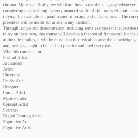
chroma. More specifically, we will learn how to use this language whenever
considering or describing the very nuanced world of skin tones without neces
relying, for example, on paint names or on any particular colorant. The conc
presented will be useful for artists in any medium.
Through lecture and demonstration, including some exercises that subscriber
to try on their own, this course will develop a theoretical framework for the a
as the title implies, it will be more than theoretical because the knowledge g
and, perhaps, ought to be put into practice and used every day.
Who this course is for
Portrait Artist
Art student
Artist
Illustrator
Realist Artist
Designer
Comic Artist
Matte Painter
Concept Artist
Sketcher
Digital Painting Artist
Figurative Art
Figurative Artist