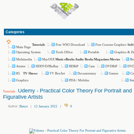
Categories
Free WSO Download
Free Courses Graphics
Tutorials
Sof
Main Page
Operating System
Tools Office
Portable
Graphics & D
Multimedia
MacOSX
Bo
Music
eBooks
Audio Books
Magazines
Movies
Anime
HDDVD/BluRay
BDRiP
Cam
DVDRiP
DV
R5
TV BoxSet
Documentary
Games
Co
TV Shows
Graphics
PDA / Mobiles
Si
Udemy - Practical Color Theory For Portrait and
Tutorials
:
Figurative Artists
Author:
Baturi
|
12 January 2022
|
:
0