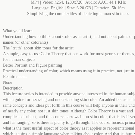
MP4 | Video: h264, 1280x720 | Audio: AAC, 44.1 KHz
Language: English | Size: 6.20 GB | Duration: 5h 16m
Simplifying the complexities of depicting human skin tones
What you'll learn
Understanding how to think about Color as an artist, and not about paints or 
names (or other colorants)
The "truth" about skin tones for the artist
A simple, easy-to-use Color Theory that can work for most genres or themes, 
for human subjects.
Better Portrait and Figure painting
Practical understanding of color, which means using it in practice, not just in
Requirements
None
Description
This lecture series is intended to provide anyone interested in the human subje
with a guide for assessing and understanding skin color. An added bonus is th
same concepts and ideas put forth in this course will help anyone in their un
of nearly any color, not just skin tones. Although Color Theory is a vast and
complicated subject, and this course narrows in on skin color, that is itself v
and far-ranging, so is there is plenty to go through. The course focuses prima
what is the most useful aspect of color theory as it applies to representational 
which is using a simple language when talking about color. And that is: hue, 