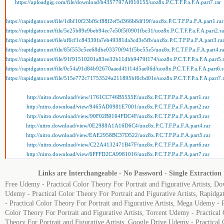
https://uploadgig.com/file/download/b4357797Af010155/uoz8x.P.C.T.F.P.a.F.A.part7.rar
https://rapidgator.net/file/1dbf10f23bf6cf88f2ef5d366b8df19f/uoz8x.P.C.T.F.P.a.F.A.part1.rar
https://rapidgator.net/file/5e25b89e9beb94ec7e50f5f0901fbc31/uoz8x.P.C.T.F.P.a.F.A.part2.ra
https://rapidgator.net/file/af6cf1c84330fa7eb49381da3cd3e5fb/uoz8x.P.C.T.F.P.a.F.A.part3.ra
https://rapidgator.net/file/85f553c5ee68dbe03370f941f5bc55e5/uoz8x.P.C.T.F.P.a.F.A.part4.r
https://rapidgator.net/file/91f91510201a83ee32b11dbb9479f174/uoz8x.P.C.T.F.P.a.F.A.part5.
https://rapidgator.net/file/0c54a91d84b92670aaed41f14d5ae06d/uoz8x.P.C.T.F.P.a.F.A.part6.r
https://rapidgator.net/file/515e772c71753524a211895bf6cbd01e/uoz8x.P.C.T.F.P.a.F.A.part7.
http://nitro.download/view/1761CC746B5555E/uoz8x.P.C.T.F.P.a.F.A.part1.rar
http://nitro.download/view/9465AD0981E7001/uoz8x.P.C.T.F.P.a.F.A.part2.rar
http://nitro.download/view/90F02B9164FDC4F/uoz8x.P.C.T.F.P.a.F.A.part3.rar
http://nitro.download/view/0E2988A1A16D6C4/uoz8x.P.C.T.F.P.a.F.A.part4.rar
http://nitro.download/view/EAE2958BC37D522/uoz8x.P.C.T.F.P.a.F.A.part5.rar
http://nitro.download/view/C22A4132471B47F/uoz8x.P.C.T.F.P.a.F.A.part6.rar
http://nitro.download/view/6FFFD2CA9981016/uoz8x.P.C.T.F.P.a.F.A.part7.rar
Links are Interchangeable - No Password - Single Extraction
Free Udemy - Practical Color Theory For Portrait and Figurative Artists, D
Udemy - Practical Color Theory For Portrait and Figurative Artists, Rapidg
- Practical Color Theory For Portrait and Figurative Artists, Mega Udemy - P
Color Theory For Portrait and Figurative Artists, Torrent Udemy - Practical
Theory For Portrait and Figurative Artists, Google Drive Udemy - Practical 