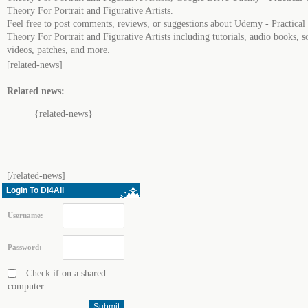
Theory For Portrait and Figurative Artists.
Feel free to post comments, reviews, or suggestions about Udemy - Practical
Theory For Portrait and Figurative Artists including tutorials, audio books, s
videos, patches, and more.
[related-news]
Related news:
{related-news}
[/related-news]
Login To Dl4All
Username:
Password:
Check if on a shared
computer