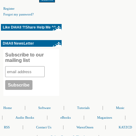
Register
Forgot my password?
Like Dl4All ?!Share Help Me ^^
Dl4All NewsLetter
Subscribe to our
mailing list
|
|
|
Home
Software
Tutorials
Music
|
|
|
|
Audio Books
eBooks
Magazines
|
|
|
RSS
Contact Us
WarezOmen
KATZCD