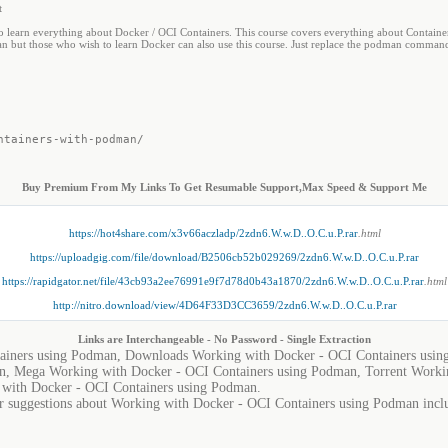
t
to learn everything about Docker / OCI Containers. This course covers everything about Container
n but those who wish to learn Docker can also use this course. Just replace the podman command
ntainers-with-podman/
Buy Premium From My Links To Get Resumable Support,Max Speed & Support Me
https://hot4share.com/x3v66aczladp/2zdn6.W.w.D..O.C.u.P.rar
.html
https://uploadgig.com/file/download/B2506cb52b029269/2zdn6.W.w.D..O.C.u.P.rar
https://rapidgator.net/file/43cb93a2ee76991e9f7d78d0b43a1870/2zdn6.W.w.D..O.C.u.P.rar
.html
http://nitro.download/view/4D64F33D3CC3659/2zdn6.W.w.D..O.C.u.P.rar
Links are Interchangeable - No Password - Single Extraction
ainers using Podman, Downloads Working with Docker - OCI Containers usin
n, Mega Working with Docker - OCI Containers using Podman, Torrent Worki
with Docker - OCI Containers using Podman.
or suggestions about Working with Docker - OCI Containers using Podman includ