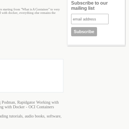
Subscribe to our
mailing list
s starting from "What is A Container" to very
 with docker, everything else remains the
g Podman, Rapidgator Working with
ng with Docker - OCI Containers
ing tutorials, audio books, software,