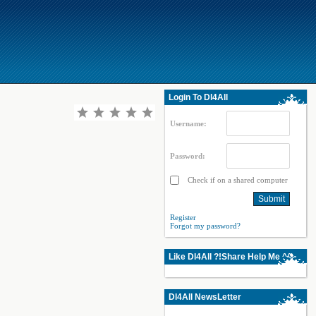
Login To Dl4All
Username:
Password:
Check if on a shared computer
Register
Forgot my password?
Like Dl4All ?!Share Help Me ^^
Dl4All NewsLetter