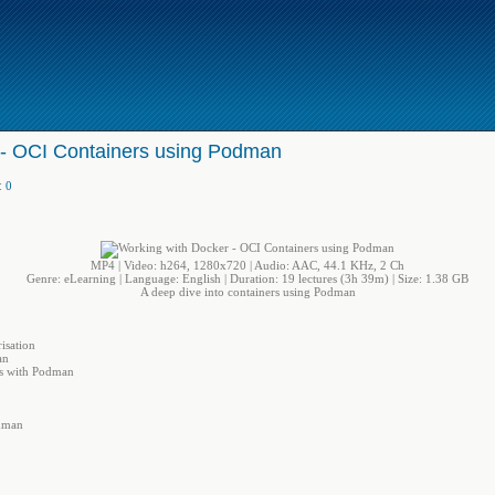
 - OCI Containers using Podman
:
0
MP4 | Video: h264, 1280x720 | Audio: AAC, 44.1 KHz, 2 Ch
Genre: eLearning | Language: English | Duration: 19 lectures (3h 39m) | Size: 1.38 GB
A deep dive into containers using Podman
isation
an
rs with Podman
dman