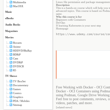
Linux file permission and package managemen
Multimedia
Description
MacOSX
This is a hands-on course which will help you 
advanced topics. This course is based on Podma
Music
same.
Who this course is for
eBooks
Beginners with Containers
DevOps
Audio Books
If learning Kubernetes is your next step
Homepage
Magazines
https://www.udemy.com/course/co
Movies
Boxsets
Anime
HDDVD/BluRay
BDRiP
Cam
DVDRiP
DVDSCR
R5
TV Shows
TV BoxSet
Documentary
Free Working with Docker - OCI Cont
Games
Docker - OCI Containers using Podma
Comics
using Podman, Google Drive Working 
Graphics
Feel free to post comments, reviews, 
PDA / Mobiles
videos, patches, and more.
Sitemap
[related-news]