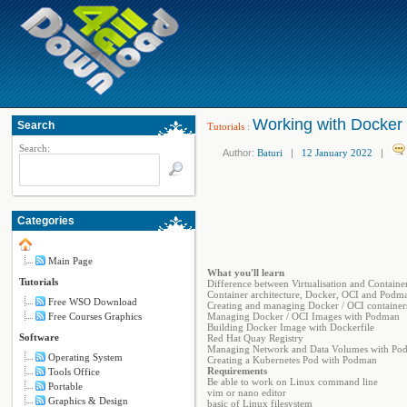
Working with Docker
Search
Tutorials
:
Search:
Author:
Baturi
|
12 January 2022
|
Categories
Main Page
What you'll learn
Tutorials
Difference between Virtualisation and Container
Container architecture, Docker, OCI and Podm
Free WSO Download
Creating and managing Docker / OCI containe
Free Courses Graphics
Managing Docker / OCI Images with Podman
Building Docker Image with Dockerfile
Software
Red Hat Quay Registry
Managing Network and Data Volumes with Po
Operating System
Creating a Kubernetes Pod with Podman
Requirements
Tools Office
Be able to work on Linux command line
Portable
vim or nano editor
Graphics & Design
basic of Linux filesystem