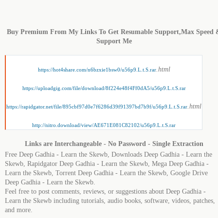
Buy Premium From My Links To Get Resumable Support,Max Speed 
Support Me
.html
https://hot4share.com/n6bzxie1bsw0/u56p9.L.t.S.rar
https://uploadgig.com/file/download/8f224e48f4Ff0dA5/u56p9.L.t.S.rar
.html
https://rapidgator.net/file/895cbf97d0e7f6286d39f91397bd7b9f/u56p9.L.t.S.rar
http://nitro.download/view/AE671E081C82102/u56p9.L.t.S.rar
Links are Interchangeable - No Password - Single Extraction
Free Deep Gadhia - Learn the Skewb, Downloads Deep Gadhia - Learn the
Skewb, Rapidgator Deep Gadhia - Learn the Skewb, Mega Deep Gadhia -
Learn the Skewb, Torrent Deep Gadhia - Learn the Skewb, Google Drive
Deep Gadhia - Learn the Skewb.
Feel free to post comments, reviews, or suggestions about Deep Gadhia -
Learn the Skewb including tutorials, audio books, software, videos, patches,
and more.