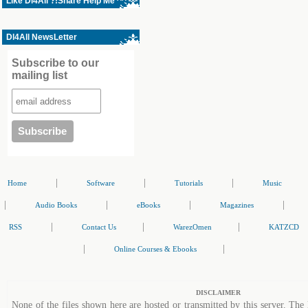
Like Dl4All ?!Share Help Me ^^
Dl4All NewsLetter
Subscribe to our
mailing list
|
|
|
Home
Software
Tutorials
Music
|
|
|
|
Audio Books
eBooks
Magazines
|
|
|
RSS
Contact Us
WarezOmen
KATZCD
|
|
Online Courses & Ebooks
DISCLAIMER
None of the files shown here are hosted or transmitted by this server. The 