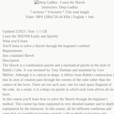
Instructors: Deep Gadhia
7 sections * 9 lectures * 55m total length
Video: MP4 1280x720 44 KHz | English + Sub
Updated 2/2021 | Size: 1.1 GB
Learn the SKEWB Easily and Quickly
What you'll learn
You'll learn to solve a Skewb through the beginner's method
Requirements
Just a standard Skewb
Description
The Skewb is a combination puzzle and a mechanical puzzle in the style of
Rubik's Cube. It was invented by Tony Durham and marketed by Uwe
Mèffert. Although it is cubical in shape, it differs from Rubik's construction 
that its axes of rotation pass through the corners of the cube rather than the
centers of the faces. There are ten such axes, one for each space diagonal of
the cube. As a result, it is a deep-cut puzzle in which each twist affects all six
faces.
In this course you'll learn how to solve the Skewb through the beginner's
method. This course has been explained in very detailed manner and in depth
explanation by the instructor. In this course, all the different conditions and
cases that are possible have been covered, with in depth explanation and