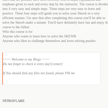
emphasis given to each and every step by the instructor. The course is divide
into 4 very easy and simple steps. These steps are very easy to learn and
practice. These four steps will guide you to solve your Skewb in a very
efficient manner. I'm sure that after completing this course you'll be able to
solve the Skewb under a minute. You'll have definitely have fun and enjoy th
course to the fullest.
Who this course is for
Anyone who wants to learn how to solve the SKEWB
Anyone who likes to challenge themselves and loves solving puzzles
~~~~ Welcome to my Blogs ~~~~
Do not forget to check it every day![/center]
If You should find any files not found, please PM me
NITROFLARE