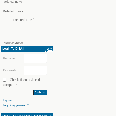
[related-news]
Related news:
{related-news}
[/related-news]
Login To Dl4All
Username:
Password:
Check if on a shared
computer
Register
Forgot my password?