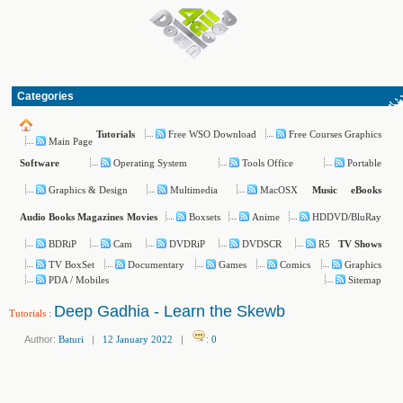
Categories
Free WSO Download
Free Courses Graphics
Tutorials
Main Page
Operating System
Tools Office
Portable
Software
Graphics & Design
Multimedia
MacOSX
Music
eBooks
Boxsets
Anime
HDDVD/BluRay
Audio Books
Magazines
Movies
BDRiP
Cam
DVDRiP
DVDSCR
R5
TV Shows
TV BoxSet
Documentary
Games
Comics
Graphics
PDA / Mobiles
Sitemap
Deep Gadhia - Learn the Skewb
Tutorials
:
Author:
Baturi
|
12 January 2022
|
:
0