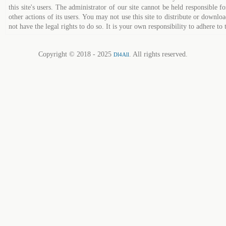
this site's users. The administrator of our site cannot be held responsible fo
other actions of its users. You may not use this site to distribute or down
not have the legal rights to do so. It is your own responsibility to adhere to 
Copyright © 2018 - 2025
. All rights reserved.
Dl4All