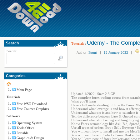
Udemy - The Complet
Search
Tutorials
:
Search:
Author:
Baturi
|
12 January 2022
|
Categories
Main Page
Updated 1/2022 | Size: 2.3 GB
Tutorials
The complete forex trading course from scratch 
What you'll learn
Free WSO Download
Have a full understanding of how the Forex Ma
Free Courses Graphics
Understand what leverage is and how it affects 
Understand what pip is and how to calculate it
Software
Tell the difference between Base & Quoted cur
Understand what short selling and long buying
Operating System
Know Forex terminology like Ask, Bid, Spread,
Use all types of orders: Buy / Sell / Buystop / Se
Tools Office
You will learn how to install and use the MetaT
Portable
You will learn how to Select a Forex Broker fo
Graphics & Design
You will learn type of forex brokers and how to