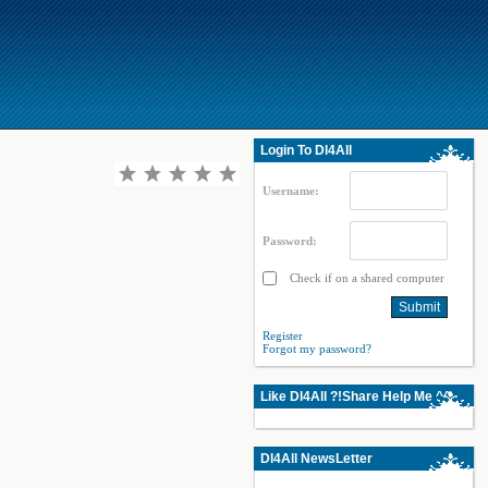
Login To Dl4All
Username:
Password:
Check if on a shared computer
Register
Forgot my password?
Like Dl4All ?!Share Help Me ^^
Dl4All NewsLetter