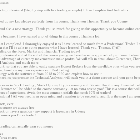
tistics
 to professional (Step by step with live trading example) + Free Template And Indicators
ushed up my knowledge perfectly from his course. Thank you Thomas. Thank you Udemy.
and also a new strategy...Thank you so much for giving us this opportunity to become online ent
a beginner i have learned a lot of things in this course . Thanks a lot.
hat I completed. I thoroughly enjoyed it as I have learned so much from a Professional Trader.
 that I'll be able to put to practice what I have learned. Thank you, Thomas. )))))))
ading on the Forex Market and Financial Trading today!
to professional and at the end of the course you gone have the same approach of pro Forex trader
 advantage of currency movements to make profits. We will talk in detail about Currencies, Chart
al Analysis, and much more.
rk, so that you are able to easily separate Honest Brokers from the unreliable ones when you ar
er, based on my own experience of Real trading.
ategy with the statistics in from 2018 to 2020 and explain how to use it
 need its just practice the Technical Analysis i will teach you in a demo account and you gone be 
ou even in Stock Trading , Stock Options, Cryptocurrency and Bitcoin. Use it in any Financial tr
w lectures will be added to the course constantly - at no extra cost to you! This is a course that w
rs of experience. Avoid the most common pitfalls that catch 90% of traders!
ssional ! All you need is an open mind and a passion to be successful and flow the steps i am gon
osts, ever
is course are always free
stuck or have a question - my support is legendary in Udemy
become a pro Forex trader!
Trading can actually earn you money
is
orex charts