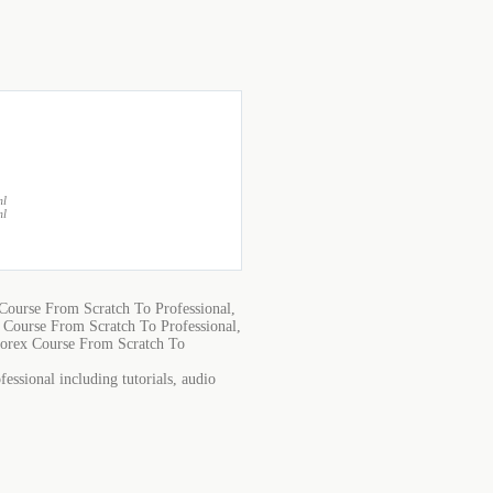
ml
ml
ourse From Scratch To Professional,
Course From Scratch To Professional,
orex Course From Scratch To
ssional including tutorials, audio