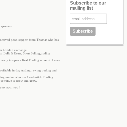
Subscribe to our
mailing list
repreneur.
 I received good support from Thomas who has
s in London exchange
s, Bulls & Bears, Short Selling,trading
e ready to open a Real Trading account. I even
profitable in day trading , swing trading and
ading market who use Candlestick Trading
ill continue to grow and grow.
e to teach you !