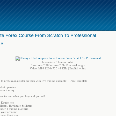
e Forex Course From Scratch To Professional
:
0
Instructors: Thomas Boleto
8 sections * 26 lectures * 3h 11m total length
Video: MP4 1280x720 44 KHz | English + Sub
to professional (Step by step with live trading example) + Free Template
rket operates
your trading
rencies and what you buy and you sell
 Equity, etc
llstop / Buylimit / Selllimit
rader 4 trading platform
r your account
 select best one