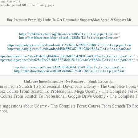
l markets work
nowledge and fill in the missing gaps
Buy Premium From My Links To Get Resumable Support,Max Speed & Support Me
https://hot4share.com/cojgc8zwre2x/1885a.T.c.f.c.f.s.t.p.part1.rar
.html
https://hot4share.com/ubjcnqd1es8k/1885a.T.c.f.c.f.s.t.p.part2.rar
.html
https://uploadgig.com/file/download/1C25f62bcb2B2bd9/1885a.T.c.f.c.f.s.t.p.part1.rar
https://uploadgig.com/file/download/B5e8893674f840d8/1885a.T.c.f.c.f.s.t.p.part2.rar
ttps://rapidgator.net/file/e194c8bef04d4ec3bd1b09b9420910e4/1885a.T.c.f.c.f.s.t.p.part1.rar
.ht
ttps://rapidgator.net/file/62847be78cb8852736cb151140eaac0c/1885a.T.c.f.c.f.s.t.p.part2.rar
.ht
http://nitro.download/view/1AFA60BA34AC514/1885a.T.c.f.c.f.s.t.p.part1.rar
http://nitro.download/view/0D503A38679304C/1885a.T.c.f.c.f.s.t.p.part2.rar
Links are Interchangeable - No Password - Single Extraction
rse From Scratch To Professional, Downloads Udemy - The Complete Forex C
ex Course From Scratch To Professional, Mega Udemy - The Complete Forex 
Course From Scratch To Professional, Google Drive Udemy - The Complete F
or suggestions about Udemy - The Complete Forex Course From Scratch To Profe
more.