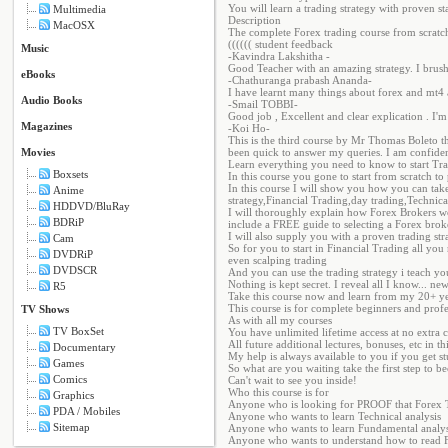
You will learn a trading strategy with proven sta
Multimedia
Description
MacOSX
The complete Forex trading course from scratch
(((((( student feedback
Music
-Kavindra Lakshitha -
Good Teacher with an amazing strategy. I br
eBooks
-Chathuranga prabash Ananda-
I have learnt many things about forex and mt4 
Audio Books
-Smail TOBBI-
Good job , Excellent and clear explication . I'm 
Magazines
-Koi Ho-
This is the third course by Mr Thomas Boleto t
Movies
been quick to answer my queries. I am confident
Learn everything you need to know to start Tr
Boxsets
In this course you gone to start from scratch 
In this course I will show you how you can take
Anime
strategy,Financial Trading,day trading,Technic
HDDVD/BluRay
I will thoroughly explain how Forex Brokers wo
BDRiP
include a FREE guide to selecting a Forex brok
I will also supply you with a proven trading str
Cam
So for you to start in Financial Trading all you
DVDRiP
even scalping trading
DVDSCR
And you can use the trading strategy i teach y
Nothing is kept secret. I reveal all I know... ne
R5
Take this course now and learn from my 20+ yea
This course is for complete beginners and profe
TV Shows
As with all my courses
TV BoxSet
You have unlimited lifetime access at no extra c
All future additional lectures, bonuses, etc in th
Documentary
My help is always available to you if you get 
Games
So what are you waiting take the first step to 
Comics
Can't wait to see you inside!
Who this course is for
Graphics
Anyone who is looking for PROOF that Forex 
PDA / Mobiles
Anyone who wants to learn Technical analysis
Sitemap
Anyone who wants to learn Fundamental analys
Anyone who wants to understand how to read F