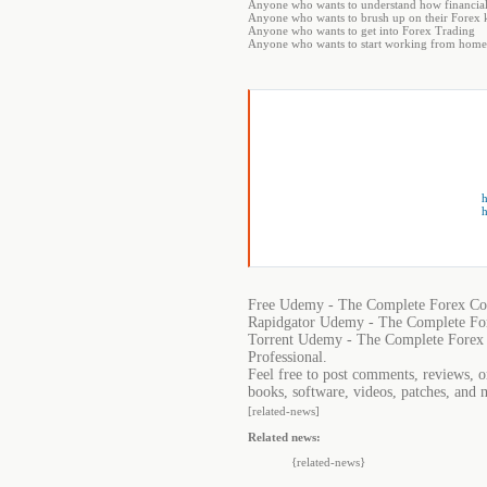
Anyone who wants to understand how financia
Anyone who wants to brush up on their Forex k
Anyone who wants to get into Forex Trading
Anyone who wants to start working from home
h
h
Free Udemy - The Complete Forex Cou
Rapidgator Udemy - The Complete For
Torrent Udemy - The Complete Forex 
Professional.
Feel free to post comments, reviews, 
books, software, videos, patches, and 
[related-news]
Related news:
{related-news}